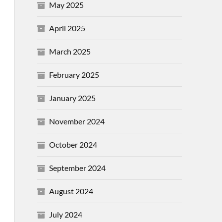
May 2025
April 2025
March 2025
February 2025
January 2025
November 2024
October 2024
September 2024
August 2024
July 2024