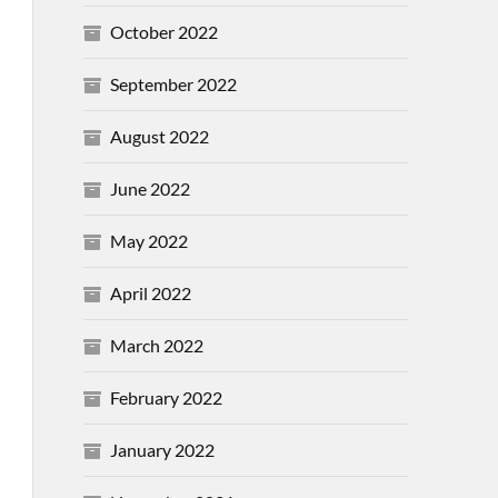
October 2022
September 2022
August 2022
June 2022
May 2022
April 2022
March 2022
February 2022
January 2022