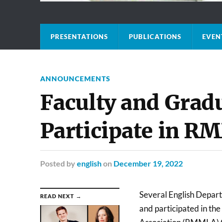
PRESENTATIONS
PUBLICATIONS
EVEN
ANNOUNCEMENTS
Faculty and Grad
Participate in 
Posted
by
english
on
December 19, 2022
Several English Depar
READ NEXT →
and participated in t