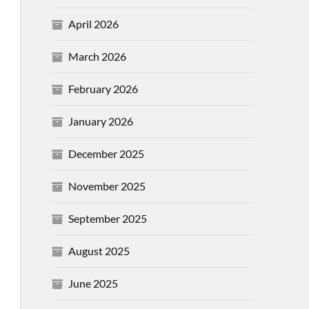
April 2026
March 2026
February 2026
January 2026
December 2025
November 2025
September 2025
August 2025
June 2025