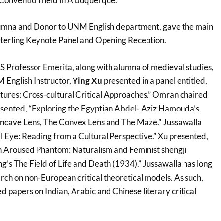
onvention held in Albuquerque.
lumna and Donor to UNM English department, gave the main
Sterling Keynote Panel and Opening Reception.
LS Professor Emerita, along with alumna of medieval studies,
 English Instructor,
Ying Xu
presented in a panel entitled,
atures: Cross-cultural Critical Approaches.” Omran chaired
presented, “Exploring the Egyptian Abdel- Aziz Hamouda’s
Concave Lens, The Convex Lens and The Maze.” Jussawalla
l Eye: Reading from a Cultural Perspective.” Xu presented,
n Aroused Phantom: Naturalism and Feminist shengji
ng’s The Field of Life and Death (1934).” Jussawalla has long
rch on non-European critical theoretical models. As such,
d papers on Indian, Arabic and Chinese literary critical