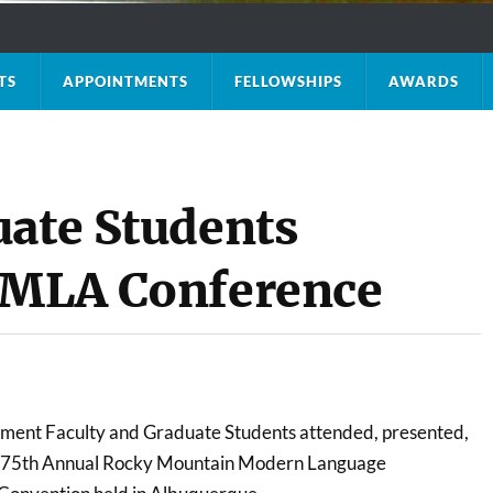
TS
APPOINTMENTS
FELLOWSHIPS
AWARDS
uate Students
RMMLA Conference
tment Faculty and Graduate Students attended, presented,
he 75th Annual Rocky Mountain Modern Language