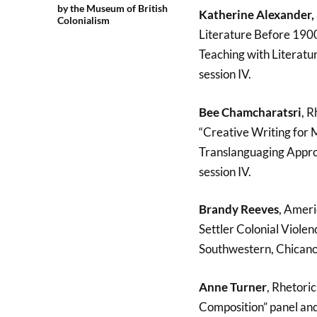
by the Museum of British
Katherine Alexander,
Colonialism
Literature Before 1900,
Teaching with Literatur
session IV.
Bee Chamcharatsri
, R
“Creative Writing for M
Translanguaging Approa
session IV.
Brandy Reeves
, Ameri
Settler Colonial Viole
Southwestern, Chicano 
Anne Turner
, Rhetori
Composition” panel and