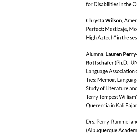
for Disabilities in the
Chrysta Wilson
, Amer
Perfect: Mestizaje, Mo
High Aztech,” in the ses
Alumna,
Lauren Perr
Rottschafer
(Ph.D., U
Language Association o
Ties: Memoir, Language
Study of Literature a
Terry Tempest William
Querencia in Kali Faja
Drs. Perry-Rummel and
(Albuquerque Academ