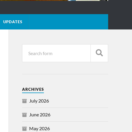
UPDATES
ARCHIVES
July 2026
June 2026
May 2026