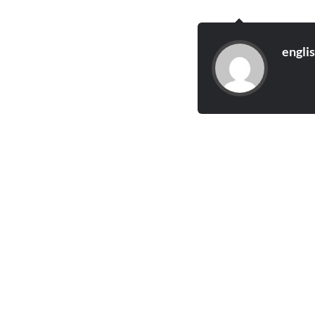
engli