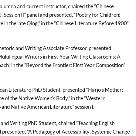
alumna and current Instructor, chaired the “Chinese
 Session II” panel and presented, “Poetry for Children:
e in the late Qing,” in the “Chinese Literature Before 1900”
hetoric and Writing Associate Professor, presented,
ultilingual Writers in First-Year Writing Classrooms: A
ch” in the “Beyond the Frontier: First Year Composition”
can Literature PhD Student, presented “Harjo’s Mother:
nce of the Native Women’s Body,” in the “Western,
and Native American Literature” session I.
c and Writing PhD Student, chaired “Teaching English
 presented, “A Pedagogy of Accessibility: Systemic Change