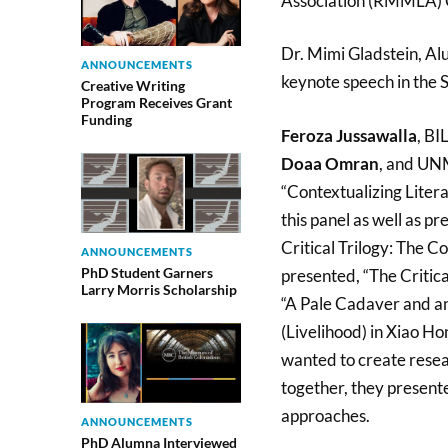
Association (RMMLA) C
Dr. Mimi Gladstein, A
ANNOUNCEMENTS
keynote speech in the 
Creative Writing
Program Receives Grant
Funding
Feroza Jussawalla
, BI
Doaa Omran
, and UNM
“Contextualizing Liter
this panel as well as 
Critical Trilogy: The 
ANNOUNCEMENTS
PhD Student Garners
presented, “The Critica
Larry Morris Scholarship
“A Pale Cadaver and a
(Livelihood) in Xiao Ho
wanted to create resea
together, they presente
approaches.
ANNOUNCEMENTS
PhD Alumna Interviewed