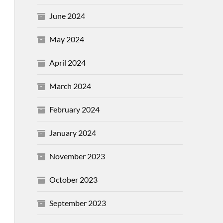
June 2024
May 2024
April 2024
March 2024
February 2024
January 2024
November 2023
October 2023
September 2023