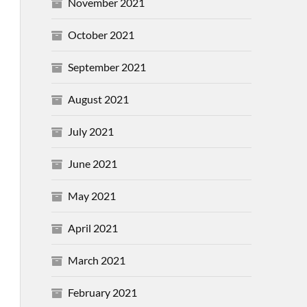
November 2021
October 2021
September 2021
August 2021
July 2021
June 2021
May 2021
April 2021
March 2021
February 2021