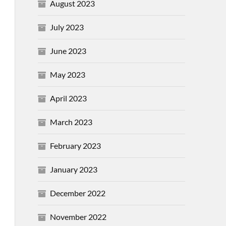
August 2023
July 2023
June 2023
May 2023
April 2023
March 2023
February 2023
January 2023
December 2022
November 2022