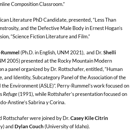
 Online Composition Classroom.”
ican Literature PhD Candidate, presented, “Less Than
nstrosity, and the Defective Male Body in Ernest Hogan’s
sion, “Science Fiction Literature and Film.”
y-Rummel
(Ph.D. in English, UNM 2021), and Dr.
Shelli
NM 2005) presented at the Rocky Mountain Modern
n a panel organized by Dr. Rottschafer, entitled, “Human
, and Identity, Subcategory Panel of the Association of the
nd the Environment (ASLE)”. Perry-Rummel’s work focused on
’s
Refuge
(1991), while Rottshafer’s presentation focused on
rdo-Anstine’s Sabrina y Corina.
 Rottschafer were joined by Dr.
Casey Kile Citrin
y) and
Dylan Couch
(University of Idaho).