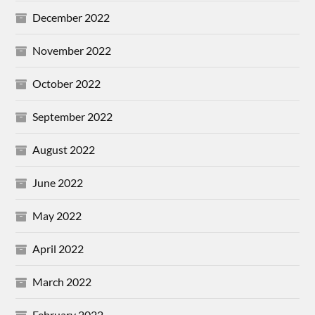
December 2022
November 2022
October 2022
September 2022
August 2022
June 2022
May 2022
April 2022
March 2022
February 2022