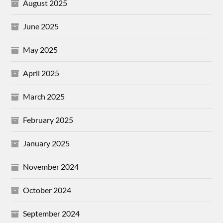
August 2025
June 2025
May 2025
April 2025
March 2025
February 2025
January 2025
November 2024
October 2024
September 2024