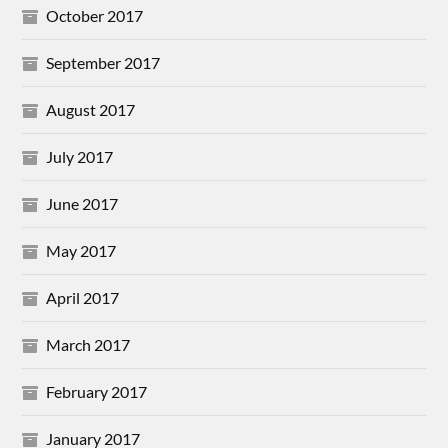
October 2017
September 2017
August 2017
July 2017
June 2017
May 2017
April 2017
March 2017
February 2017
January 2017