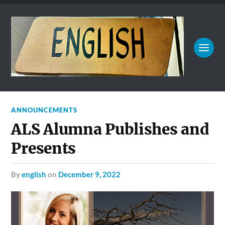
ANNOUNCEMENTS
ALS Alumna Publishes and
Presents
by
english
on
December 9, 2022