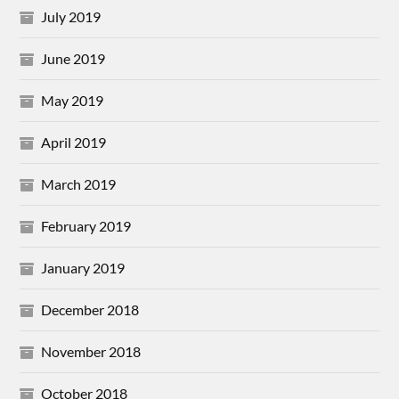
July 2019
June 2019
May 2019
April 2019
March 2019
February 2019
January 2019
December 2018
November 2018
October 2018