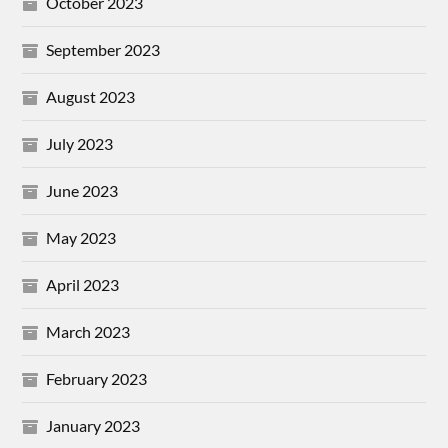
October 2023
September 2023
August 2023
July 2023
June 2023
May 2023
April 2023
March 2023
February 2023
January 2023