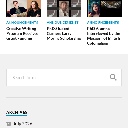
ANNOUNCEMENTS
ANNOUNCEMENTS
ANNOUNCEMENTS
Creative Writing
PhD Student
PhD Alumna
Program Receives
Garners Larry
Interviewed by the
Grant Funding
Morris Scholarship
Museum of British
Colonialism
ARCHIVES
July 2026