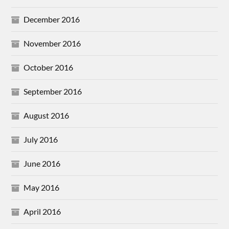
December 2016
November 2016
October 2016
September 2016
August 2016
July 2016
June 2016
May 2016
April 2016