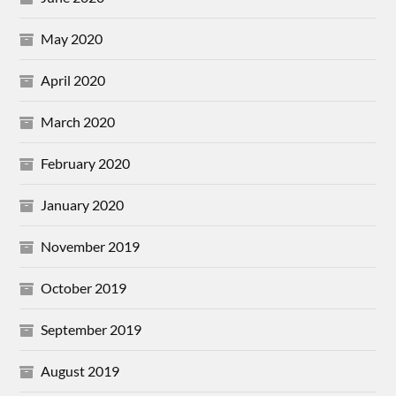
May 2020
April 2020
March 2020
February 2020
January 2020
November 2019
October 2019
September 2019
August 2019