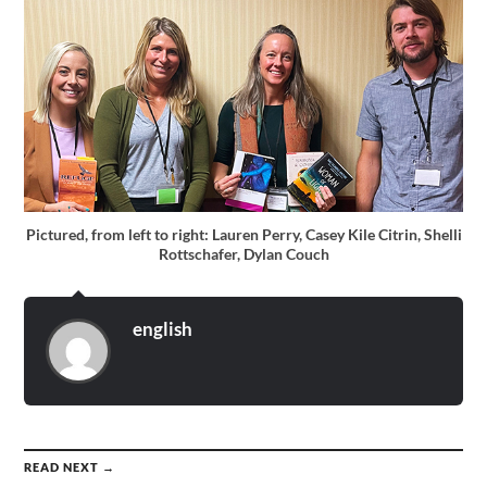
Pictured, from left to right: Lauren Perry, Casey Kile Citrin, Shelli
Rottschafer, Dylan Couch
english
READ NEXT →