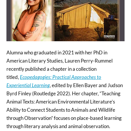
Alumna who graduated in 2021 with her PhD in
American Literary Studies, Lauren Perry-Rummel
recently published a chapter in a collection
titled,
Ecopedagogies: Practical Approaches to
Experiential Learning
, edited by Ellen Bayer and Judson
Byrd Finley (Routledge 2022). Her chapter, “Teaching
Animal Texts: American Environmental Literature’s
Ability to Connect Students to Animals and Wildlife
through Observation” focuses on place-based learning
through literary analysis and animal observation.