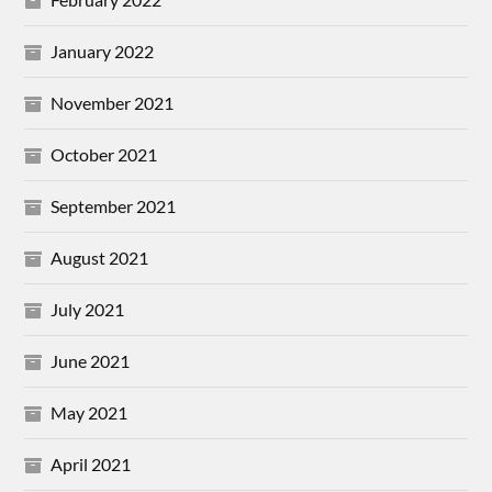
January 2022
November 2021
October 2021
September 2021
August 2021
July 2021
June 2021
May 2021
April 2021