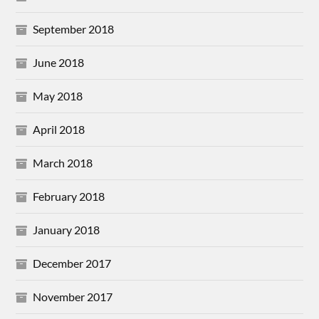
September 2018
June 2018
May 2018
April 2018
March 2018
February 2018
January 2018
December 2017
November 2017