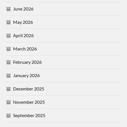
June 2026
May 2026
April 2026
March 2026
February 2026
January 2026
December 2025
November 2025
September 2025