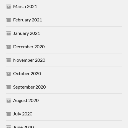
March 2021
February 2021
January 2021
December 2020
November 2020
October 2020
September 2020
August 2020
July 2020
June 2020