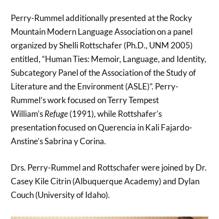
Perry-Rummel additionally presented at the Rocky
Mountain Modern Language Association on a panel
organized by Shelli Rottschafer (Ph.D., UNM 2005)
entitled, “Human Ties: Memoir, Language, and Identity,
Subcategory Panel of the Association of the Study of
Literature and the Environment (ASLE)”. Perry-
Rummel’s work focused on Terry Tempest
William’s
Refuge
(1991), while Rottshafer’s
presentation focused on Querencia in Kali Fajardo-
Anstine’s Sabrina y Corina.
Drs. Perry-Rummel and Rottschafer were joined by Dr.
Casey Kile Citrin (Albuquerque Academy) and Dylan
Couch (University of Idaho).