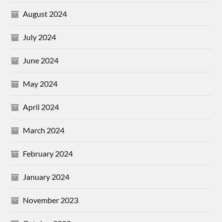
August 2024
July 2024
June 2024
May 2024
April 2024
March 2024
February 2024
January 2024
November 2023