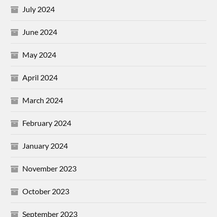
July 2024
June 2024
May 2024
April 2024
March 2024
February 2024
January 2024
November 2023
October 2023
September 2023