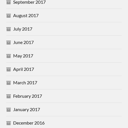
September 2017
August 2017
July 2017
June 2017
May 2017
April 2017
March 2017
February 2017
January 2017
December 2016