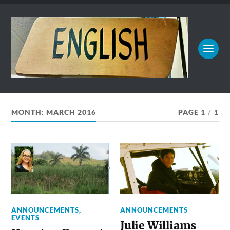
MONTH:
MARCH 2016
PAGE 1
/
1
ANNOUNCEMENTS
,
ANNOUNCEMENTS
EVENTS
Julie Williams