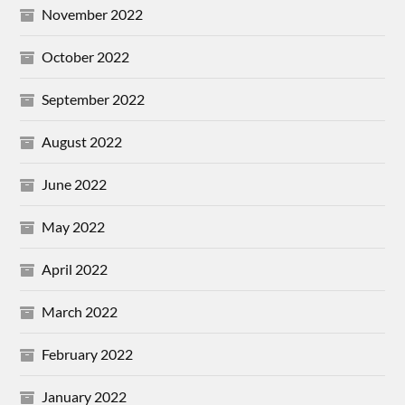
November 2022
October 2022
September 2022
August 2022
June 2022
May 2022
April 2022
March 2022
February 2022
January 2022