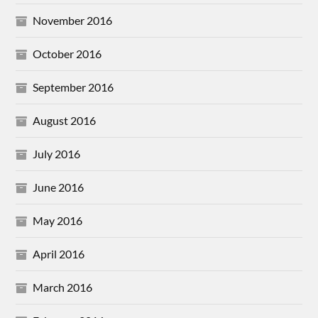
November 2016
October 2016
September 2016
August 2016
July 2016
June 2016
May 2016
April 2016
March 2016