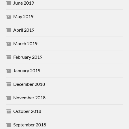
June 2019
May 2019
April 2019
March 2019
February 2019
January 2019
December 2018
November 2018
October 2018
September 2018