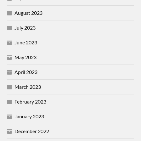
August 2023
July 2023
June 2023
May 2023
April 2023
March 2023
February 2023
January 2023
December 2022