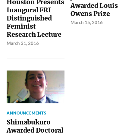
Houston Presents
Awarded Louis
Inaugural FRI
Owens Prize
Distinguished
March 15, 2016
Feminist
Research Lecture
March 31, 2016
ANNOUNCEMENTS
Shimabukuro
Awarded Doctoral