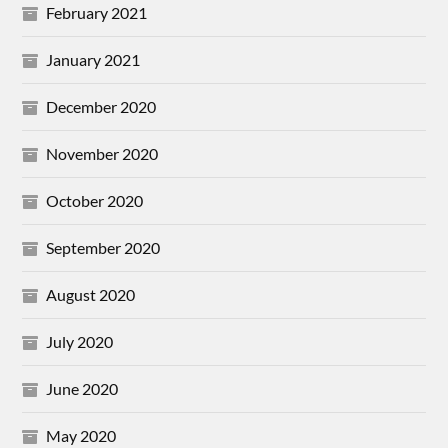
February 2021
January 2021
December 2020
November 2020
October 2020
September 2020
August 2020
July 2020
June 2020
May 2020