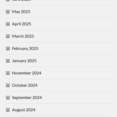
May 2025
April 2025
March 2025
February 2025
January 2025
November 2024
October 2024
September 2024
August 2024