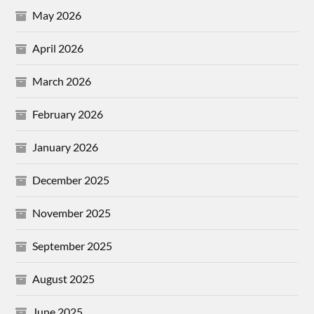
May 2026
April 2026
March 2026
February 2026
January 2026
December 2025
November 2025
September 2025
August 2025
June 2025