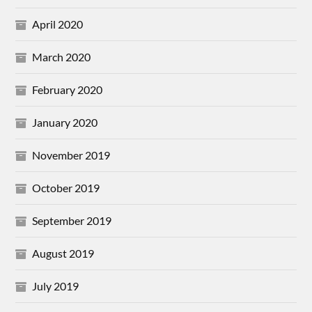
April 2020
March 2020
February 2020
January 2020
November 2019
October 2019
September 2019
August 2019
July 2019