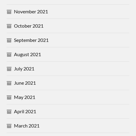
November 2021
October 2021
September 2021
August 2021
July 2021
June 2021
May 2021
April 2021
March 2021