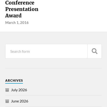
Conference
Presentation
Award
March 1, 2016
ARCHIVES
July 2026
June 2026