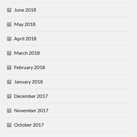
June 2018
May 2018
April 2018
March 2018
February 2018
January 2018
December 2017
November 2017
October 2017