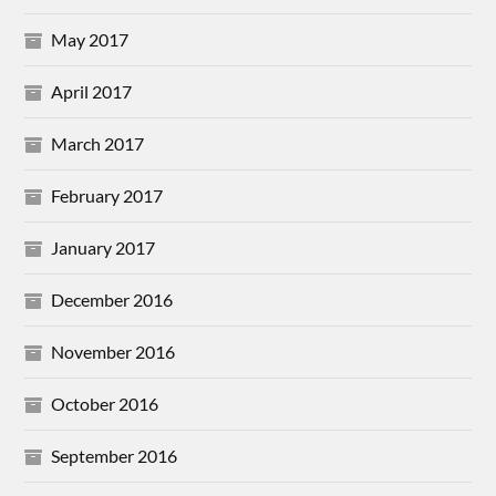
May 2017
April 2017
March 2017
February 2017
January 2017
December 2016
November 2016
October 2016
September 2016