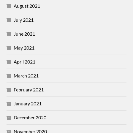
August 2021
July 2021
June 2021
May 2021
April 2021
March 2021
February 2021
January 2021
December 2020
November 2020