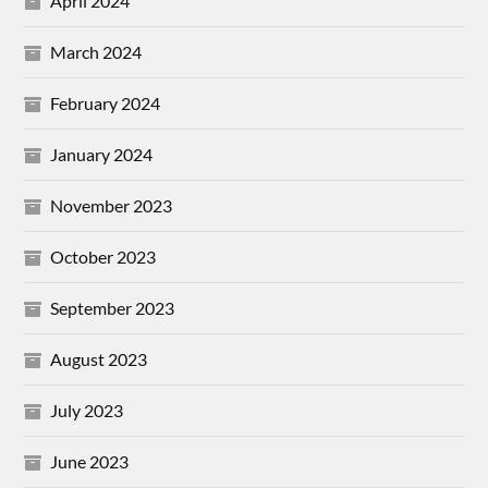
April 2024
March 2024
February 2024
January 2024
November 2023
October 2023
September 2023
August 2023
July 2023
June 2023