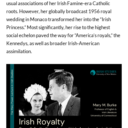
usual associations of her Irish Famine-era Catholic
roots. However, her globally broadcast 1956 royal
wedding in Monaco transformed her into the “Irish
Princess.” Most significantly, her rise to the highest
social echelon paved the way for “America’s royals,” the
Kennedys, as well as broader Irish-American
assimilation.