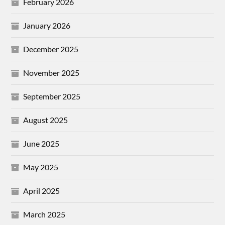
February 2026
January 2026
December 2025
November 2025
September 2025
August 2025
June 2025
May 2025
April 2025
March 2025