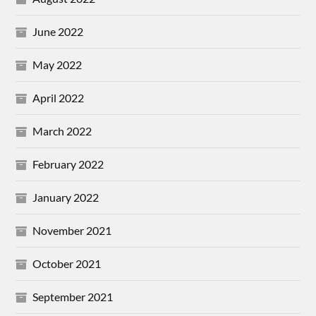
June 2022
May 2022
April 2022
March 2022
February 2022
January 2022
November 2021
October 2021
September 2021