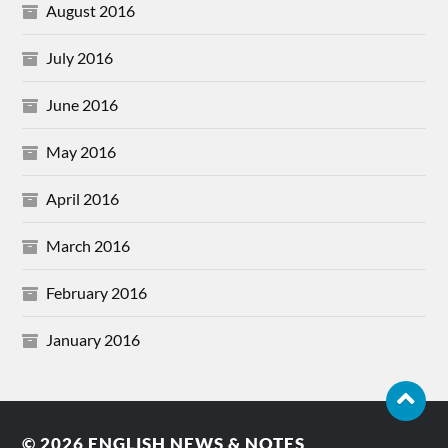
August 2016
July 2016
June 2016
May 2016
April 2016
March 2016
February 2016
January 2016
© 2026
ENGLISH NEWS & NOTES