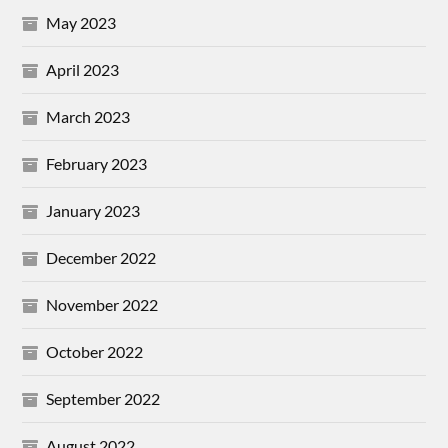
May 2023
April 2023
March 2023
February 2023
January 2023
December 2022
November 2022
October 2022
September 2022
August 2022