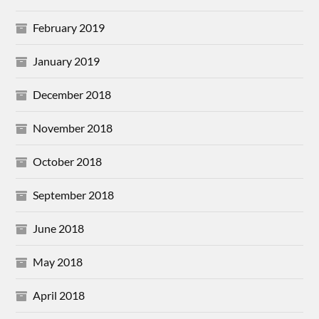
February 2019
January 2019
December 2018
November 2018
October 2018
September 2018
June 2018
May 2018
April 2018