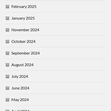
February 2025
January 2025
November 2024
October 2024
September 2024
August 2024
July 2024
June 2024
May 2024