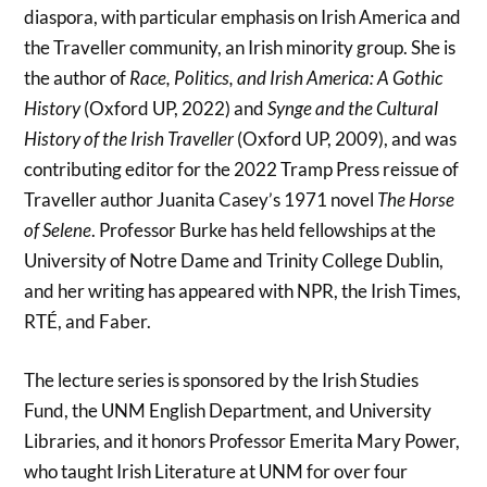
diaspora, with particular emphasis on Irish America and
the Traveller community, an Irish minority group. She is
the author of
Race, Politics, and Irish America: A Gothic
History
(Oxford UP, 2022) and
Synge and the Cultural
History of the Irish Traveller
(Oxford UP, 2009), and was
contributing editor for the 2022 Tramp Press reissue of
Traveller author Juanita Casey’s 1971 novel
The Horse
of Selene
. Professor Burke has held fellowships at the
University of Notre Dame and Trinity College Dublin,
and her writing has appeared with NPR, the Irish Times,
RTÉ, and Faber.
The lecture series is sponsored by the Irish Studies
Fund, the UNM English Department, and University
Libraries, and it honors Professor Emerita Mary Power,
who taught Irish Literature at UNM for over four