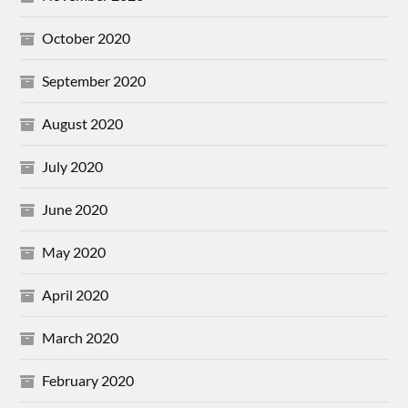
October 2020
September 2020
August 2020
July 2020
June 2020
May 2020
April 2020
March 2020
February 2020