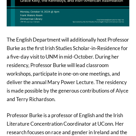
The English Department will additionally host Professor
Burke as the first Irish Studies Scholar-in-Residence for
a five-day visit to UNM in mid-October. During her
residency, Professor Burke will lead classroom
workshops, participate in one-on-one meetings, and
deliver the annual Mary Power Lecture. The residency
is made possible by the generous contributions of Alyce
and Terry Richardson.
Professor Burke is a professor of English and the Irish
Literature Concentration Coordinator at UConn. Her
research focuses on race and gender in Ireland and the