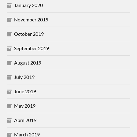
January 2020
November 2019
October 2019
September 2019
August 2019
July 2019
June 2019
May 2019
April 2019
March 2019