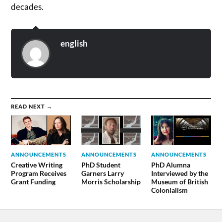
decades.
english
READ NEXT →
ANNOUNCEMENTS
ANNOUNCEMENTS
ANNOUNCEMENTS
Creative Writing
PhD Student
PhD Alumna
Program Receives
Garners Larry
Interviewed by the
Grant Funding
Morris Scholarship
Museum of British
Colonialism