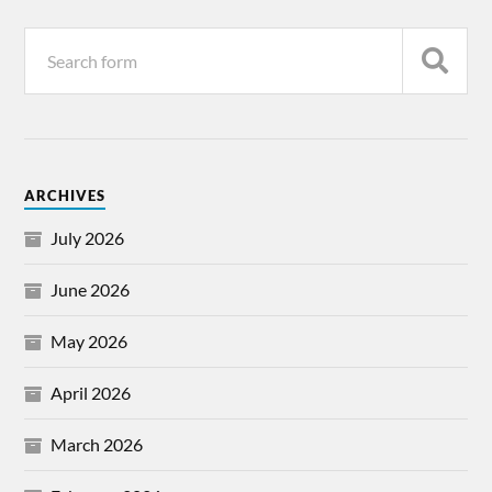
ARCHIVES
July 2026
June 2026
May 2026
April 2026
March 2026