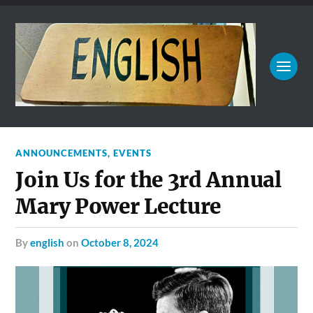
ANNOUNCEMENTS
,
EVENTS
Join Us for the 3rd Annual
Mary Power Lecture
by
english
on
October 8, 2024