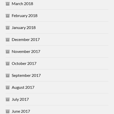
March 2018
February 2018
January 2018
December 2017
November 2017
October 2017
September 2017
August 2017
July 2017
June 2017