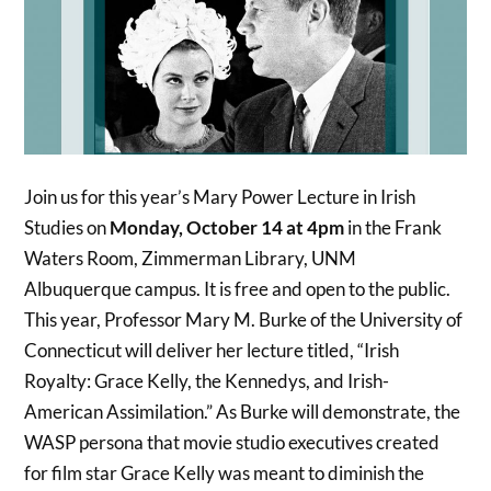
Join us for this year’s Mary Power Lecture in Irish
Studies on
Monday, October 14 at 4pm
in the Frank
Waters Room, Zimmerman Library, UNM
Albuquerque campus. It is free and open to the public.
This year, Professor Mary M. Burke of the University of
Connecticut will deliver her lecture titled, “Irish
Royalty: Grace Kelly, the Kennedys, and Irish-
American Assimilation.” As Burke will demonstrate, the
WASP persona that movie studio executives created
for film star Grace Kelly was meant to diminish the