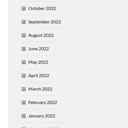
October 2022
September 2022
August 2022
June 2022
May 2022
April 2022
March 2022
February 2022
January 2022