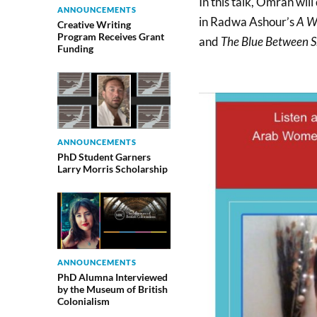
In this talk, Omran will
ANNOUNCEMENTS
in Radwa Ashour’s
A W
Creative Writing
Program Receives Grant
and
The Blue Between 
Funding
ANNOUNCEMENTS
PhD Student Garners
Larry Morris Scholarship
ANNOUNCEMENTS
PhD Alumna Interviewed
by the Museum of British
Colonialism