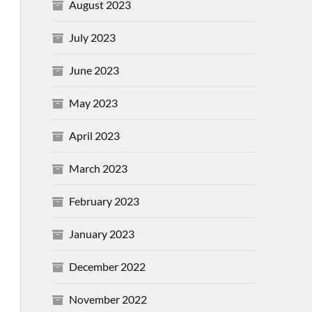
August 2023
July 2023
June 2023
May 2023
April 2023
March 2023
February 2023
January 2023
December 2022
November 2022