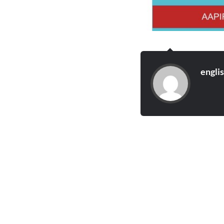
engli