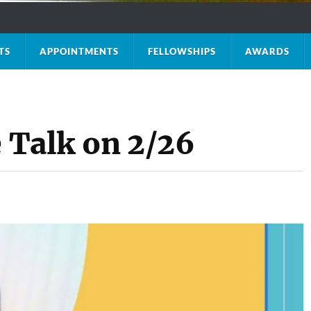
TS
APPOINTMENTS
FELLOWSHIPS
AWARDS
e Talk on 2/26