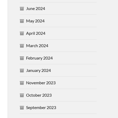
June 2024
May 2024
April 2024
March 2024
February 2024
January 2024
November 2023
October 2023
September 2023