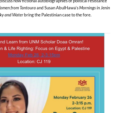
 discuss how fictional autobiographies of political resistance
omen from Tantoura
and Susan AbulHawa’s
Mornings in Jenin
Sky and Water
bring the Palestinian case to the fore.