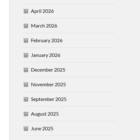
April 2026
March 2026
February 2026
January 2026
December 2025
November 2025
September 2025
August 2025
June 2025