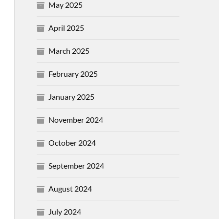
May 2025
April 2025
March 2025
February 2025
January 2025
November 2024
October 2024
September 2024
August 2024
July 2024