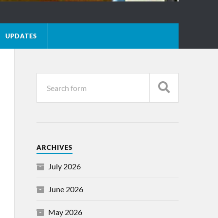
UPDATES
ARCHIVES
July 2026
June 2026
May 2026