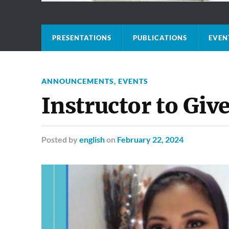
PRESENTATIONS
PUBLICATIONS
EVEN
ANNOUNCEMENTS
,
EVENTS
Instructor to Giv
Posted
by
english
on
February 22, 2024