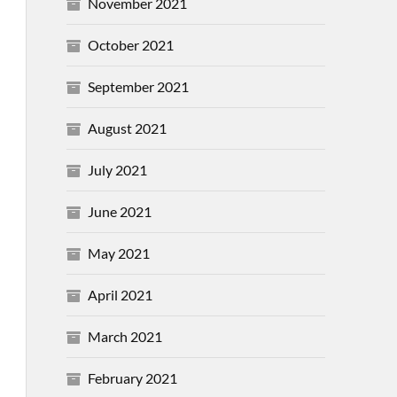
November 2021
October 2021
September 2021
August 2021
July 2021
June 2021
May 2021
April 2021
March 2021
February 2021