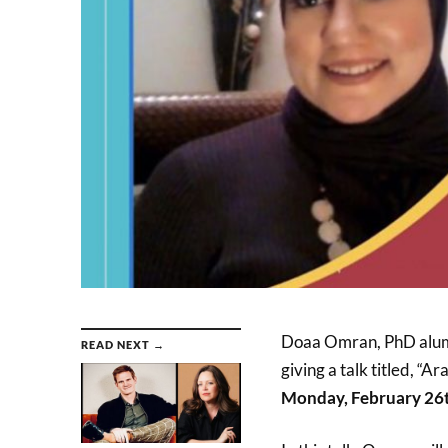
Doaa Omran, PhD alumna
READ NEXT →
giving a talk titled, “
Monday, February 26