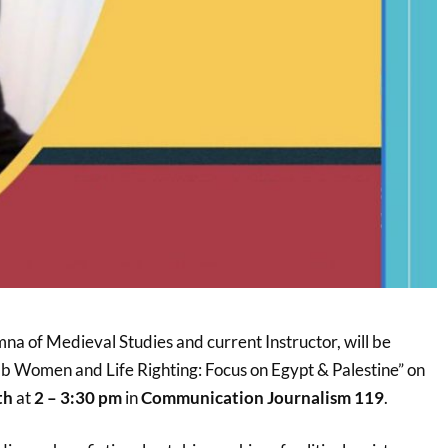
 of Medieval Studies and current Instructor, will be
Arab Women and Life Righting: Focus on Egypt & Palestine” on
th
at
2 – 3:30 pm
in
Communication Journalism 119
.