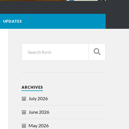
UPDATES
ARCHIVES
July 2026
June 2026
May 2026