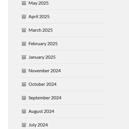
May 2025
April 2025
March 2025
February 2025
January 2025
November 2024
October 2024
September 2024
August 2024
July 2024