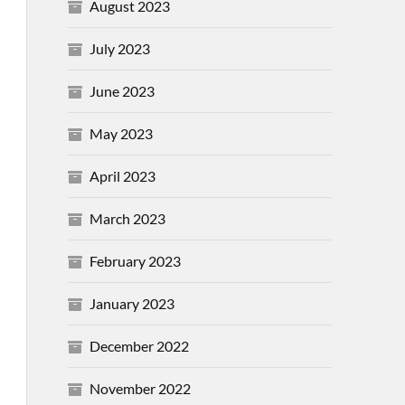
August 2023
July 2023
June 2023
May 2023
April 2023
March 2023
February 2023
January 2023
December 2022
November 2022