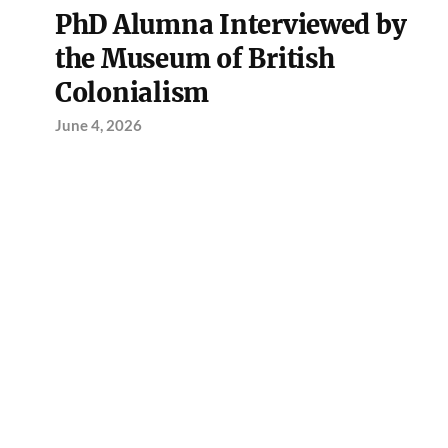
PhD Alumna Interviewed by
the Museum of British
Colonialism
June 4, 2026