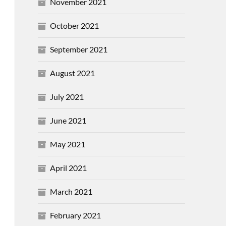
November 2021
October 2021
September 2021
August 2021
July 2021
June 2021
May 2021
April 2021
March 2021
February 2021