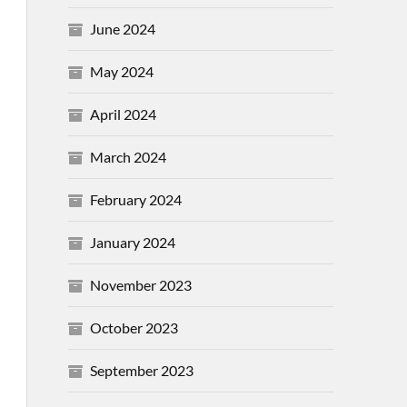
June 2024
May 2024
April 2024
March 2024
February 2024
January 2024
November 2023
October 2023
September 2023