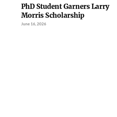
PhD Student Garners Larry
Morris Scholarship
June 16, 2026