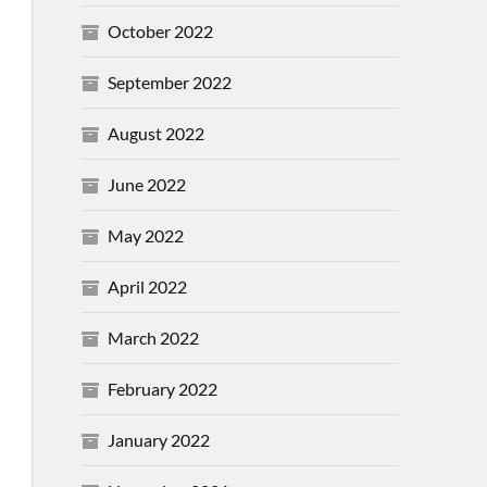
October 2022
September 2022
August 2022
June 2022
May 2022
April 2022
March 2022
February 2022
January 2022