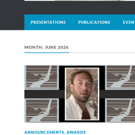
PRESENTATIONS
PUBLICATIONS
EVEN
MONTH:
JUNE 2026
ANNOUNCEMENTS
,
AWARDS