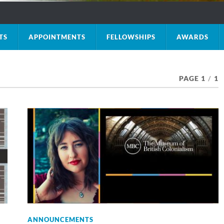
TS
APPOINTMENTS
FELLOWSHIPS
AWARDS
PAGE 1
/
1
ANNOUNCEMENTS