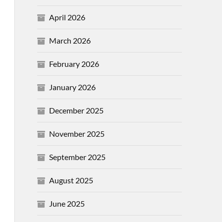
April 2026
March 2026
February 2026
January 2026
December 2025
November 2025
September 2025
August 2025
June 2025