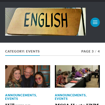
CATEGORY:
EVENTS
PAGE 3
/
4
ANNOUNCEMENTS
,
ANNOUNCEMENTS
,
EVENTS
EVENTS