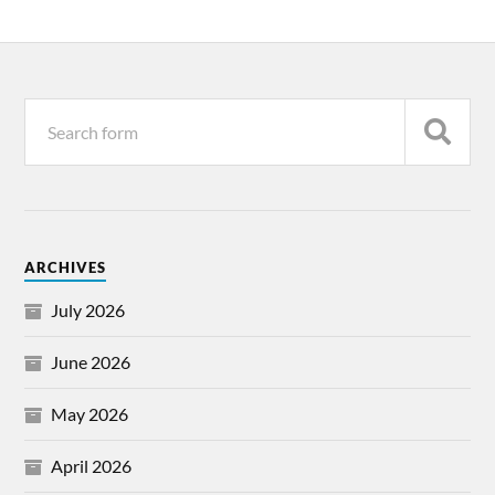
ARCHIVES
July 2026
June 2026
May 2026
April 2026