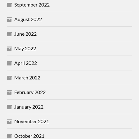
September 2022
August 2022
June 2022
May 2022
April 2022
March 2022
February 2022
January 2022
November 2021
October 2021