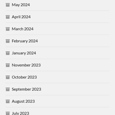
May 2024
April 2024
March 2024
February 2024
January 2024
November 2023
October 2023
September 2023
August 2023
July 2023