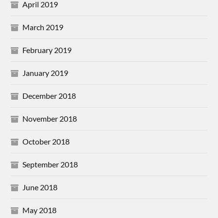
April 2019
March 2019
February 2019
January 2019
December 2018
November 2018
October 2018
September 2018
June 2018
May 2018