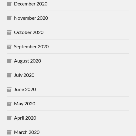
December 2020
November 2020
October 2020
September 2020
August 2020
July 2020
June 2020
May 2020
April 2020
March 2020