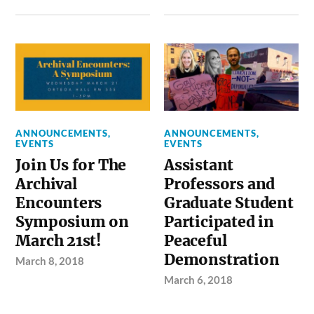
ANNOUNCEMENTS
,
ANNOUNCEMENTS
,
EVENTS
EVENTS
Join Us for The
Assistant
Archival
Professors and
Encounters
Graduate Student
Symposium on
Participated in
March 21st!
Peaceful
Demonstration
March 8, 2018
March 6, 2018