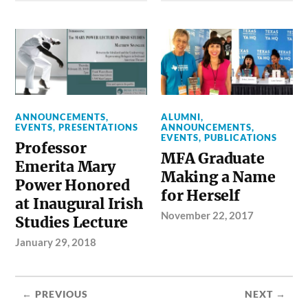
ANNOUNCEMENTS
,
ALUMNI
,
EVENTS
,
PRESENTATIONS
ANNOUNCEMENTS
,
EVENTS
,
PUBLICATIONS
Professor
MFA Graduate
Emerita Mary
Making a Name
Power Honored
for Herself
at Inaugural Irish
November 22, 2017
Studies Lecture
January 29, 2018
← PREVIOUS
NEXT →