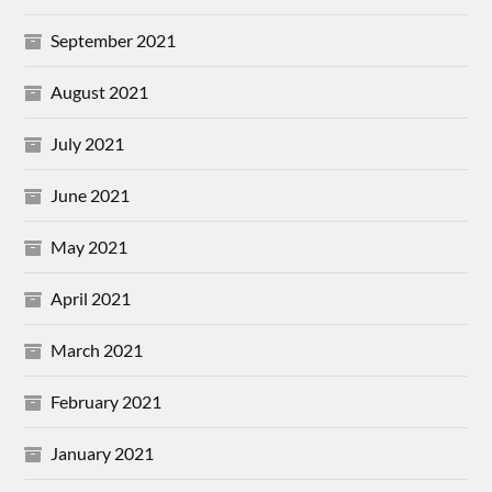
September 2021
August 2021
July 2021
June 2021
May 2021
April 2021
March 2021
February 2021
January 2021