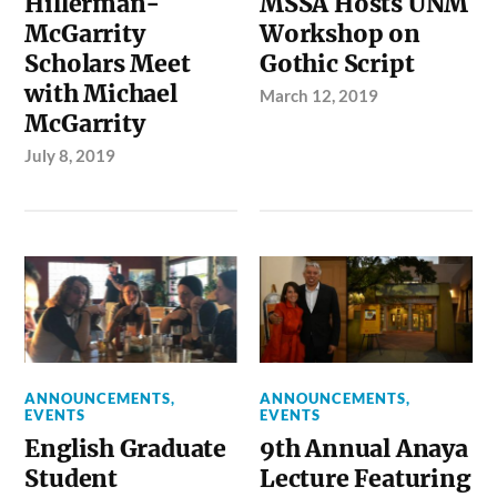
Hillerman-
MSSA Hosts UNM
McGarrity
Workshop on
Scholars Meet
Gothic Script
with Michael
March 12, 2019
McGarrity
July 8, 2019
ANNOUNCEMENTS
,
ANNOUNCEMENTS
,
EVENTS
EVENTS
English Graduate
9th Annual Anaya
Student
Lecture Featuring