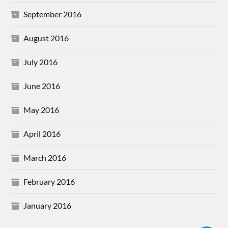
September 2016
August 2016
July 2016
June 2016
May 2016
April 2016
March 2016
February 2016
January 2016