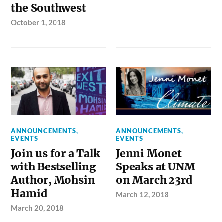
the Southwest
October 1, 2018
ANNOUNCEMENTS
,
ANNOUNCEMENTS
,
EVENTS
EVENTS
Join us for a Talk
Jenni Monet
with Bestselling
Speaks at UNM
Author, Mohsin
on March 23rd
Hamid
March 12, 2018
March 20, 2018