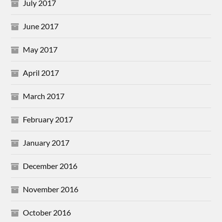
July 2017
June 2017
May 2017
April 2017
March 2017
February 2017
January 2017
December 2016
November 2016
October 2016