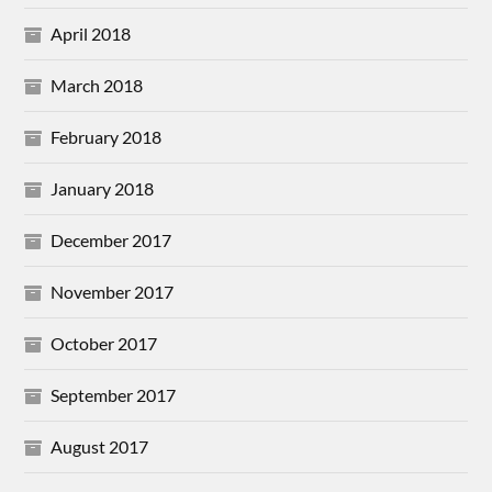
April 2018
March 2018
February 2018
January 2018
December 2017
November 2017
October 2017
September 2017
August 2017