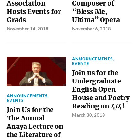
Association
Composer of
Hosts Events for
“Bless Me,
Grads
Ultima” Opera
November 14, 2018
November 6, 2018
ANNOUNCEMENTS
,
EVENTS
Join us for the
Undergraduate
English Open
ANNOUNCEMENTS
,
House and Poetry
EVENTS
Reading on 4/4!
Join Us for the
March 30, 2018
The Annual
Anaya Lecture on
the Literature of