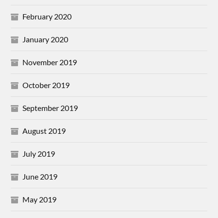
February 2020
January 2020
November 2019
October 2019
September 2019
August 2019
July 2019
June 2019
May 2019