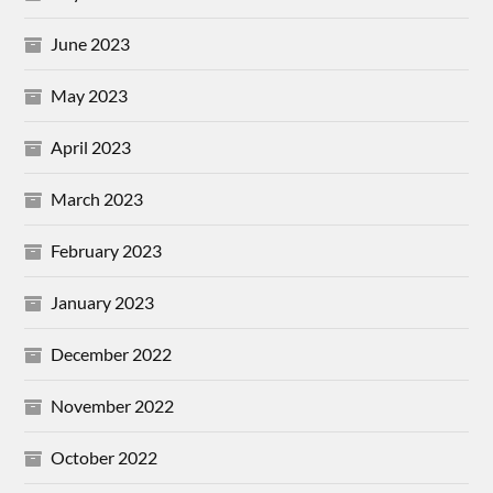
June 2023
May 2023
April 2023
March 2023
February 2023
January 2023
December 2022
November 2022
October 2022