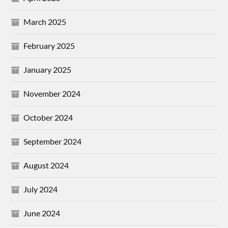
March 2025
February 2025
January 2025
November 2024
October 2024
September 2024
August 2024
July 2024
June 2024