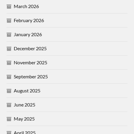
March 2026
February 2026
January 2026
December 2025
November 2025
September 2025
August 2025
June 2025
May 2025
April 2025