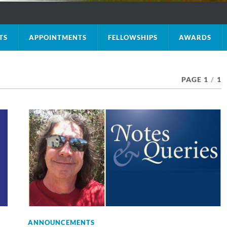
TS
APPOINTMENTS
FELLOWSHIPS
AWARDS
PAGE 1
/
1
ANNOUNCEMENTS