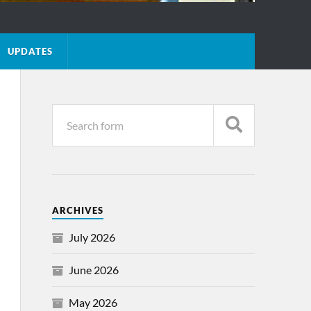
UPDATES
ARCHIVES
July 2026
June 2026
May 2026