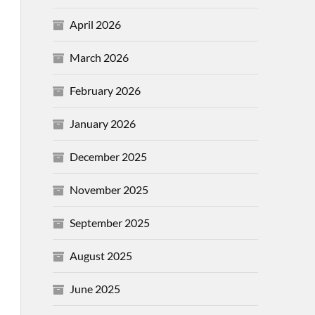
April 2026
March 2026
February 2026
January 2026
December 2025
November 2025
September 2025
August 2025
June 2025