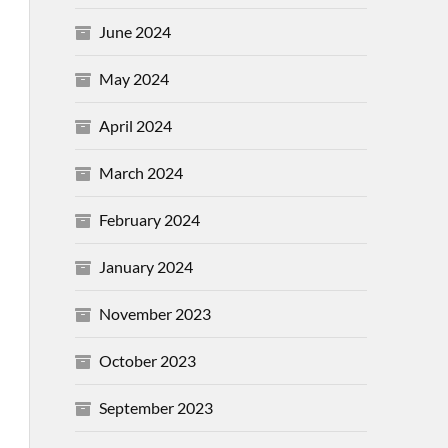
June 2024
May 2024
April 2024
March 2024
February 2024
January 2024
November 2023
October 2023
September 2023