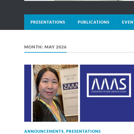
PRESENTATIONS
PUBLICATIONS
EVEN
MONTH:
MAY 2026
ANNOUNCEMENTS
,
PRESENTATIONS