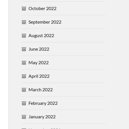
October 2022
September 2022
August 2022
June 2022
May 2022
April 2022
March 2022
February 2022
January 2022