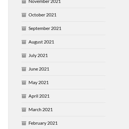
November 2021
October 2021
September 2021
August 2021
July 2021
June 2021
May 2021
April 2021
March 2021
February 2021