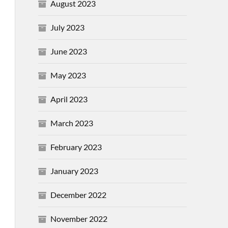
August 2023
July 2023
June 2023
May 2023
April 2023
March 2023
February 2023
January 2023
December 2022
November 2022