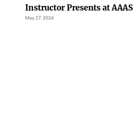
Instructor Presents at AAAS
May 27, 2026