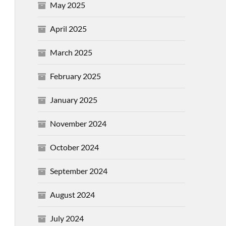
May 2025
April 2025
March 2025
February 2025
January 2025
November 2024
October 2024
September 2024
August 2024
July 2024