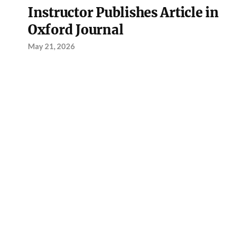
Instructor Publishes Article in
Oxford Journal
May 21, 2026