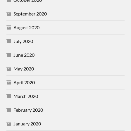
September 2020
August 2020
July 2020
June 2020
May 2020
April 2020
March 2020
February 2020
January 2020