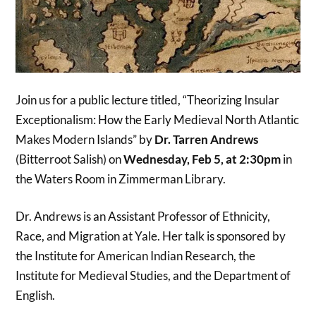
Join us for a public lecture titled, “Theorizing Insular
Exceptionalism: How the Early Medieval North Atlantic
Makes Modern Islands” by
Dr. Tarren Andrews
(Bitterroot Salish) on
Wednesday, Feb 5, at 2:30pm
in
the Waters Room in Zimmerman Library.
Dr. Andrews is an Assistant Professor of Ethnicity,
Race, and Migration at Yale. Her talk is sponsored by
the Institute for American Indian Research, the
Institute for Medieval Studies, and the Department of
English.