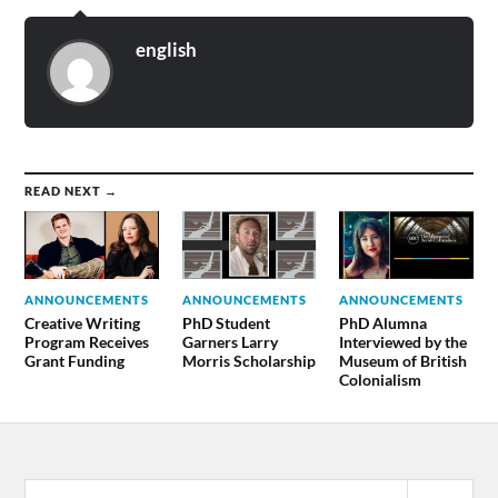
english
READ NEXT →
ANNOUNCEMENTS
ANNOUNCEMENTS
ANNOUNCEMENTS
Creative Writing
PhD Student
PhD Alumna
Program Receives
Garners Larry
Interviewed by the
Grant Funding
Morris Scholarship
Museum of British
Colonialism