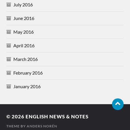
July 2016
June 2016
May 2016
April 2016
March 2016
February 2016
January 2016
© 2026
ENGLISH NEWS & NOTES
THEME BY
ANDERS NORÉN