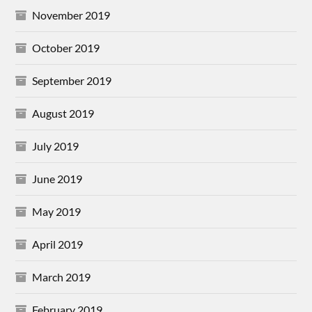
November 2019
October 2019
September 2019
August 2019
July 2019
June 2019
May 2019
April 2019
March 2019
February 2019