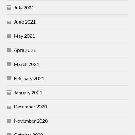
July 2021
June 2021
May 2021
April 2021
March 2021
February 2021
January 2021
December 2020
November 2020
October 2020