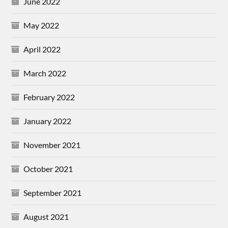
June 2022
May 2022
April 2022
March 2022
February 2022
January 2022
November 2021
October 2021
September 2021
August 2021