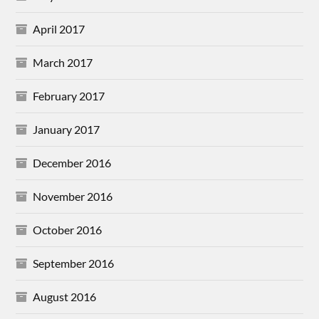
April 2017
March 2017
February 2017
January 2017
December 2016
November 2016
October 2016
September 2016
August 2016