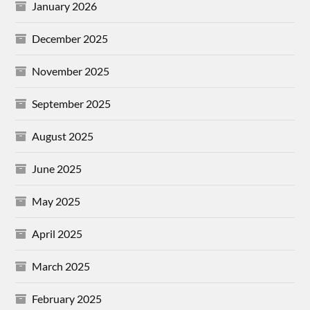
January 2026
December 2025
November 2025
September 2025
August 2025
June 2025
May 2025
April 2025
March 2025
February 2025