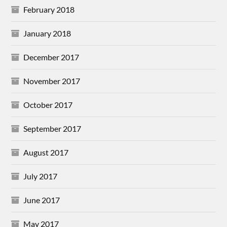
February 2018
January 2018
December 2017
November 2017
October 2017
September 2017
August 2017
July 2017
June 2017
May 2017