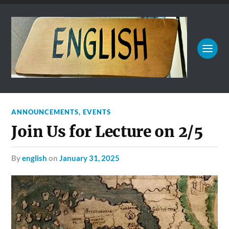
ANNOUNCEMENTS
,
EVENTS
Join Us for Lecture on 2/5
by
english
on
January 31, 2025