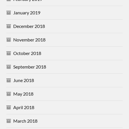
January 2019
December 2018
November 2018
October 2018
September 2018
June 2018
May 2018
April 2018
March 2018