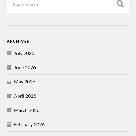
ARCHIVES
July 2026
June 2026
May 2026
April 2026
March 2026
February 2026