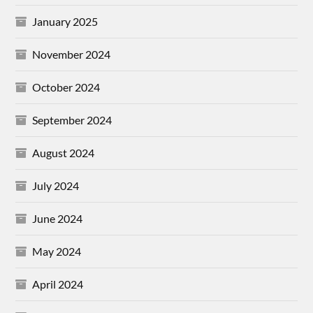
January 2025
November 2024
October 2024
September 2024
August 2024
July 2024
June 2024
May 2024
April 2024