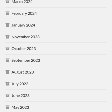
March 2024
February 2024
January 2024
November 2023
October 2023
September 2023
August 2023
July 2023
June 2023
May 2023