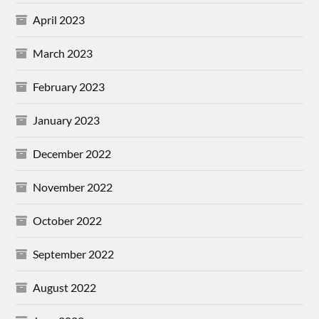
April 2023
March 2023
February 2023
January 2023
December 2022
November 2022
October 2022
September 2022
August 2022