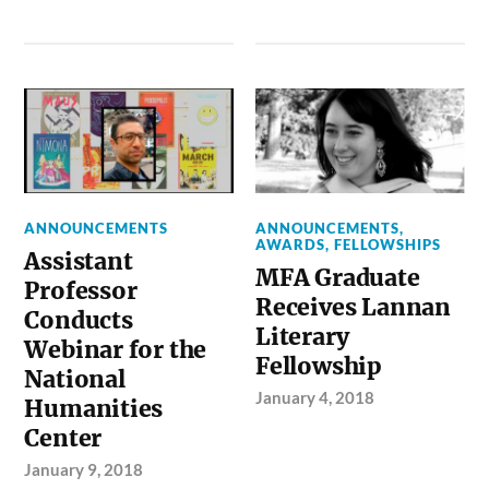
ANNOUNCEMENTS
ANNOUNCEMENTS
,
AWARDS
,
FELLOWSHIPS
Assistant
MFA Graduate
Professor
Receives Lannan
Conducts
Literary
Webinar for the
Fellowship
National
January 4, 2018
Humanities
Center
January 9, 2018