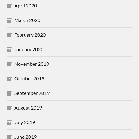
April 2020
March 2020
February 2020
January 2020
November 2019
October 2019
September 2019
August 2019
July 2019
June 2019