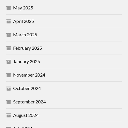
May 2025
April 2025
March 2025
February 2025
January 2025
November 2024
October 2024
September 2024
August 2024