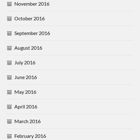
November 2016
October 2016
September 2016
August 2016
July 2016
June 2016
May 2016
April 2016
March 2016
February 2016