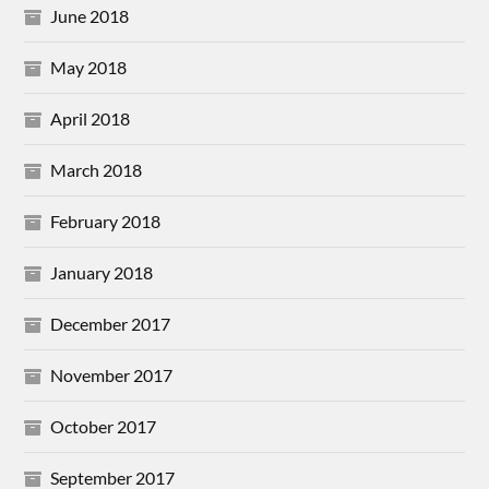
June 2018
May 2018
April 2018
March 2018
February 2018
January 2018
December 2017
November 2017
October 2017
September 2017