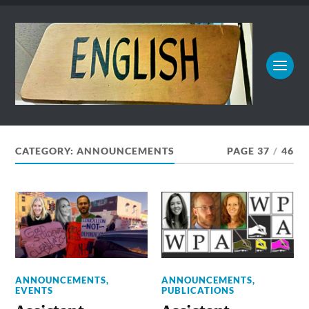
CATEGORY:
ANNOUNCEMENTS
PAGE 37
/
46
ANNOUNCEMENTS
,
ANNOUNCEMENTS
,
EVENTS
PUBLICATIONS