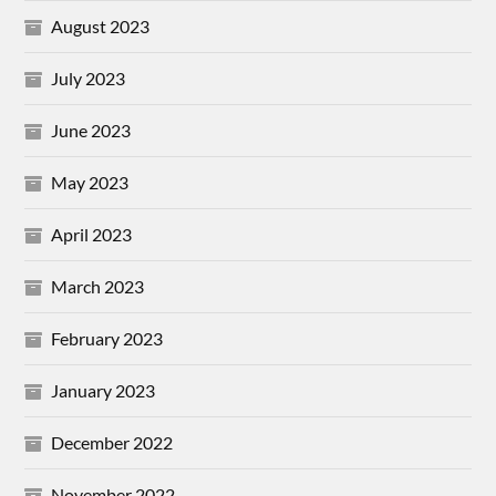
August 2023
July 2023
June 2023
May 2023
April 2023
March 2023
February 2023
January 2023
December 2022
November 2022