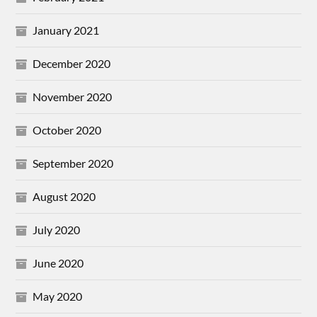
January 2021
December 2020
November 2020
October 2020
September 2020
August 2020
July 2020
June 2020
May 2020