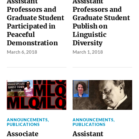
Assistant
Assistant
Professors and
Professors and
Graduate Student
Graduate Student
Participated in
Publish on
Peaceful
Linguistic
Demonstration
Diversity
March 6, 2018
March 1, 2018
ANNOUNCEMENTS
,
ANNOUNCEMENTS
,
PUBLICATIONS
PUBLICATIONS
Associate
Assistant