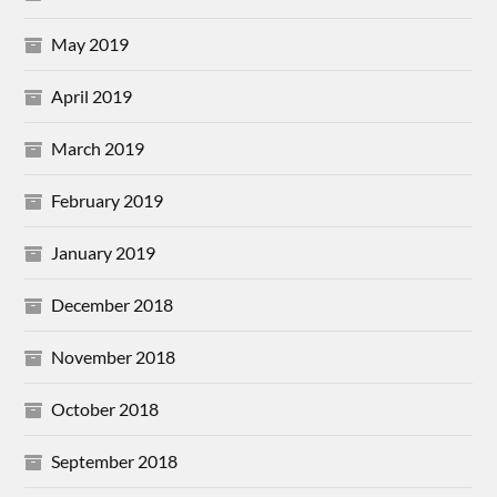
May 2019
April 2019
March 2019
February 2019
January 2019
December 2018
November 2018
October 2018
September 2018