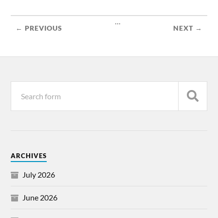
...
← PREVIOUS
NEXT →
ARCHIVES
July 2026
June 2026