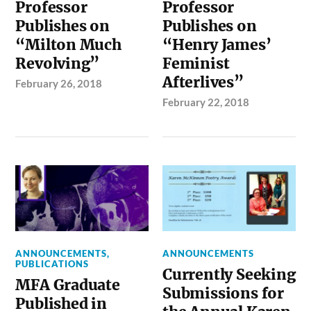
Professor
Professor
Publishes on
Publishes on
“Milton Much
“Henry James’
Revolving”
Feminist
Afterlives”
February 26, 2018
February 22, 2018
ANNOUNCEMENTS
,
ANNOUNCEMENTS
PUBLICATIONS
Currently Seeking
MFA Graduate
Submissions for
Published in