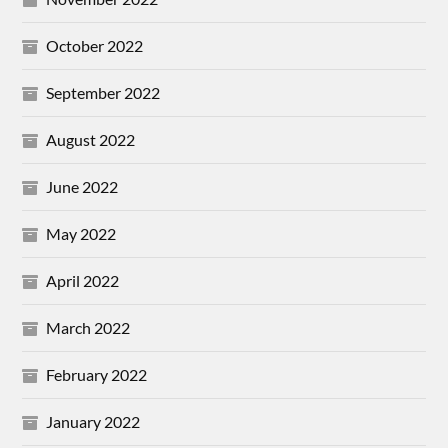
October 2022
September 2022
August 2022
June 2022
May 2022
April 2022
March 2022
February 2022
January 2022