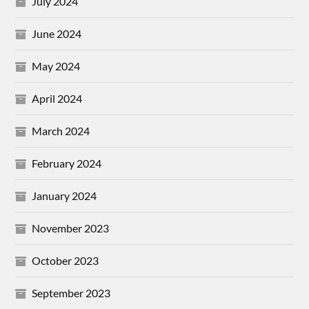
July 2024
June 2024
May 2024
April 2024
March 2024
February 2024
January 2024
November 2023
October 2023
September 2023