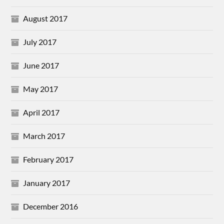
August 2017
July 2017
June 2017
May 2017
April 2017
March 2017
February 2017
January 2017
December 2016