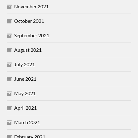
November 2021
October 2021
September 2021
August 2021
July 2021
June 2021
May 2021
April 2021
March 2021
February 2021