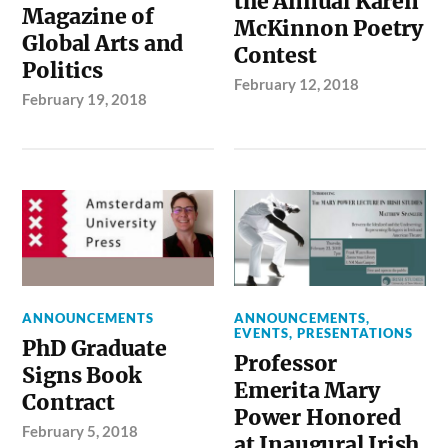
the Annual Karen
Magazine of
McKinnon Poetry
Global Arts and
Contest
Politics
February 12, 2018
February 19, 2018
ANNOUNCEMENTS
ANNOUNCEMENTS
,
EVENTS
,
PRESENTATIONS
PhD Graduate
Professor
Signs Book
Emerita Mary
Contract
Power Honored
February 5, 2018
at Inaugural Irish