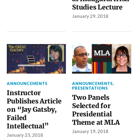
Studies Lecture
January 29, 2018
ANNOUNCEMENTS
ANNOUNCEMENTS
,
PRESENTATIONS
Instructor
Two Panels
Publishes Article
Selected for
on “Jay Gatsby,
Presidential
Failed
Theme at MLA
Intellectual”
January 19, 2018
January 23, 2018