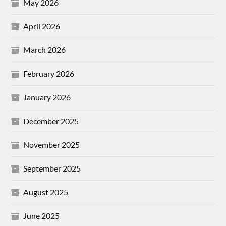
May 2026
April 2026
March 2026
February 2026
January 2026
December 2025
November 2025
September 2025
August 2025
June 2025