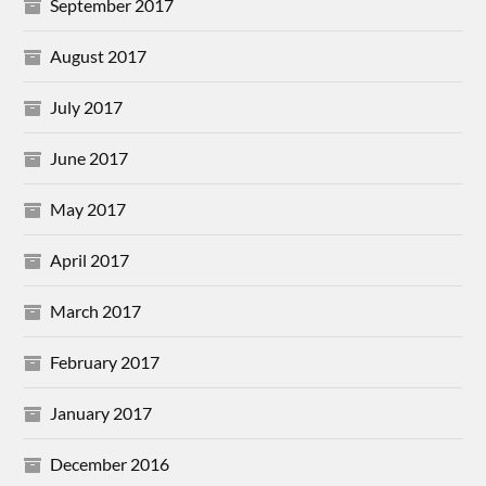
September 2017
August 2017
July 2017
June 2017
May 2017
April 2017
March 2017
February 2017
January 2017
December 2016