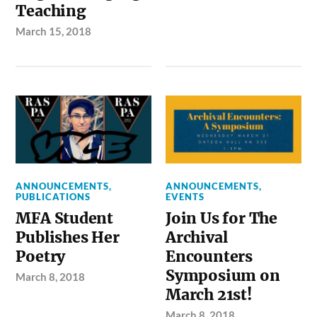
Teaching
March 15, 2018
ANNOUNCEMENTS
,
ANNOUNCEMENTS
,
PUBLICATIONS
EVENTS
MFA Student
Join Us for The
Publishes Her
Archival
Poetry
Encounters
Symposium on
March 8, 2018
March 21st!
March 8, 2018