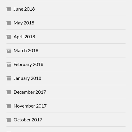
June 2018
May 2018
April 2018
March 2018
February 2018
January 2018
December 2017
November 2017
October 2017