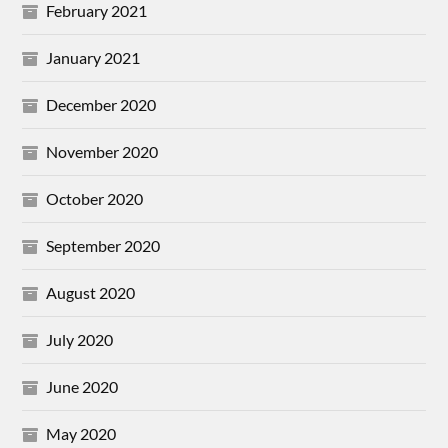
February 2021
January 2021
December 2020
November 2020
October 2020
September 2020
August 2020
July 2020
June 2020
May 2020