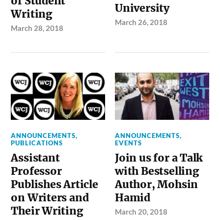
of Student
University
Writing
March 26, 2018
March 28, 2018
ANNOUNCEMENTS
,
ANNOUNCEMENTS
,
PUBLICATIONS
EVENTS
Assistant
Join us for a Talk
Professor
with Bestselling
Publishes Article
Author, Mohsin
on Writers and
Hamid
Their Writing
March 20, 2018