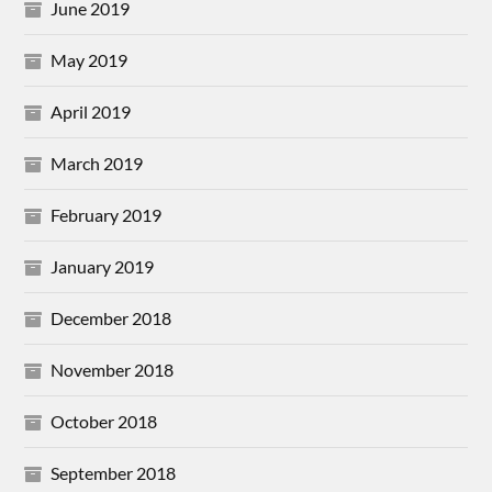
June 2019
May 2019
April 2019
March 2019
February 2019
January 2019
December 2018
November 2018
October 2018
September 2018