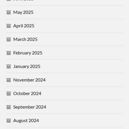
May 2025
April 2025
March 2025
February 2025
January 2025
November 2024
October 2024
September 2024
August 2024