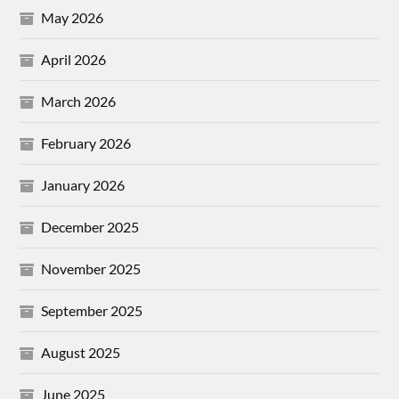
May 2026
April 2026
March 2026
February 2026
January 2026
December 2025
November 2025
September 2025
August 2025
June 2025