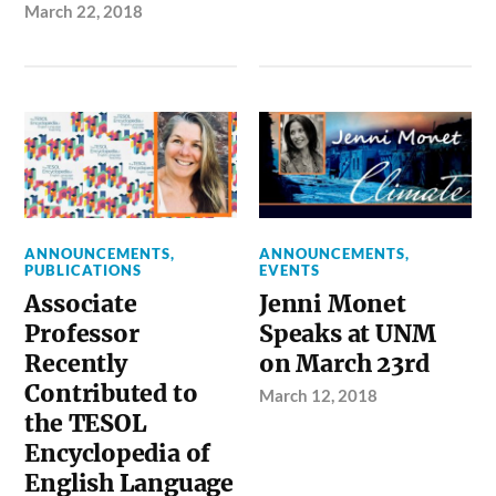
March 22, 2018
ANNOUNCEMENTS
,
ANNOUNCEMENTS
,
PUBLICATIONS
EVENTS
Associate
Jenni Monet
Professor
Speaks at UNM
Recently
on March 23rd
Contributed to
March 12, 2018
the TESOL
Encyclopedia of
English Language