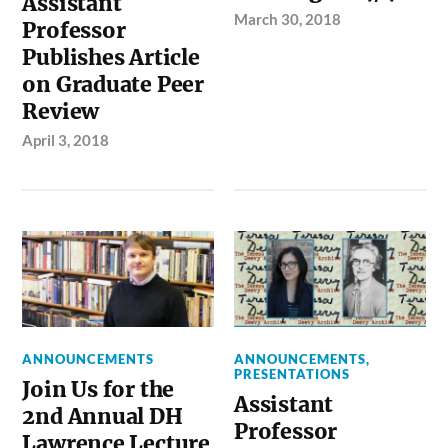
Assistant
March 30, 2018
Professor
Publishes Article
on Graduate Peer
Review
April 3, 2018
ANNOUNCEMENTS
ANNOUNCEMENTS
,
PRESENTATIONS
Join Us for the
Assistant
2nd Annual DH
Professor
Lawrence Lecture