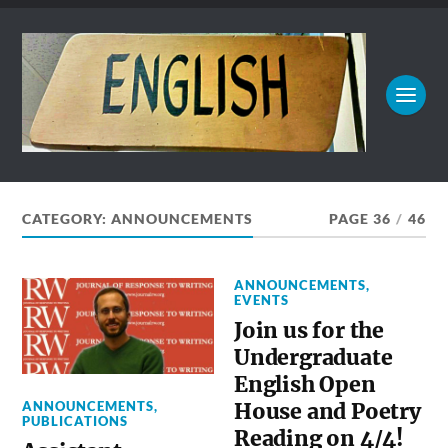
CATEGORY:
ANNOUNCEMENTS
PAGE 36
/
46
ANNOUNCEMENTS
,
EVENTS
Join us for the
Undergraduate
English Open
ANNOUNCEMENTS
,
House and Poetry
PUBLICATIONS
Reading on 4/4!