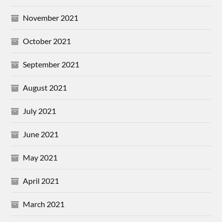
November 2021
October 2021
September 2021
August 2021
July 2021
June 2021
May 2021
April 2021
March 2021