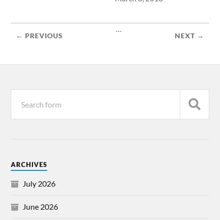
...
← PREVIOUS
NEXT →
ARCHIVES
July 2026
June 2026