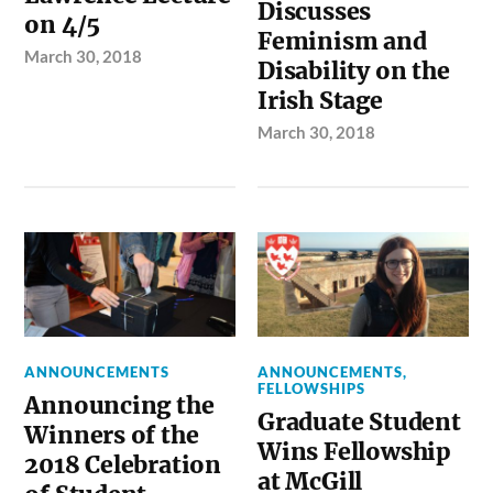
Discusses
on 4/5
Feminism and
March 30, 2018
Disability on the
Irish Stage
March 30, 2018
ANNOUNCEMENTS
ANNOUNCEMENTS
,
FELLOWSHIPS
Announcing the
Graduate Student
Winners of the
Wins Fellowship
2018 Celebration
at McGill