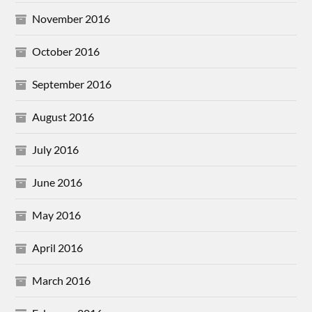
November 2016
October 2016
September 2016
August 2016
July 2016
June 2016
May 2016
April 2016
March 2016