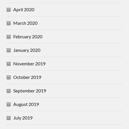
April 2020
March 2020
February 2020
January 2020
November 2019
October 2019
September 2019
August 2019
July 2019