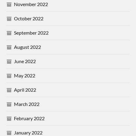
November 2022
October 2022
September 2022
August 2022
June 2022
May 2022
April 2022
March 2022
February 2022
January 2022