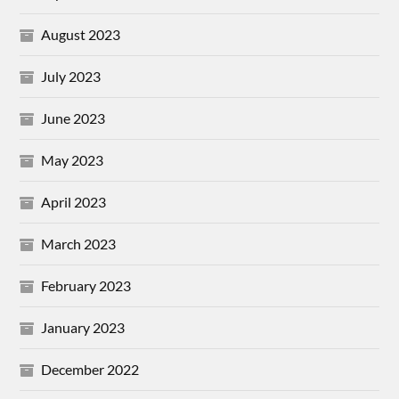
August 2023
July 2023
June 2023
May 2023
April 2023
March 2023
February 2023
January 2023
December 2022