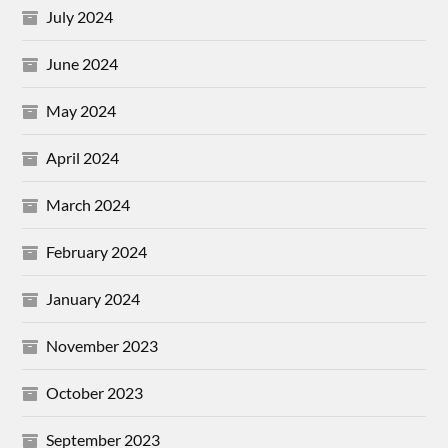
July 2024
June 2024
May 2024
April 2024
March 2024
February 2024
January 2024
November 2023
October 2023
September 2023