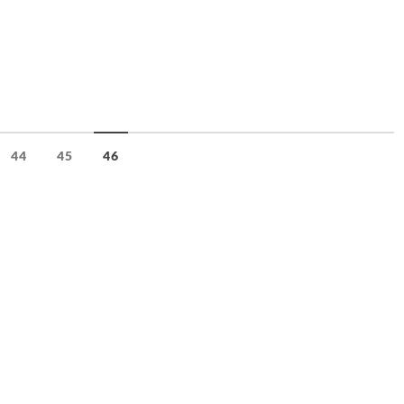
44
45
46