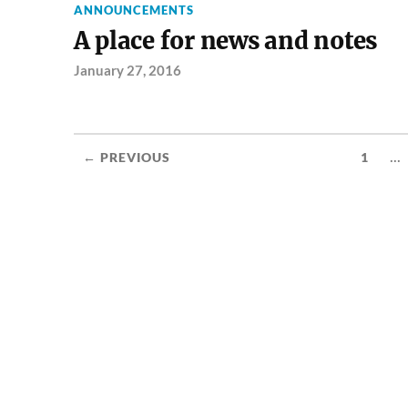
ANNOUNCEMENTS
A place for news and notes
January 27, 2016
...
← PREVIOUS
1