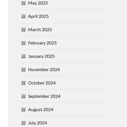
May 2025
April 2025
March 2025
February 2025
January 2025
November 2024
October 2024
September 2024
August 2024
July 2024