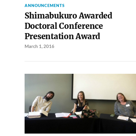
ANNOUNCEMENTS
Shimabukuro Awarded
Doctoral Conference
Presentation Award
March 1, 2016