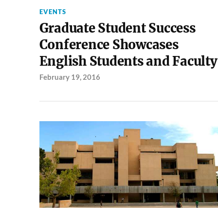
EVENTS
Graduate Student Success
Conference Showcases
English Students and Faculty
February 19, 2016