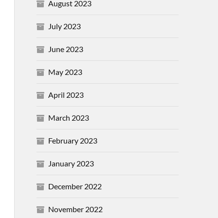
August 2023
July 2023
June 2023
May 2023
April 2023
March 2023
February 2023
January 2023
December 2022
November 2022