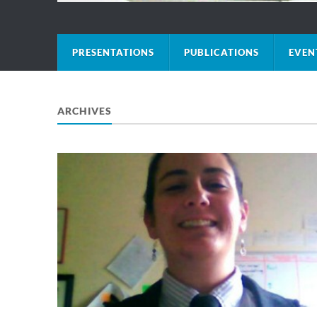
PRESENTATIONS
PUBLICATIONS
EVEN
ARCHIVES