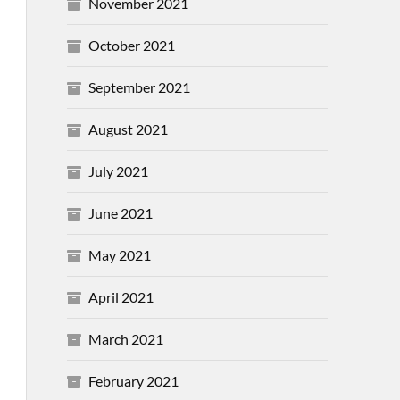
November 2021
October 2021
September 2021
August 2021
July 2021
June 2021
May 2021
April 2021
March 2021
February 2021