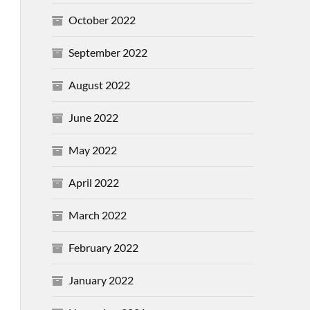
October 2022
September 2022
August 2022
June 2022
May 2022
April 2022
March 2022
February 2022
January 2022