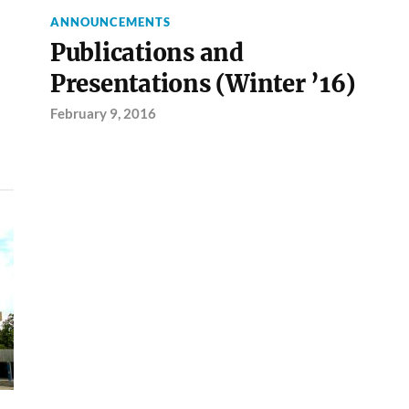
ANNOUNCEMENTS
Publications and
Presentations (Winter ’16)
February 9, 2016