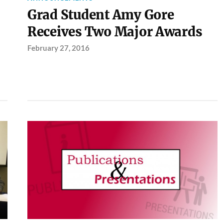
Grad Student Amy Gore
Receives Two Major Awards
February 27, 2016