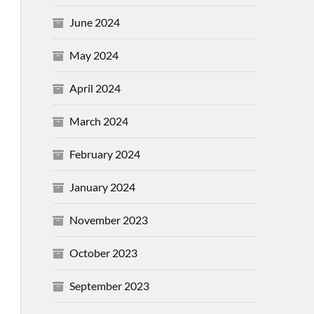
June 2024
May 2024
April 2024
March 2024
February 2024
January 2024
November 2023
October 2023
September 2023