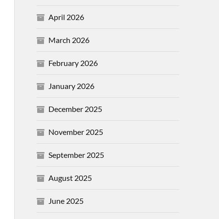
April 2026
March 2026
February 2026
January 2026
December 2025
November 2025
September 2025
August 2025
June 2025