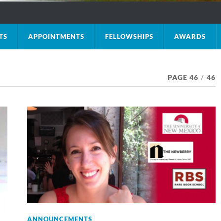
TS
APPOINTMENTS
FELLOWSHIPS
AWARDS
PAGE 46
/
46
ANNOUNCEMENTS