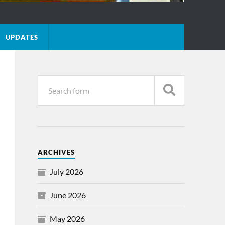
UPDATES
ARCHIVES
July 2026
June 2026
May 2026