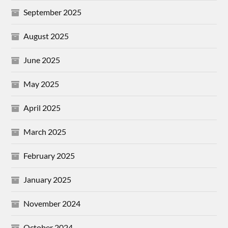
September 2025
August 2025
June 2025
May 2025
April 2025
March 2025
February 2025
January 2025
November 2024
October 2024