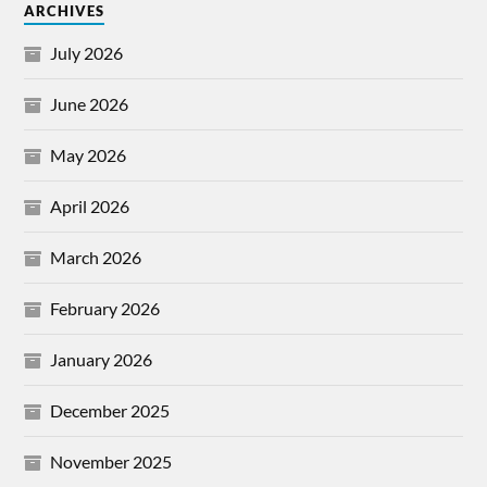
ARCHIVES
July 2026
June 2026
May 2026
April 2026
March 2026
February 2026
January 2026
December 2025
November 2025