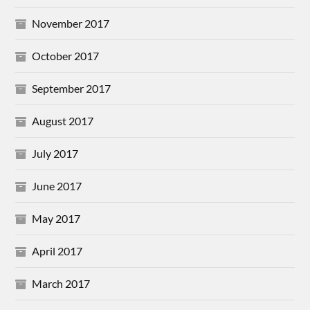
November 2017
October 2017
September 2017
August 2017
July 2017
June 2017
May 2017
April 2017
March 2017