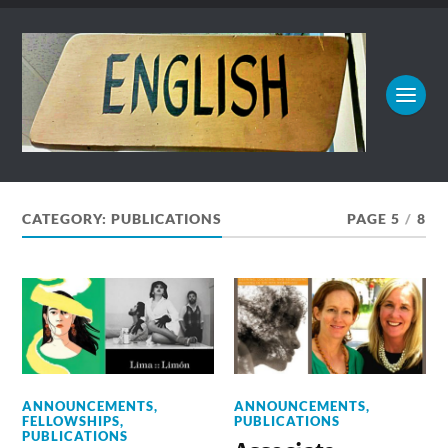
CATEGORY:
PUBLICATIONS
PAGE 5
/
8
ANNOUNCEMENTS
,
ANNOUNCEMENTS
,
FELLOWSHIPS
,
PUBLICATIONS
PUBLICATIONS