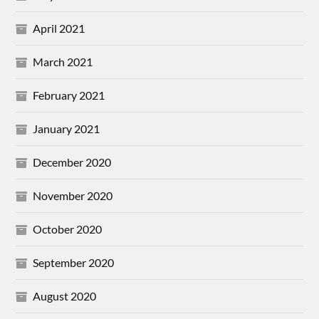
April 2021
March 2021
February 2021
January 2021
December 2020
November 2020
October 2020
September 2020
August 2020