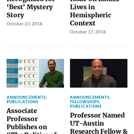
‘Best’ Mystery
Lives in
Story
Hemispheric
Context
October 23, 2018
October 17, 2018
ANNOUNCEMENTS
,
ANNOUNCEMENTS
,
PUBLICATIONS
FELLOWSHIPS
,
PUBLICATIONS
Associate
Professor Named
Professor
UT-Austin
Publishes on
Research Fellow &