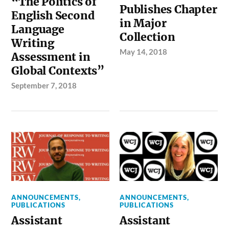
“The Politics of
Publishes Chapter
English Second
in Major
Language
Collection
Writing
May 14, 2018
Assessment in
Global Contexts”
September 7, 2018
ANNOUNCEMENTS
,
ANNOUNCEMENTS
,
PUBLICATIONS
PUBLICATIONS
Assistant
Assistant