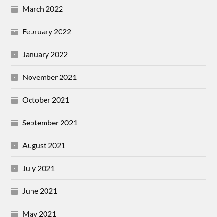
March 2022
February 2022
January 2022
November 2021
October 2021
September 2021
August 2021
July 2021
June 2021
May 2021