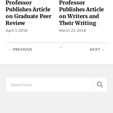
Professor
Professor
Publishes Article
Publishes Article
on Graduate Peer
on Writers and
Review
Their Writing
April 3, 2018
March 22, 2018
...
← PREVIOUS
NEXT →