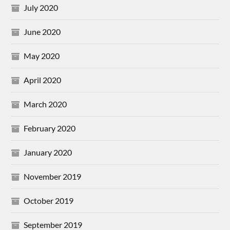
July 2020
June 2020
May 2020
April 2020
March 2020
February 2020
January 2020
November 2019
October 2019
September 2019