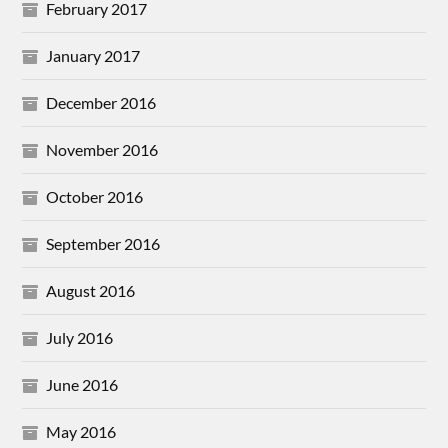
February 2017
January 2017
December 2016
November 2016
October 2016
September 2016
August 2016
July 2016
June 2016
May 2016