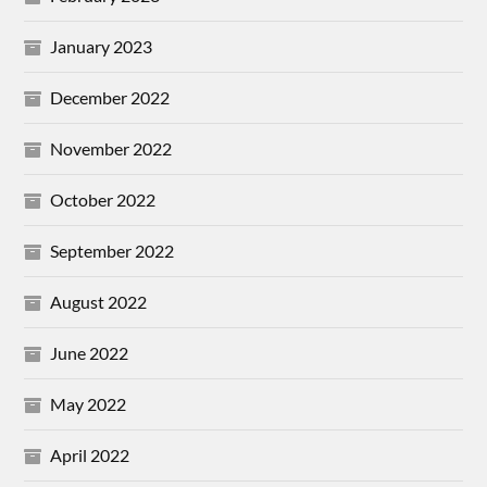
January 2023
December 2022
November 2022
October 2022
September 2022
August 2022
June 2022
May 2022
April 2022