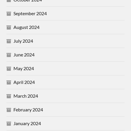
September 2024
August 2024
July 2024
June 2024
May 2024
April 2024
March 2024
February 2024
January 2024