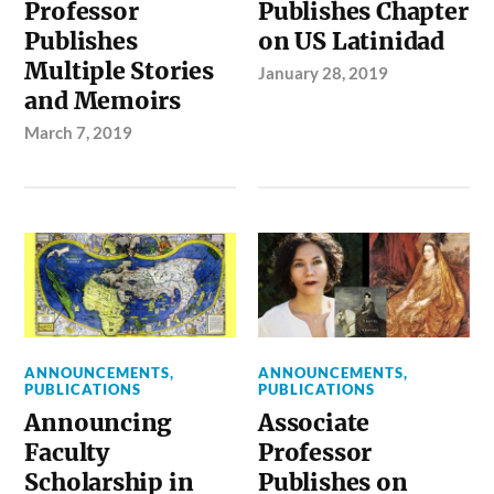
Professor
Publishes Chapter
Publishes
on US Latinidad
Multiple Stories
January 28, 2019
and Memoirs
March 7, 2019
ANNOUNCEMENTS
,
ANNOUNCEMENTS
,
PUBLICATIONS
PUBLICATIONS
Announcing
Associate
Faculty
Professor
Scholarship in
Publishes on