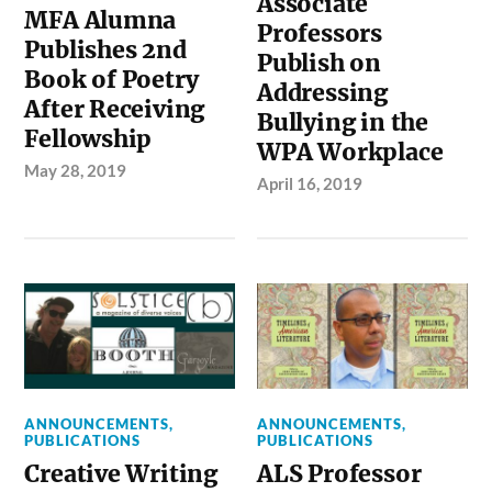
Associate
MFA Alumna
Professors
Publishes 2nd
Publish on
Book of Poetry
Addressing
After Receiving
Bullying in the
Fellowship
WPA Workplace
May 28, 2019
April 16, 2019
ANNOUNCEMENTS
,
ANNOUNCEMENTS
,
PUBLICATIONS
PUBLICATIONS
Creative Writing
ALS Professor