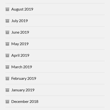
August 2019
July 2019
June 2019
May 2019
April 2019
March 2019
February 2019
January 2019
December 2018