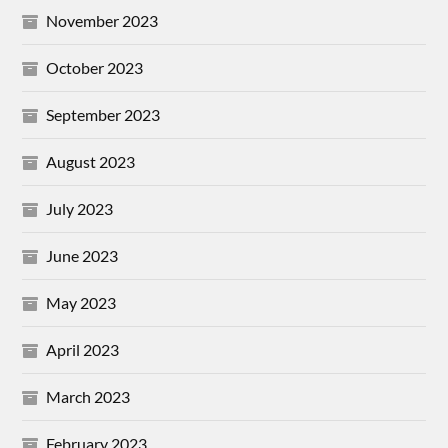
November 2023
October 2023
September 2023
August 2023
July 2023
June 2023
May 2023
April 2023
March 2023
February 2023