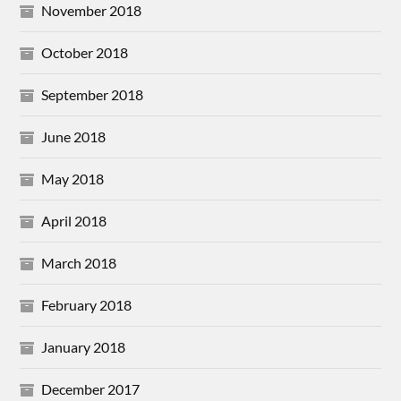
November 2018
October 2018
September 2018
June 2018
May 2018
April 2018
March 2018
February 2018
January 2018
December 2017