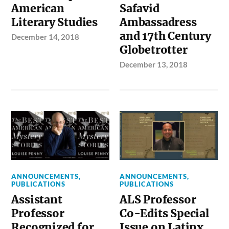
American
Safavid
Literary Studies
Ambassadress
and 17th Century
December 14, 2018
Globetrotter
December 13, 2018
ANNOUNCEMENTS
,
ANNOUNCEMENTS
,
PUBLICATIONS
PUBLICATIONS
Assistant
ALS Professor
Professor
Co-Edits Special
Recognized for
Issue on Latinx