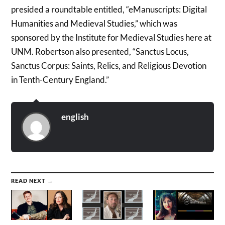
presided a roundtable entitled, “eManuscripts: Digital
Humanities and Medieval Studies,” which was
sponsored by the Institute for Medieval Studies here at
UNM. Robertson also presented, “Sanctus Locus,
Sanctus Corpus: Saints, Relics, and Religious Devotion
in Tenth-Century England.”
english
READ NEXT →