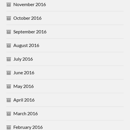
November 2016
October 2016
September 2016
August 2016
July 2016
June 2016
May 2016
April 2016
March 2016
February 2016