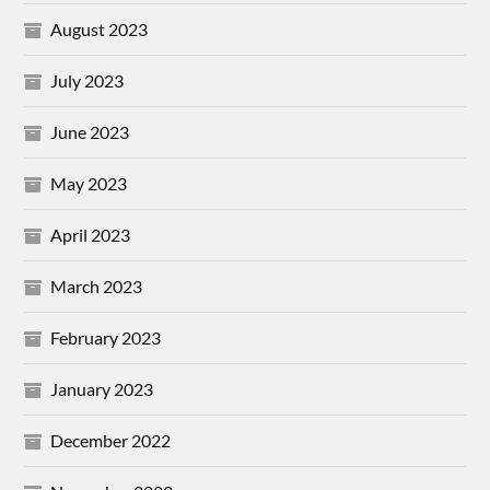
August 2023
July 2023
June 2023
May 2023
April 2023
March 2023
February 2023
January 2023
December 2022