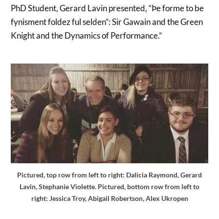
PhD Student, Gerard Lavin presented, “Þe forme to be
fynisment foldez ful selden”: Sir Gawain and the Green
Knight and the Dynamics of Performance.”
Pictured, top row from left to right: Dalicia Raymond, Gerard
Lavin, Stephanie Violette. Pictured, bottom row from left to
right: Jessica Troy, Abigail Robertson, Alex Ukropen