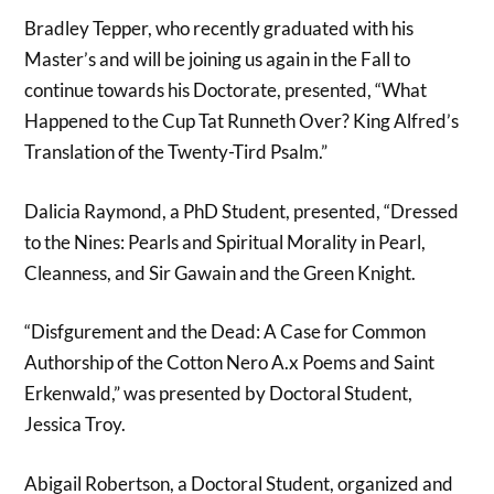
Bradley Tepper, who recently graduated with his
Master’s and will be joining us again in the Fall to
continue towards his Doctorate, presented, “What
Happened to the Cup Tat Runneth Over? King Alfred’s
Translation of the Twenty-Tird Psalm.”
Dalicia Raymond, a PhD Student, presented, “Dressed
to the Nines: Pearls and Spiritual Morality in Pearl,
Cleanness, and Sir Gawain and the Green Knight.
“Disfgurement and the Dead: A Case for Common
Authorship of the Cotton Nero A.x Poems and Saint
Erkenwald,” was presented by Doctoral Student,
Jessica Troy.
Abigail Robertson, a Doctoral Student, organized and