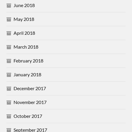
June 2018
May 2018
April 2018
March 2018
February 2018
January 2018
December 2017
November 2017
October 2017
September 2017