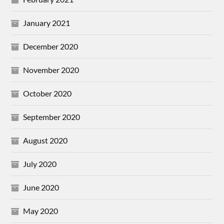
January 2021
December 2020
November 2020
October 2020
September 2020
August 2020
July 2020
June 2020
May 2020