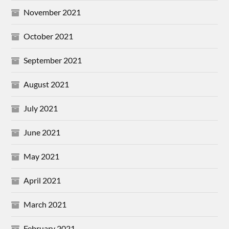
November 2021
October 2021
September 2021
August 2021
July 2021
June 2021
May 2021
April 2021
March 2021
February 2021