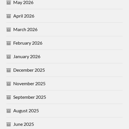
May 2026
April 2026
March 2026
February 2026
January 2026
December 2025
November 2025
September 2025
August 2025
June 2025