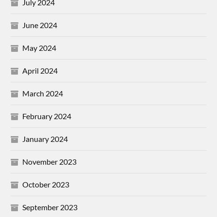
July 2024
June 2024
May 2024
April 2024
March 2024
February 2024
January 2024
November 2023
October 2023
September 2023