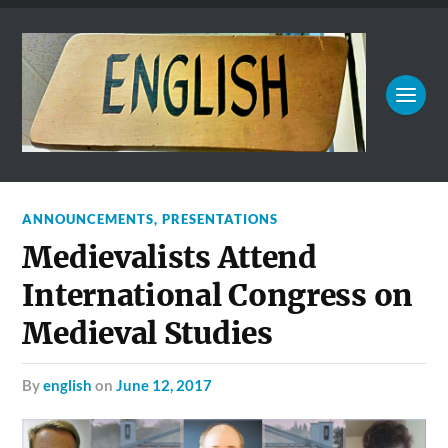
ANNOUNCEMENTS
,
PRESENTATIONS
Medievalists Attend
International Congress on
Medieval Studies
by
english
on
June 12, 2017