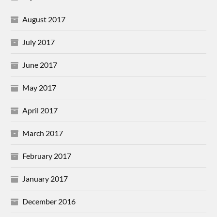
August 2017
July 2017
June 2017
May 2017
April 2017
March 2017
February 2017
January 2017
December 2016