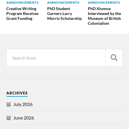
ANNOUNCEMENTS
ANNOUNCEMENTS
ANNOUNCEMENTS
Creative Writing
PhD Student
PhD Alumna
Program Receives
Garners Larry
Interviewed by the
Grant Funding
Morris Scholarship
Museum of British
Colonialism
ARCHIVES
July 2026
June 2026