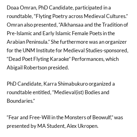
Doaa Omran, PhD Candidate, participated in a
roundtable, “Flyting Poetry across Medieval Cultures.”
Omran also presented, “Alkhansaa and the Tradition of
Pre-Islamic and Early Islamic Female Poets in the
Arabian Peninsula.” She furthermore was an organizer
for the UNM Institute for Medieval Studies-sponsored,
“Dead Poet Flyting Karaoke” Performances, which
Abigail Robertson presided.
PhD Candidate, Karra Shimabukuro organized a
roundtable entitled, “Medieval(ist) Bodies and
Boundaries.”
“Fear and Free-Will in the Monsters of Beowulf,” was
presented by MA Student, Alex Ukropen.