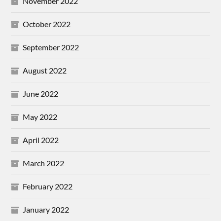
November 2022
October 2022
September 2022
August 2022
June 2022
May 2022
April 2022
March 2022
February 2022
January 2022