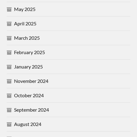
May 2025
April 2025
March 2025
February 2025
January 2025
November 2024
October 2024
September 2024
August 2024