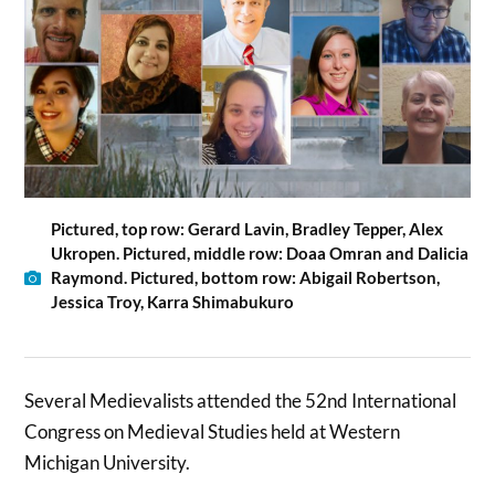
Pictured, top row: Gerard Lavin, Bradley Tepper, Alex
Ukropen. Pictured, middle row: Doaa Omran and Dalicia
Raymond. Pictured, bottom row: Abigail Robertson,
Jessica Troy, Karra Shimabukuro
Several Medievalists attended the 52nd International
Congress on Medieval Studies held at Western
Michigan University.