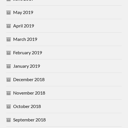
May 2019
April 2019
March 2019
February 2019
January 2019
December 2018
November 2018
October 2018
September 2018