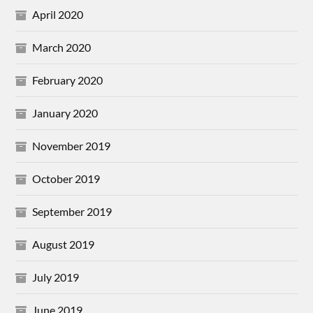
April 2020
March 2020
February 2020
January 2020
November 2019
October 2019
September 2019
August 2019
July 2019
June 2019