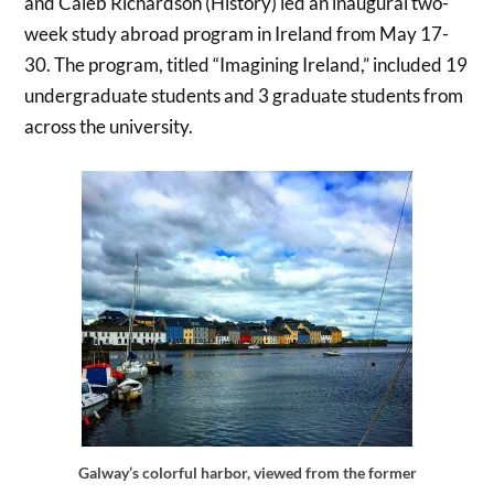
and Caleb Richardson (History) led an inaugural two-
week study abroad program in Ireland from May 17-
30. The program, titled “Imagining Ireland,” included 19
undergraduate students and 3 graduate students from
across the university.
Galway’s colorful harbor, viewed from the former