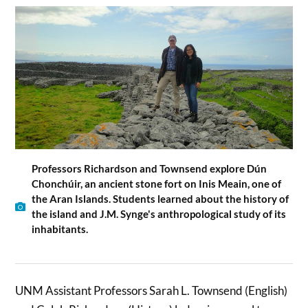
Professors Richardson and Townsend explore Dún
Chonchúir, an ancient stone fort on Inis Meain, one of
the Aran Islands. Students learned about the history of
the island and J.M. Synge's anthropological study of its
inhabitants.
UNM Assistant Professors Sarah L. Townsend (English)