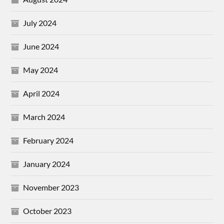
July 2024
June 2024
May 2024
April 2024
March 2024
February 2024
January 2024
November 2023
October 2023