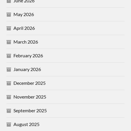
June 2026
May 2026
April 2026
March 2026
February 2026
January 2026
December 2025
November 2025
September 2025
August 2025