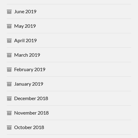
June 2019
May 2019
April 2019
March 2019
February 2019
January 2019
December 2018
November 2018
October 2018