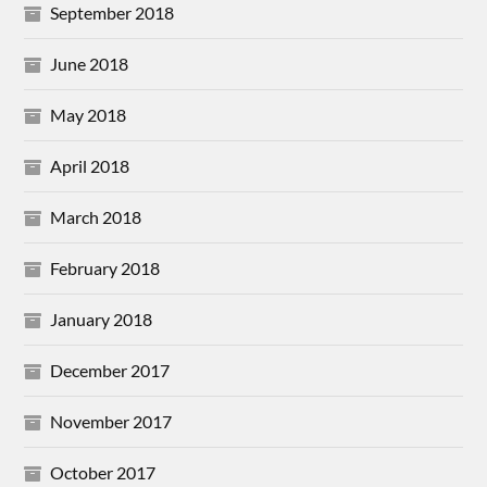
September 2018
June 2018
May 2018
April 2018
March 2018
February 2018
January 2018
December 2017
November 2017
October 2017