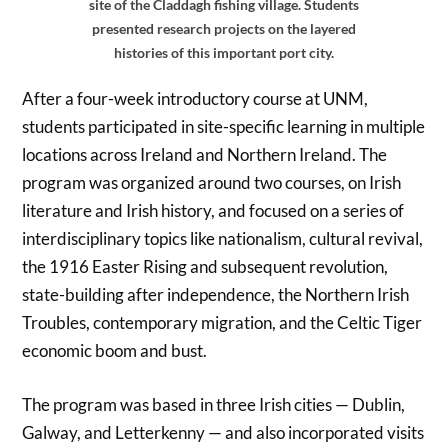
site of the Claddagh fishing village. Students
presented research projects on the layered
histories of this important port city.
After a four-week introductory course at UNM,
students participated in site-specific learning in multiple
locations across Ireland and Northern Ireland. The
program was organized around two courses, on Irish
literature and Irish history, and focused on a series of
interdisciplinary topics like nationalism, cultural revival,
the 1916 Easter Rising and subsequent revolution,
state-building after independence, the Northern Irish
Troubles, contemporary migration, and the Celtic Tiger
economic boom and bust.
The program was based in three Irish cities — Dublin,
Galway, and Letterkenny — and also incorporated visits