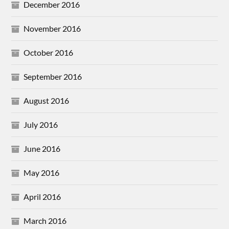
December 2016
November 2016
October 2016
September 2016
August 2016
July 2016
June 2016
May 2016
April 2016
March 2016