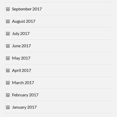
September 2017
August 2017
July 2017
June 2017
May 2017
April 2017
March 2017
February 2017
January 2017