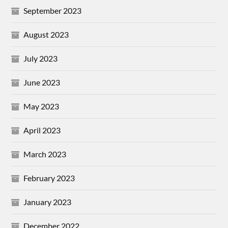
September 2023
August 2023
July 2023
June 2023
May 2023
April 2023
March 2023
February 2023
January 2023
December 2022