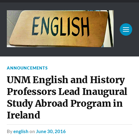
ANNOUNCEMENTS
UNM English and History
Professors Lead Inaugural
Study Abroad Program in
Ireland
by
english
on
June 30, 2016