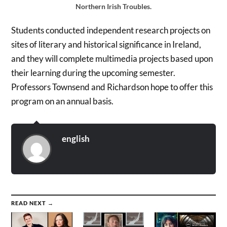
Northern Irish Troubles.
Students conducted independent research projects on
sites of literary and historical significance in Ireland,
and they will complete multimedia projects based upon
their learning during the upcoming semester.
Professors Townsend and Richardson hope to offer this
program on an annual basis.
english
READ NEXT →