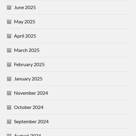
June 2025
May 2025
April 2025
March 2025
February 2025
January 2025
November 2024
October 2024
September 2024
August 2024