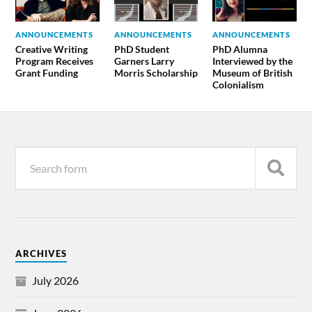
ANNOUNCEMENTS
ANNOUNCEMENTS
ANNOUNCEMENTS
Creative Writing
PhD Student
PhD Alumna
Program Receives
Garners Larry
Interviewed by the
Grant Funding
Morris Scholarship
Museum of British
Colonialism
ARCHIVES
July 2026