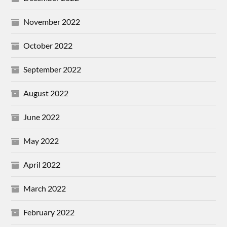
November 2022
October 2022
September 2022
August 2022
June 2022
May 2022
April 2022
March 2022
February 2022