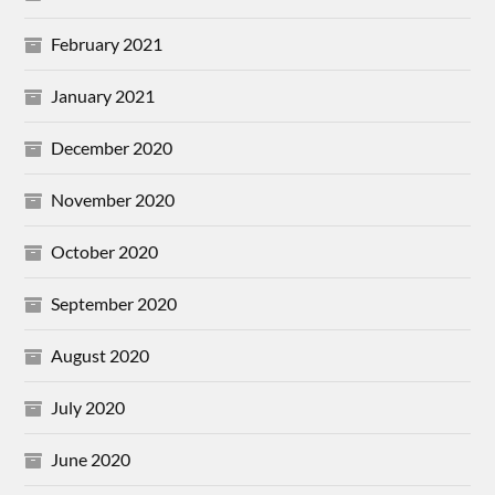
February 2021
January 2021
December 2020
November 2020
October 2020
September 2020
August 2020
July 2020
June 2020