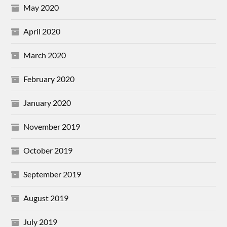
May 2020
April 2020
March 2020
February 2020
January 2020
November 2019
October 2019
September 2019
August 2019
July 2019