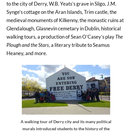
to the city of Derry, W.B. Yeats’s grave in Sligo, J.M.
Synge’s cottage on the Aran Islands, Trim castle, the
medieval monuments of Kilkenny, the monastic ruins at
Glendalough, Glasnevin cemetary in Dublin, historical
walking tours, a production of Sean O’Casey’s play
The
Plough and the Stars
, a literary tribute to Seamus
Heaney, and more.
A walking tour of Derry city and its many political
murals introduced students to the history of the