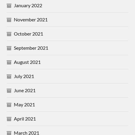
January 2022
November 2021
October 2021
September 2021
August 2021
July 2021
June 2021
May 2021
April 2021
March 2021