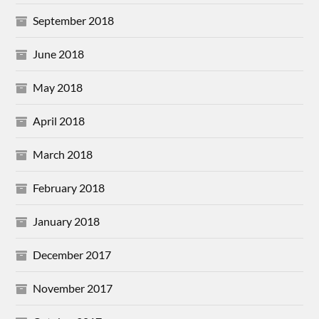
September 2018
June 2018
May 2018
April 2018
March 2018
February 2018
January 2018
December 2017
November 2017