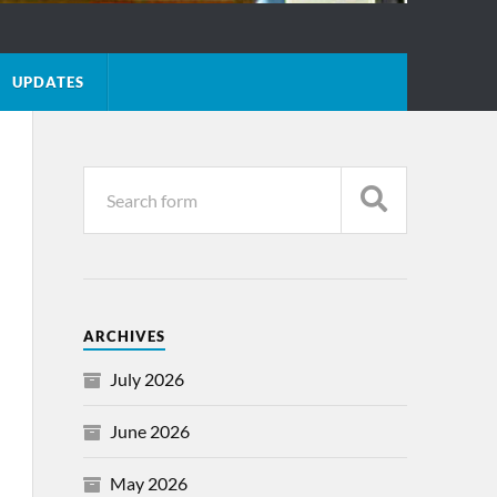
UPDATES
ARCHIVES
July 2026
June 2026
May 2026