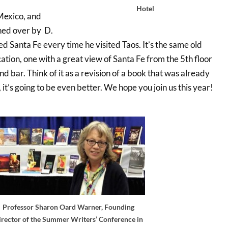
Hotel
 Mexico, and
ched over by D.
d Santa Fe every time he visited Taos. It’s the same old
ation, one with a great view of Santa Fe from the 5th floor
nd bar. Think of it as a revision of a book that was already
 it’s going to be even better. We hope you join us this year!
Professor Sharon Oard Warner, Founding
irector of the Summer Writers’ Conference in