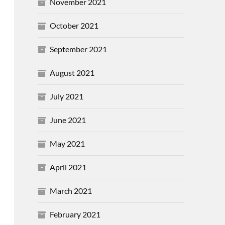
November 2021
October 2021
September 2021
August 2021
July 2021
June 2021
May 2021
April 2021
March 2021
February 2021