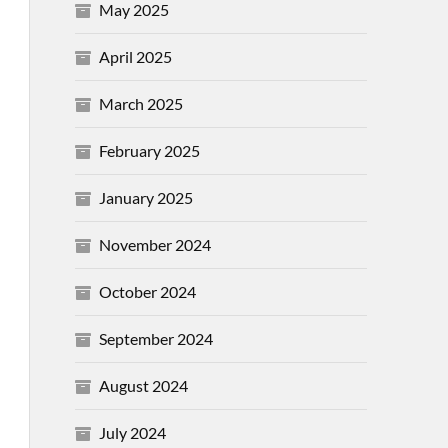
May 2025
April 2025
March 2025
February 2025
January 2025
November 2024
October 2024
September 2024
August 2024
July 2024