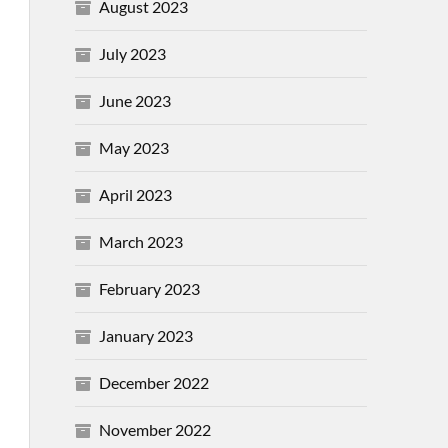
August 2023
July 2023
June 2023
May 2023
April 2023
March 2023
February 2023
January 2023
December 2022
November 2022