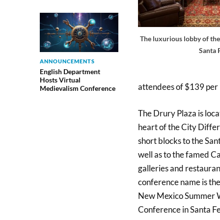
The luxurious lobby of the
Santa 
ANNOUNCEMENTS
English Department
Hosts Virtual
attendees of $139 per 
Medievalism Conference
The Drury Plaza is loca
heart of the City Differ
short blocks to the San
well as to the famed 
galleries and restaura
conference name is the
New Mexico Summer W
Conference in Santa Fe