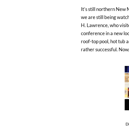
It’s still northern New
we are still being wat
H. Lawrence, who visite
conference in a new loc
roof-top pool, hot tub a
rather successful. Now,
D