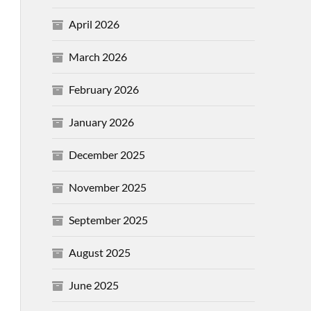
April 2026
March 2026
February 2026
January 2026
December 2025
November 2025
September 2025
August 2025
June 2025