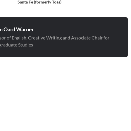
Santa Fe (formerly Toas)
n Oard Warner
sor of English, Creative Writing and Associate Chair for
raduate Studies