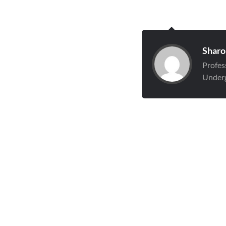
Sharo
Profes
Underg