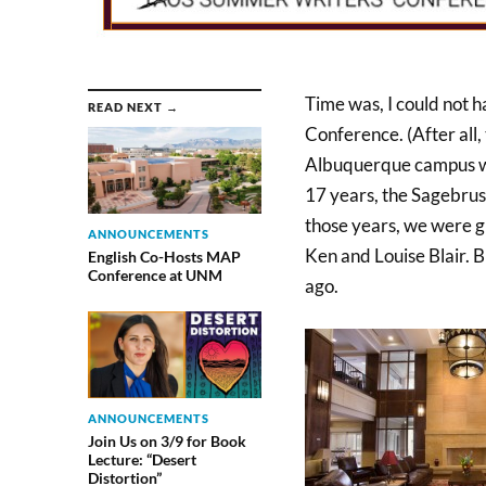
Time was, I could not 
READ NEXT →
Conference. (After all
Albuquerque campus wit
17 years, the Sagebrus
those years, we were gr
ANNOUNCEMENTS
Ken and Louise Blair. B
English Co-Hosts MAP
Conference at UNM
ago.
ANNOUNCEMENTS
Join Us on 3/9 for Book
Lecture: “Desert
Distortion”