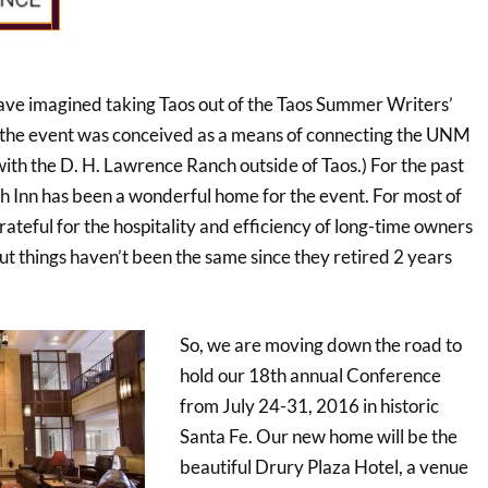
have imagined taking Taos out of the Taos Summer Writers’
, the event was conceived as a means of connecting the UNM
h the D. H. Lawrence Ranch outside of Taos.) For the past
h Inn has been a wonderful home for the event. For most of
ateful for the hospitality and efficiency of long-time owners
ut things haven’t been the same since they retired 2 years
So, we are moving down the road to
hold our 18th annual Conference
from July 24-31, 2016 in historic
Santa Fe. Our new home will be the
beautiful Drury Plaza Hotel, a venue