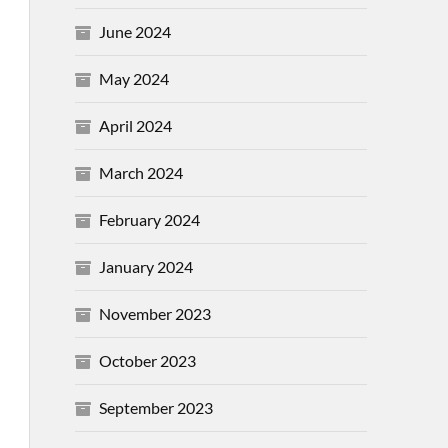
June 2024
May 2024
April 2024
March 2024
February 2024
January 2024
November 2023
October 2023
September 2023