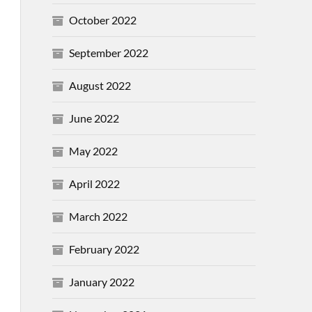
October 2022
September 2022
August 2022
June 2022
May 2022
April 2022
March 2022
February 2022
January 2022