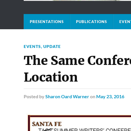
PRESENTATIONS
PUBLICATIONS
EVEN
EVENTS
,
UPDATE
The Same Confer
Location
Posted
by
Sharon Oard Warner
on
May 23, 2016