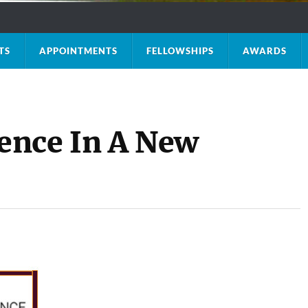
TS
APPOINTMENTS
FELLOWSHIPS
AWARDS
ence In A New