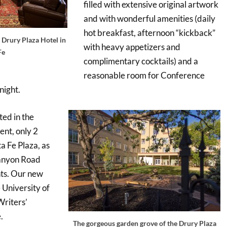
filled with extensive original artwork
and with wonderful amenities (daily
hot breakfast, afternoon “kickback”
 Drury Plaza Hotel in
with heavy appetizers and
Fe
complimentary cocktails) and a
reasonable room for Conference
night.
ted in the
ent, only 2
ta Fe Plaza, as
Canyon Road
nts. Our new
 University of
riters’
.
The gorgeous garden grove of the Drury Plaza