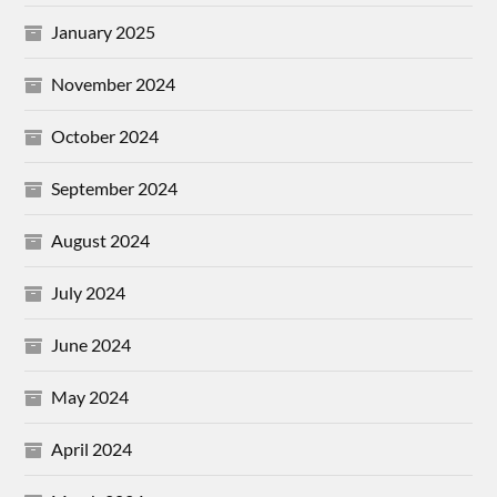
January 2025
November 2024
October 2024
September 2024
August 2024
July 2024
June 2024
May 2024
April 2024