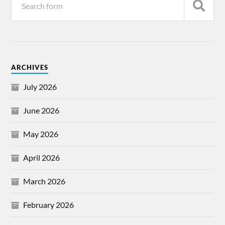
ARCHIVES
July 2026
June 2026
May 2026
April 2026
March 2026
February 2026