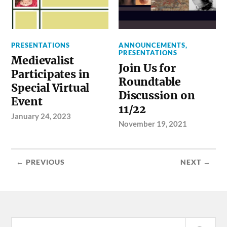
PRESENTATIONS
ANNOUNCEMENTS
,
PRESENTATIONS
Medievalist
Join Us for
Participates in
Roundtable
Special Virtual
Discussion on
Event
11/22
January 24, 2023
November 19, 2021
← PREVIOUS
NEXT →