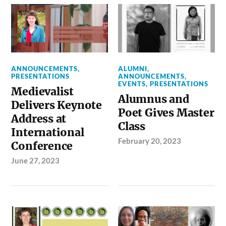
ANNOUNCEMENTS
,
ALUMNI
,
PRESENTATIONS
ANNOUNCEMENTS
,
EVENTS
,
PRESENTATIONS
Medievalist
Alumnus and
Delivers Keynote
Poet Gives Master
Address at
Class
International
February 20, 2023
Conference
June 27, 2023