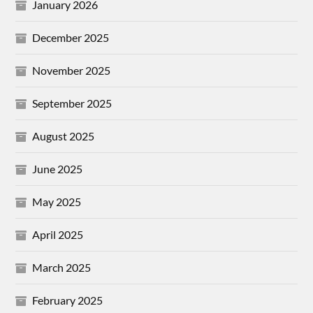
January 2026
December 2025
November 2025
September 2025
August 2025
June 2025
May 2025
April 2025
March 2025
February 2025