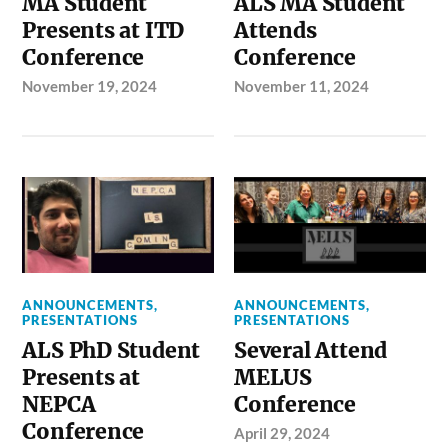
MA Student
ALS MA Student
Presents at ITD
Attends
Conference
Conference
November 19, 2024
November 11, 2024
ANNOUNCEMENTS
,
ANNOUNCEMENTS
,
PRESENTATIONS
PRESENTATIONS
ALS PhD Student
Several Attend
Presents at
MELUS
NEPCA
Conference
Conference
April 29, 2024