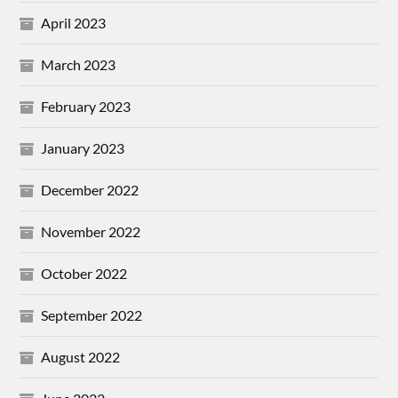
April 2023
March 2023
February 2023
January 2023
December 2022
November 2022
October 2022
September 2022
August 2022