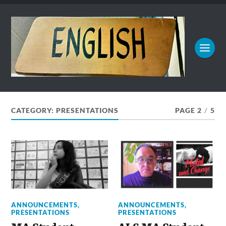
CATEGORY:
PRESENTATIONS
PAGE 2
/
5
ANNOUNCEMENTS
,
ANNOUNCEMENTS
,
PRESENTATIONS
PRESENTATIONS