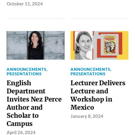
October 11, 2024
ANNOUNCEMENTS
,
ANNOUNCEMENTS
,
PRESENTATIONS
PRESENTATIONS
English
Lecturer Delivers
Department
Lecture and
Invites Nez Perce
Workshop in
Author and
Mexico
Scholar to
January 8, 2024
Campus
April 26, 2024