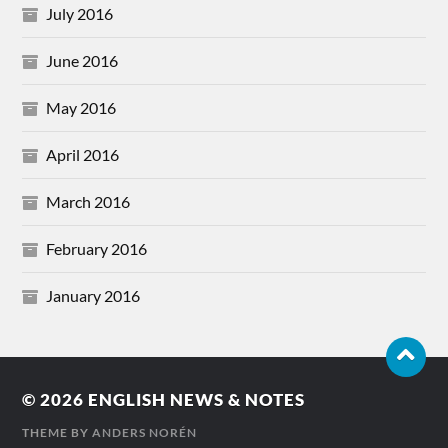
July 2016
June 2016
May 2016
April 2016
March 2016
February 2016
January 2016
© 2026
ENGLISH NEWS & NOTES
THEME BY
ANDERS NORÉN