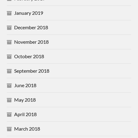
January 2019
December 2018
November 2018
October 2018
September 2018
June 2018
May 2018
April 2018
March 2018