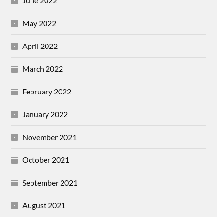
June 2022
May 2022
April 2022
March 2022
February 2022
January 2022
November 2021
October 2021
September 2021
August 2021