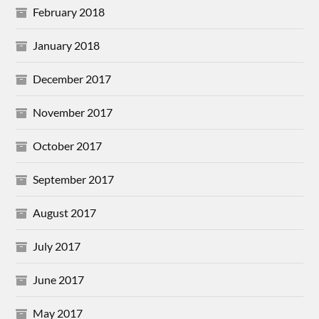
February 2018
January 2018
December 2017
November 2017
October 2017
September 2017
August 2017
July 2017
June 2017
May 2017