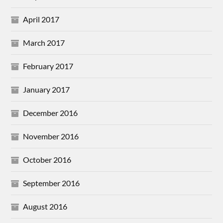
April 2017
March 2017
February 2017
January 2017
December 2016
November 2016
October 2016
September 2016
August 2016