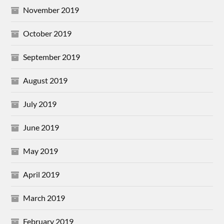
November 2019
October 2019
September 2019
August 2019
July 2019
June 2019
May 2019
April 2019
March 2019
February 2019