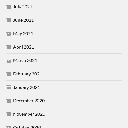
July 2021
June 2021
May 2021
April 2021
March 2021
February 2021
January 2021
December 2020
November 2020
October 2020