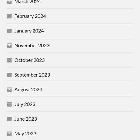
March 2024
February 2024
January 2024
November 2023
October 2023
September 2023
August 2023
July 2023
June 2023
May 2023