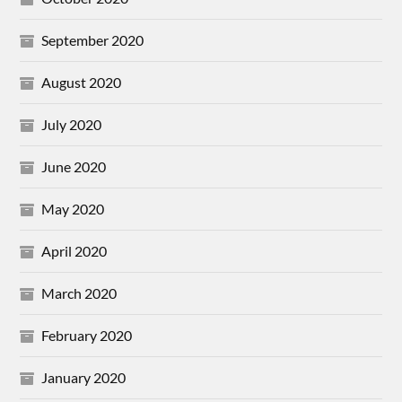
September 2020
August 2020
July 2020
June 2020
May 2020
April 2020
March 2020
February 2020
January 2020