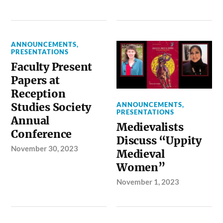
ANNOUNCEMENTS
,
PRESENTATIONS
Faculty Present
Papers at
Reception
ANNOUNCEMENTS
,
Studies Society
PRESENTATIONS
Annual
Medievalists
Conference
Discuss “Uppity
November 30, 2023
Medieval
Women”
November 1, 2023