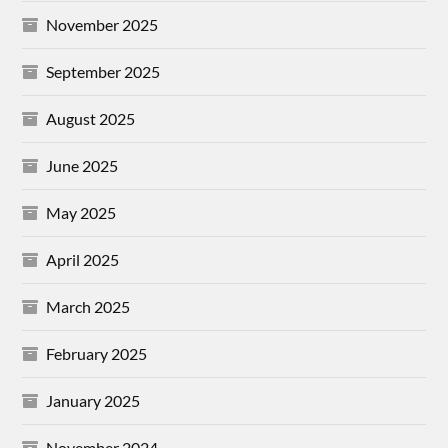
November 2025
September 2025
August 2025
June 2025
May 2025
April 2025
March 2025
February 2025
January 2025
November 2024