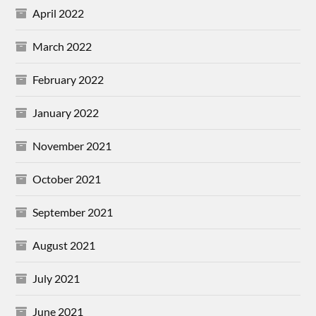
April 2022
March 2022
February 2022
January 2022
November 2021
October 2021
September 2021
August 2021
July 2021
June 2021