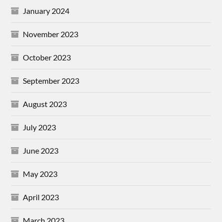
January 2024
November 2023
October 2023
September 2023
August 2023
July 2023
June 2023
May 2023
April 2023
March 2023