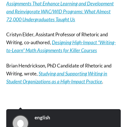
Assignments That Enhance Learning and Development
and Reinvigorate WAC/WID Programs: What Almost
72,000 Undergraduates Taught Us
Cristyn Elder, Assistant Professor of Rhetoric and
Writing, co-authored,
Designing High-Impact “Writing-
to-Learn” Math Assignments for Killer Courses
Brian Hendrickson, PhD Candidate of Rhetoric and
Writing, wrote,
Studying and Supporting Writing in
Student Organizations as a High-Impact Practice
.
english