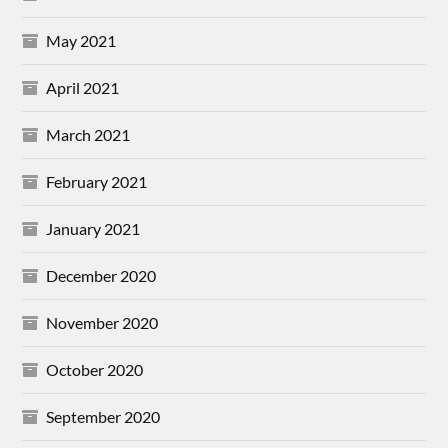
May 2021
April 2021
March 2021
February 2021
January 2021
December 2020
November 2020
October 2020
September 2020