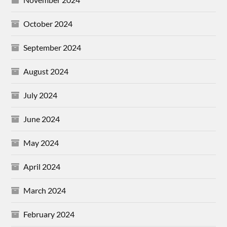
October 2024
September 2024
August 2024
July 2024
June 2024
May 2024
April 2024
March 2024
February 2024