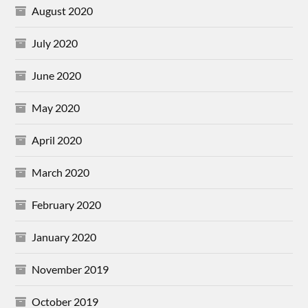
August 2020
July 2020
June 2020
May 2020
April 2020
March 2020
February 2020
January 2020
November 2019
October 2019