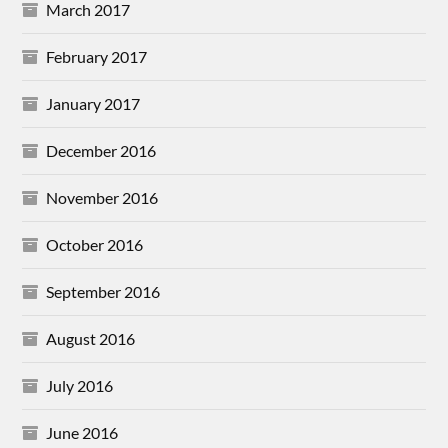
March 2017
February 2017
January 2017
December 2016
November 2016
October 2016
September 2016
August 2016
July 2016
June 2016