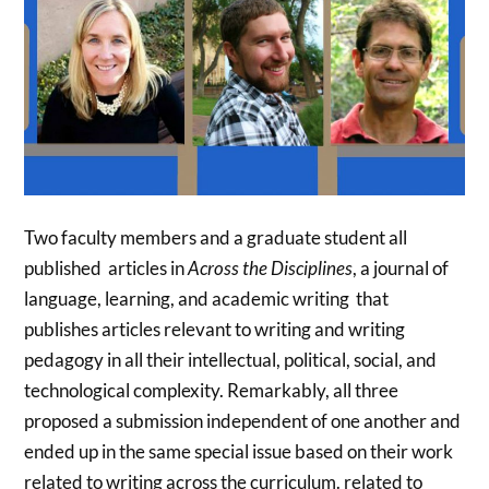
Two faculty members and a graduate student all
published articles in
Across the Disciplines
, a journal of
language, learning, and academic writing that
publishes articles relevant to writing and writing
pedagogy in all their intellectual, political, social, and
technological complexity. Remarkably, all three
proposed a submission independent of one another and
ended up in the same special issue based on their work
related to writing across the curriculum. related to