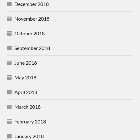
December 2018
November 2018
October 2018
September 2018
June 2018
May 2018
April 2018
March 2018
February 2018
January 2018