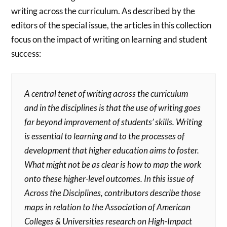
writing across the curriculum. As described by the
editors of the special issue, the articles in this collection
focus on the impact of writing on learning and student
success:
A central tenet of writing across the curriculum
and in the disciplines is that the use of writing goes
far beyond improvement of students’ skills. Writing
is essential to learning and to the processes of
development that higher education aims to foster.
What might not be as clear is how to map the work
onto these higher-level outcomes. In this issue of
Across the Disciplines, contributors describe those
maps in relation to the Association of American
Colleges & Universities research on High-Impact