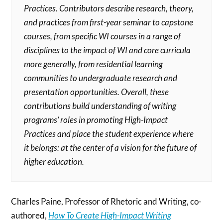
Practices. Contributors describe research, theory,
and practices from first-year seminar to capstone
courses, from specific WI courses in a range of
disciplines to the impact of WI and core curricula
more generally, from residential learning
communities to undergraduate research and
presentation opportunities. Overall, these
contributions build understanding of writing
programs’ roles in promoting High-Impact
Practices and place the student experience where
it belongs: at the center of a vision for the future of
higher education.
Charles Paine, Professor of Rhetoric and Writing, co-
authored,
How To Create High-Impact Writing