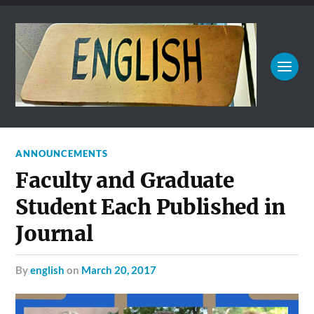
ANNOUNCEMENTS
Faculty and Graduate
Student Each Published in
Journal
by
english
on
March 20, 2017