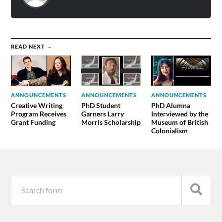
READ NEXT →
ANNOUNCEMENTS
ANNOUNCEMENTS
ANNOUNCEMENTS
Creative Writing
PhD Student
PhD Alumna
Program Receives
Garners Larry
Interviewed by the
Grant Funding
Morris Scholarship
Museum of British
Colonialism