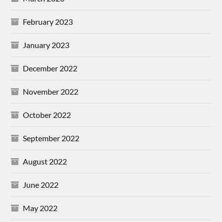
February 2023
January 2023
December 2022
November 2022
October 2022
September 2022
August 2022
June 2022
May 2022