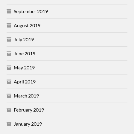
September 2019
August 2019
July 2019
June 2019
May 2019
April 2019
March 2019
February 2019
January 2019