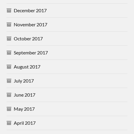
December 2017
November 2017
October 2017
September 2017
August 2017
July 2017
June 2017
May 2017
April 2017