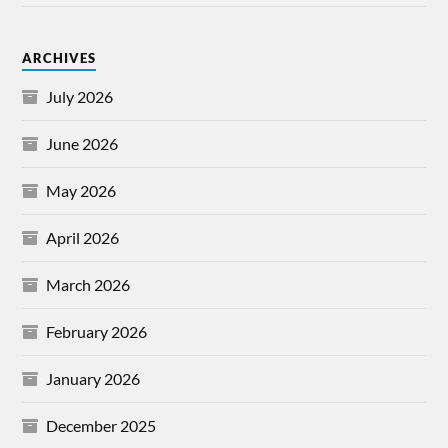
ARCHIVES
July 2026
June 2026
May 2026
April 2026
March 2026
February 2026
January 2026
December 2025