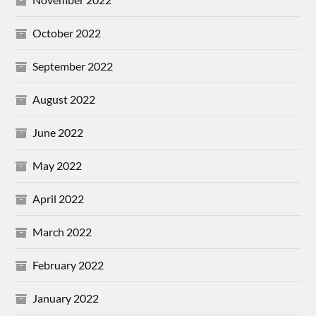
October 2022
September 2022
August 2022
June 2022
May 2022
April 2022
March 2022
February 2022
January 2022