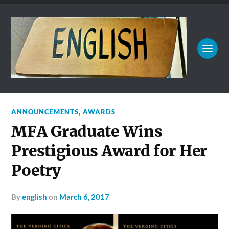
ANNOUNCEMENTS
,
AWARDS
MFA Graduate Wins
Prestigious Award for Her
Poetry
by
english
on
March 6, 2017