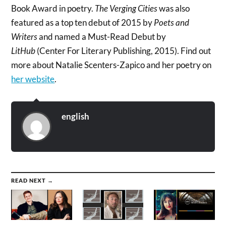
Book Award in poetry.
The Verging Cities
was also
featured as a top ten debut of 2015 by
Poets and
Writers
and named a Must-Read Debut by
LitHub
(Center For Literary Publishing, 2015). Find out
more about Natalie Scenters-Zapico and her poetry on
her website
.
english
READ NEXT →