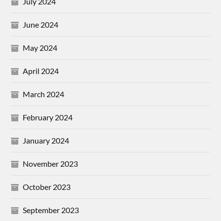
July 2024
June 2024
May 2024
April 2024
March 2024
February 2024
January 2024
November 2023
October 2023
September 2023