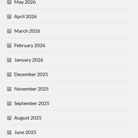
May 2026
April 2026
March 2026
February 2026
January 2026
December 2025
November 2025
September 2025
August 2025
June 2025