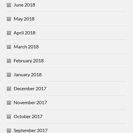
June 2018
May 2018
April 2018
March 2018
February 2018
January 2018
December 2017
November 2017
October 2017
September 2017