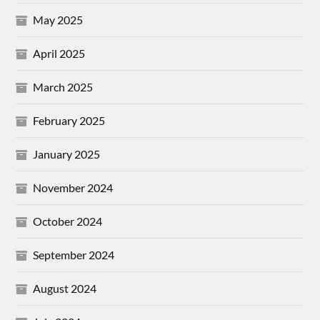
May 2025
April 2025
March 2025
February 2025
January 2025
November 2024
October 2024
September 2024
August 2024