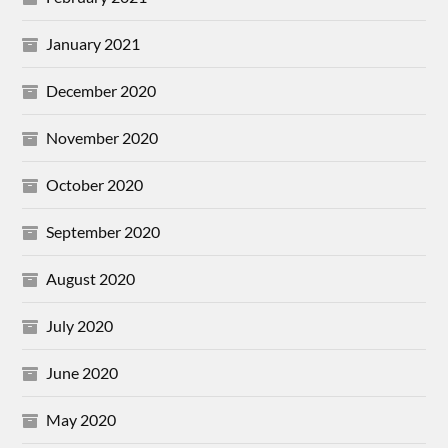
January 2021
December 2020
November 2020
October 2020
September 2020
August 2020
July 2020
June 2020
May 2020