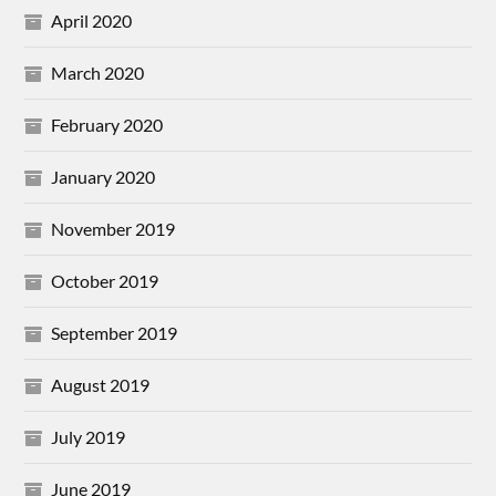
April 2020
March 2020
February 2020
January 2020
November 2019
October 2019
September 2019
August 2019
July 2019
June 2019