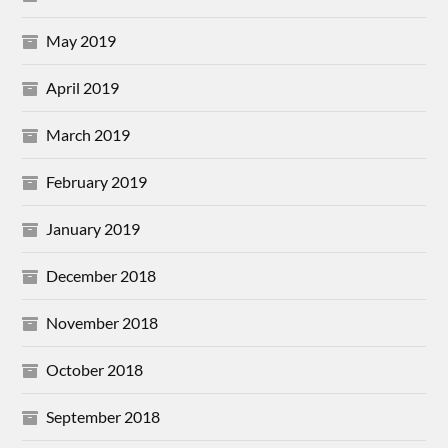
May 2019
April 2019
March 2019
February 2019
January 2019
December 2018
November 2018
October 2018
September 2018