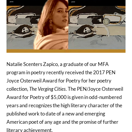
Natalie Scenters Zapico, a graduate of our MFA
program in poetry recently received the 2017 PEN
Joyce Osterweil Award for Poetry for her poetry
collection,
The Verging Cities
. The PEN/Joyce Osterweil
Award for Poetry of $5,000 is given in odd-numbered
years and recognizes the high literary character of the
published work to date of a new and emerging
American poet of any age and the promise of further
literary achievement.