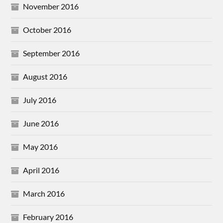
November 2016
October 2016
September 2016
August 2016
July 2016
June 2016
May 2016
April 2016
March 2016
February 2016