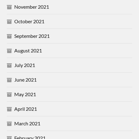
November 2021
October 2021
September 2021
August 2021
July 2021
June 2021
May 2021
April 2021
March 2021
February 2021