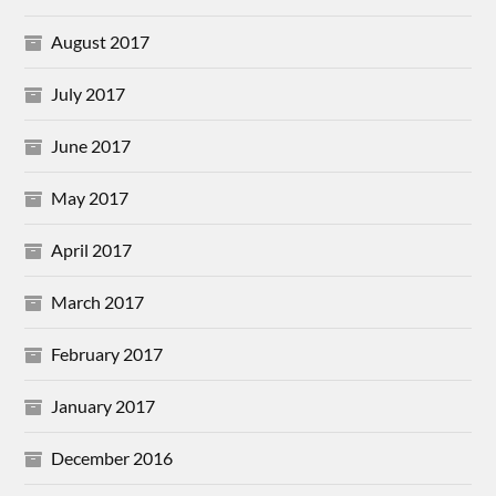
August 2017
July 2017
June 2017
May 2017
April 2017
March 2017
February 2017
January 2017
December 2016