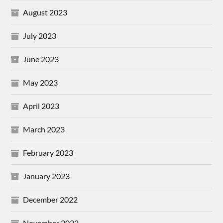
August 2023
July 2023
June 2023
May 2023
April 2023
March 2023
February 2023
January 2023
December 2022
November 2022