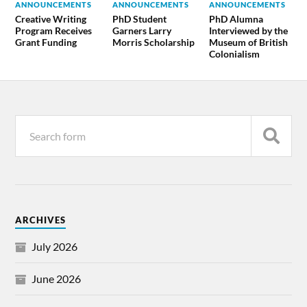
ANNOUNCEMENTS
ANNOUNCEMENTS
ANNOUNCEMENTS
Creative Writing
PhD Student
PhD Alumna
Program Receives
Garners Larry
Interviewed by the
Grant Funding
Morris Scholarship
Museum of British
Colonialism
ARCHIVES
July 2026
June 2026