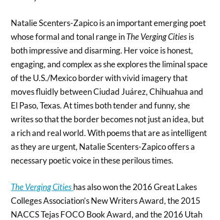
Natalie Scenters-Zapico is an important emerging poet
whose formal and tonal range in
The Verging Cities
is
both impressive and disarming. Her voice is honest,
engaging, and complex as she explores the liminal space
of the U.S./Mexico border with vivid imagery that
moves fluidly between Ciudad Juárez, Chihuahua and
El Paso, Texas. At times both tender and funny, she
writes so that the border becomes not just an idea, but
a rich and real world. With poems that are as intelligent
as they are urgent, Natalie Scenters-Zapico offers a
necessary poetic voice in these perilous times.
The Verging Cities
has also won the 2016 Great Lakes
Colleges Association’s New Writers Award, the 2015
NACCS Tejas FOCO Book Award, and the 2016 Utah