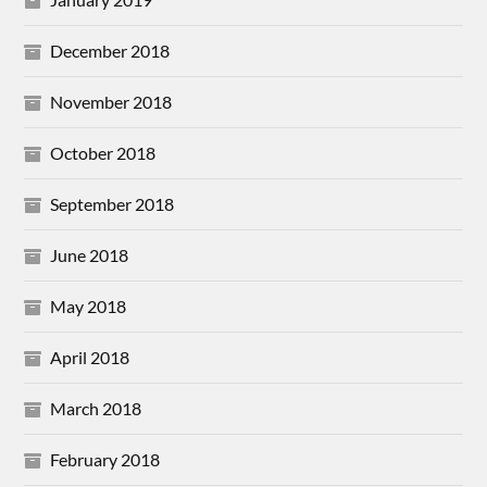
December 2018
November 2018
October 2018
September 2018
June 2018
May 2018
April 2018
March 2018
February 2018