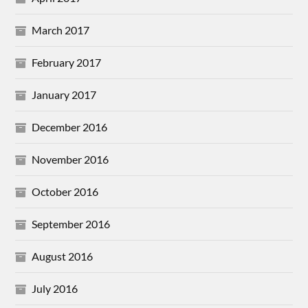
March 2017
February 2017
January 2017
December 2016
November 2016
October 2016
September 2016
August 2016
July 2016