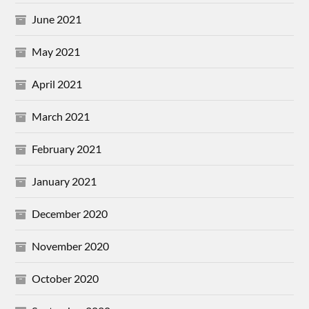
June 2021
May 2021
April 2021
March 2021
February 2021
January 2021
December 2020
November 2020
October 2020