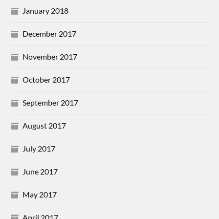
January 2018
December 2017
November 2017
October 2017
September 2017
August 2017
July 2017
June 2017
May 2017
April 2017