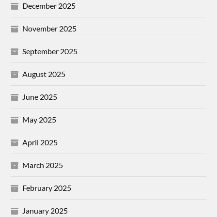
December 2025
November 2025
September 2025
August 2025
June 2025
May 2025
April 2025
March 2025
February 2025
January 2025