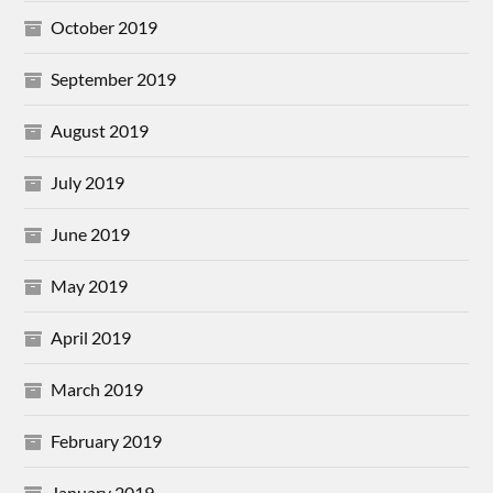
October 2019
September 2019
August 2019
July 2019
June 2019
May 2019
April 2019
March 2019
February 2019
January 2019