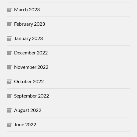
March 2023
February 2023
January 2023
December 2022
November 2022
October 2022
September 2022
August 2022
June 2022