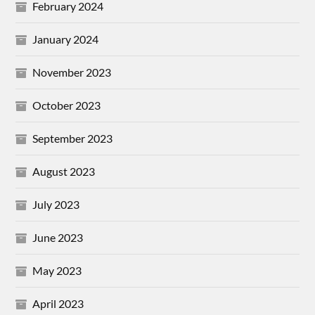
February 2024
January 2024
November 2023
October 2023
September 2023
August 2023
July 2023
June 2023
May 2023
April 2023