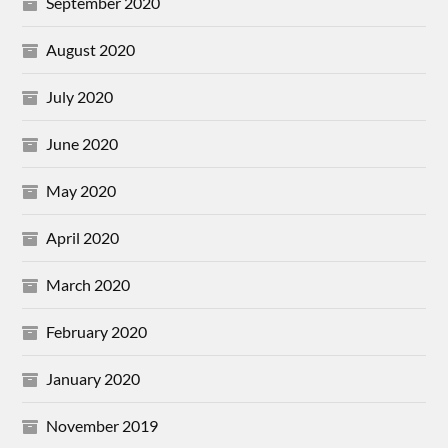
September 2020
August 2020
July 2020
June 2020
May 2020
April 2020
March 2020
February 2020
January 2020
November 2019