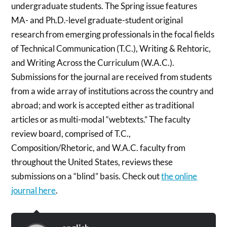
undergraduate students. The Spring issue features
MA- and Ph.D.-level graduate-student original
research from emerging professionals in the focal fields
of Technical Communication (T.C.), Writing & Rehtoric,
and Writing Across the Curriculum (W.A.C.).
Submissions for the journal are received from students
from a wide array of institutions across the country and
abroad; and work is accepted either as traditional
articles or as multi-modal “webtexts.” The faculty
review board, comprised of T.C.,
Composition/Rhetoric, and W.A.C. faculty from
throughout the United States, reviews these
submissions on a “blind” basis. Check out
the online
journal here
.