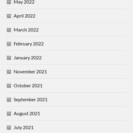
May 2022
April 2022
March 2022
February 2022
January 2022
November 2021
October 2021
September 2021
August 2021
July 2021