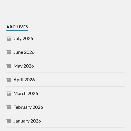
ARCHIVES
July 2026
June 2026
May 2026
April 2026
March 2026
February 2026
January 2026