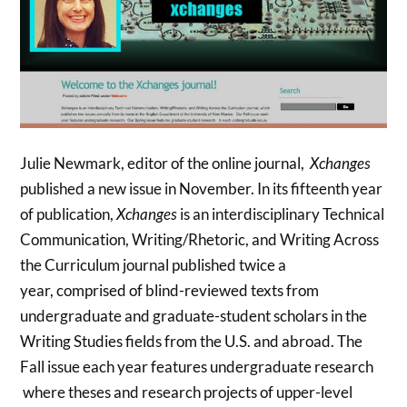
Julie Newmark, editor of the online journal,
Xchanges
published a new issue in November. In its fifteenth year
of publication,
Xchanges
is an interdisciplinary Technical
Communication, Writing/Rhetoric, and Writing Across
the Curriculum journal published twice a
year, comprised of blind-reviewed texts from
undergraduate and graduate-student scholars in the
Writing Studies fields from the U.S. and abroad. The
Fall issue each year features undergraduate research
where theses and research projects of upper-level