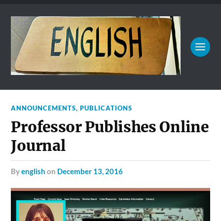
ANNOUNCEMENTS
,
PUBLICATIONS
Professor Publishes Online
Journal
by
english
on
December 13, 2016