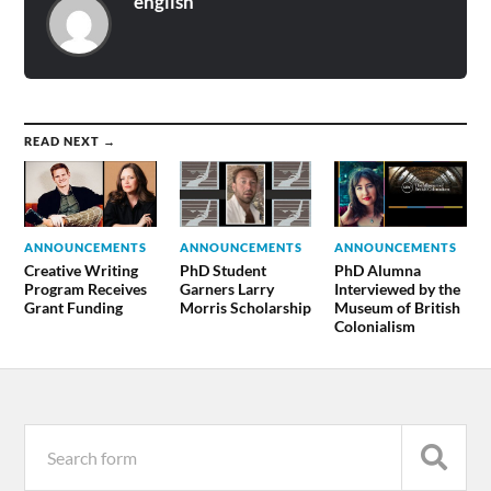
english
READ NEXT →
ANNOUNCEMENTS
ANNOUNCEMENTS
ANNOUNCEMENTS
Creative Writing
PhD Student
PhD Alumna
Program Receives
Garners Larry
Interviewed by the
Grant Funding
Morris Scholarship
Museum of British
Colonialism