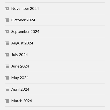
November 2024
October 2024
September 2024
August 2024
July 2024
June 2024
May 2024
April 2024
March 2024