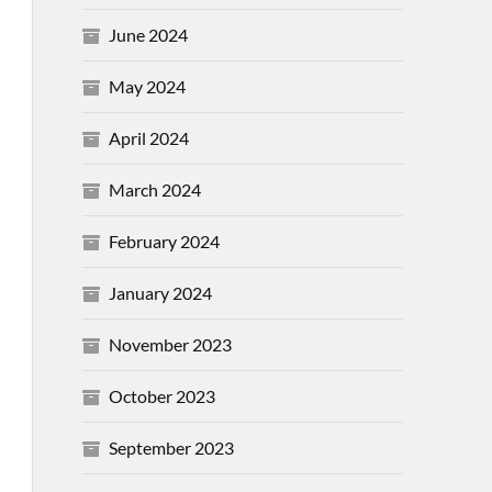
June 2024
May 2024
April 2024
March 2024
February 2024
January 2024
November 2023
October 2023
September 2023