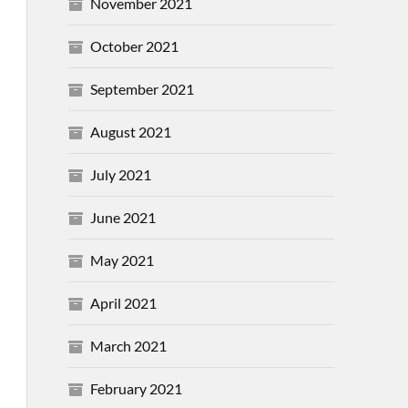
November 2021
October 2021
September 2021
August 2021
July 2021
June 2021
May 2021
April 2021
March 2021
February 2021