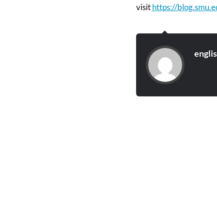
visit
https://blog.smu.
engli