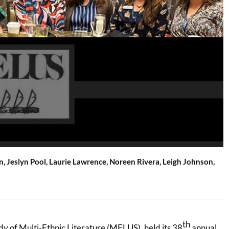
an, Jeslyn Pool, Laurie Lawrence, Noreen Rivera, Leigh Johnson,
th
dy of Multi-Ethnic Literature (MELUS), held its 38
annual