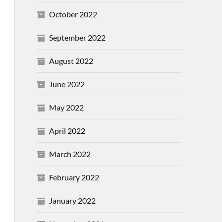
October 2022
September 2022
August 2022
June 2022
May 2022
April 2022
March 2022
February 2022
January 2022