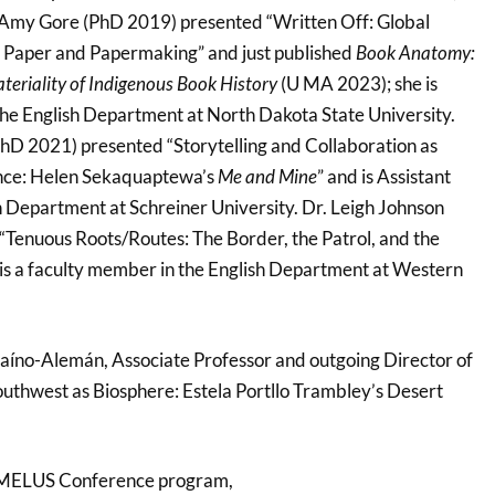
. Amy Gore (PhD 2019) presented “Written Off: Global
s Paper and Papermaking” and just published
Book Anatomy:
teriality of Indigenous Book History
(U MA 2023); she is
 the English Department at North Dakota State University.
hD 2021) presented “Storytelling and Collaboration as
ence: Helen Sekaquaptewa’s
Me and Mine
” and is Assistant
sh Department at Schreiner University. Dr. Leigh Johnson
Tenuous Roots/Routes: The Border, the Patrol, and the
s a faculty member in the English Department at Western
zcaíno-Alemán, Associate Professor and outgoing Director of
uthwest as Biosphere: Estela Portllo Trambley’s Desert
 MELUS Conference program,