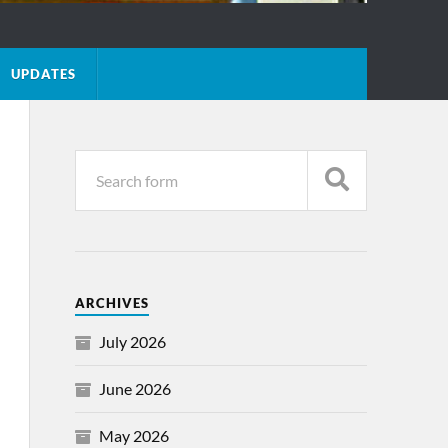
UPDATES
ARCHIVES
July 2026
June 2026
May 2026