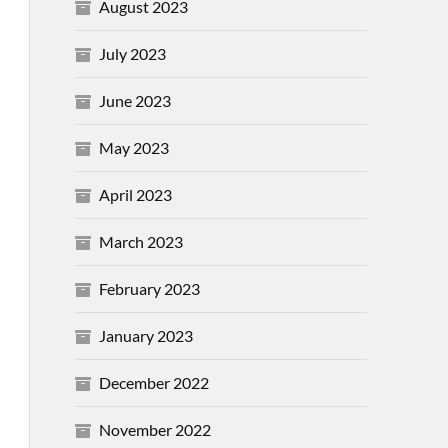
August 2023
July 2023
June 2023
May 2023
April 2023
March 2023
February 2023
January 2023
December 2022
November 2022