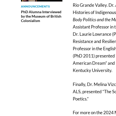
Rio Grande Valley. Dr
ANNOUNCEMENTS
PhD Alumna Interviewed
Histories of Indigenou
by the Museum of British
Body Politics and the Ma
Colonialism
Assistant Professor in
Dr. Laurie Lowrance (P
Resistance and Resili
Professor in the Engli
(PhD 2011) presented “
American Dream” and i
Kentucky University.
Finally, Dr. Melina Vi
ALS, presented “The So
Poetics.”
For more on the 2024