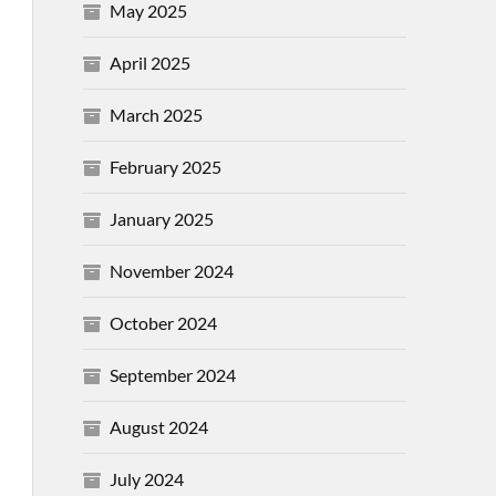
May 2025
April 2025
March 2025
February 2025
January 2025
November 2024
October 2024
September 2024
August 2024
July 2024