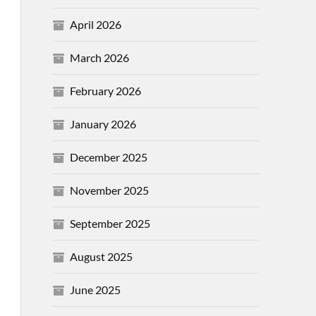
April 2026
March 2026
February 2026
January 2026
December 2025
November 2025
September 2025
August 2025
June 2025