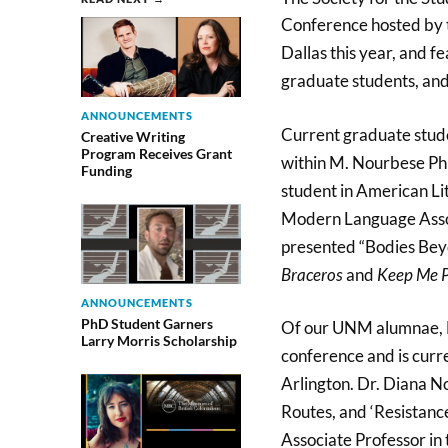
Conference hosted by 
Dallas this year, and 
graduate students, and
ANNOUNCEMENTS
Current graduate stude
Creative Writing
Program Receives Grant
within M. Nourbese Phi
Funding
student in American Lit
Modern Language Associ
presented “Bodies Bey
Braceros
and
Keep Me P
ANNOUNCEMENTS
PhD Student Garners
Of our UNM alumnae, D
Larry Morris Scholarship
conference and is curr
Arlington. Dr. Diana 
Routes, and ‘Resistanc
Associate Professor in 