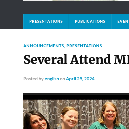
PRESENTATIONS
PUBLICATIONS
EVEN
ANNOUNCEMENTS
,
PRESENTATIONS
Several Attend 
Posted
by
english
on
April 29, 2024