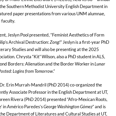
the Southern Methodist University English Department in
featured paper presentations from various UNM alumnae,
 faculty.
nt, Jeslyn Pool presented, “Feminist Aesthetics of Form
lip’s Archival Destruction:
Zong!
” Jeslyn is a first-year PhD
erary Studies and will also be presenting at the 2025
ation. Chrysta “Kit” Wilson, also a PhD student in ALS,
ond Borders: Alienation and the Border Worker in
Lunar
osted: Logins from Tomorrow
.”
r. Erin Murrah-Mandril (PhD 2014) co-organized the
ently Associate Professor in the English Department at UT,
Noreen Rivera (PhD 2014) presented “Afro-Mexican Roots,
e’ in Américo Paredes’s
George Washington Gómez
” and is
the Department of Literatures and Cultural Studies at UT,