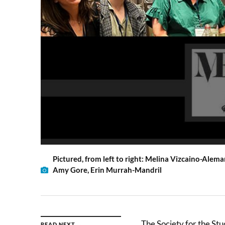
Pictured, from left to right: Melina Vizcaino-Alem
Amy Gore, Erin Murrah-Mandril
The Society for the Stu
READ NEXT →