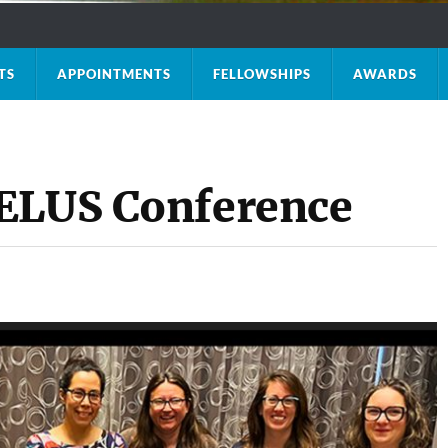
TS
APPOINTMENTS
FELLOWSHIPS
AWARDS
MELUS Conference