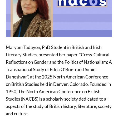
Maryam Tadayon, PhD Student in British and Irish
Literary Studies, presented her paper, “Cross-Cultural
Reflections on Gender and the Politics of Nationalism: A
Transnational Study of Edna O’Brien and Simin
Daneshvar”, at the 2025 North American Conference
on British Studies held in Denver, Colorado. Founded in
1950, The North American Conference on British
Studies (NACBS) is a scholarly society dedicated to all
aspects of the study of British history, literature, society
and culture.