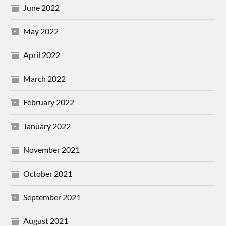
June 2022
May 2022
April 2022
March 2022
February 2022
January 2022
November 2021
October 2021
September 2021
August 2021