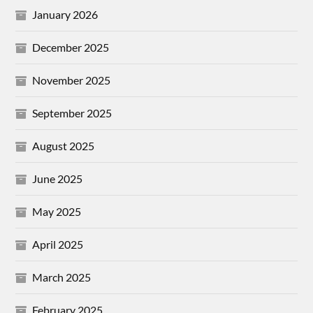
January 2026
December 2025
November 2025
September 2025
August 2025
June 2025
May 2025
April 2025
March 2025
February 2025