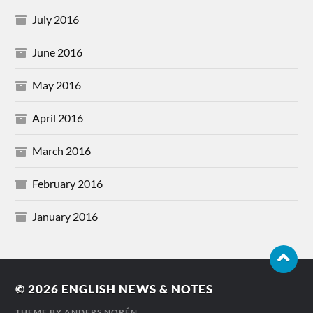
July 2016
June 2016
May 2016
April 2016
March 2016
February 2016
January 2016
© 2026
ENGLISH NEWS & NOTES
THEME BY
ANDERS NORÉN