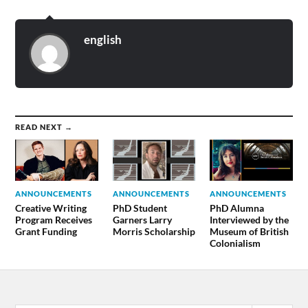
english
READ NEXT →
ANNOUNCEMENTS
ANNOUNCEMENTS
ANNOUNCEMENTS
Creative Writing
PhD Student
PhD Alumna
Program Receives
Garners Larry
Interviewed by the
Grant Funding
Morris Scholarship
Museum of British
Colonialism