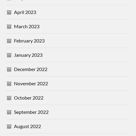
April 2023
March 2023
February 2023
January 2023
December 2022
November 2022
October 2022
September 2022
August 2022