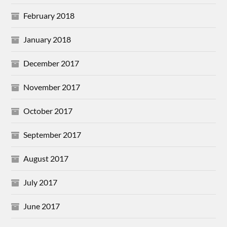
February 2018
January 2018
December 2017
November 2017
October 2017
September 2017
August 2017
July 2017
June 2017