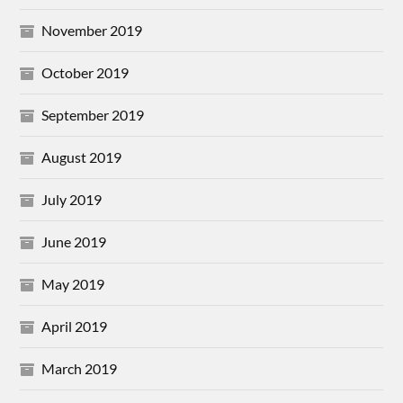
November 2019
October 2019
September 2019
August 2019
July 2019
June 2019
May 2019
April 2019
March 2019