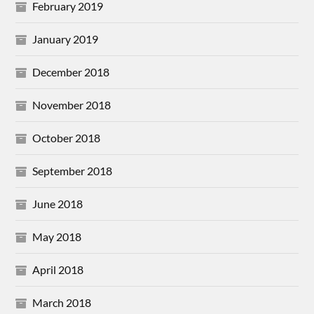
February 2019
January 2019
December 2018
November 2018
October 2018
September 2018
June 2018
May 2018
April 2018
March 2018