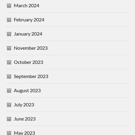
March 2024
February 2024
January 2024
November 2023
October 2023
September 2023
August 2023
July 2023
June 2023
May 2023