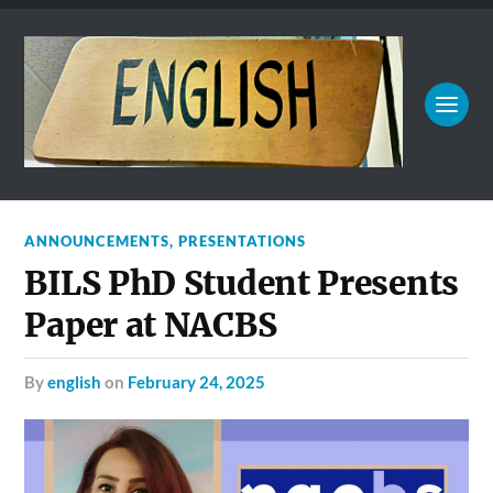
ANNOUNCEMENTS
,
PRESENTATIONS
BILS PhD Student Presents
Paper at NACBS
by
english
on
February 24, 2025