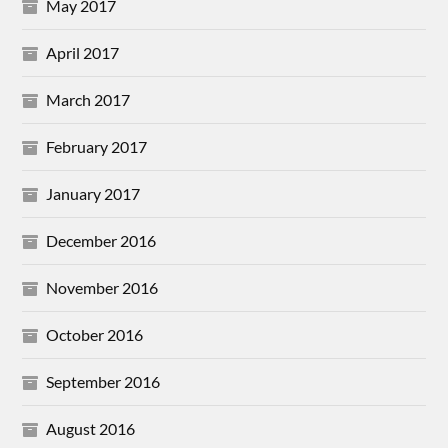
May 2017
April 2017
March 2017
February 2017
January 2017
December 2016
November 2016
October 2016
September 2016
August 2016