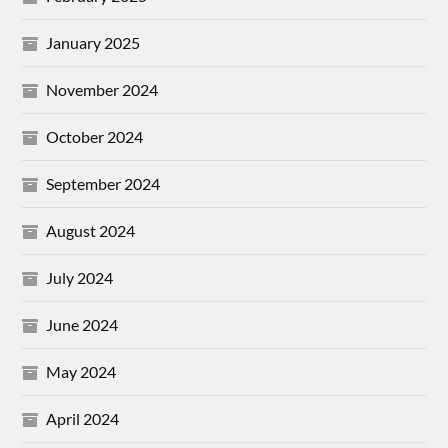
January 2025
November 2024
October 2024
September 2024
August 2024
July 2024
June 2024
May 2024
April 2024