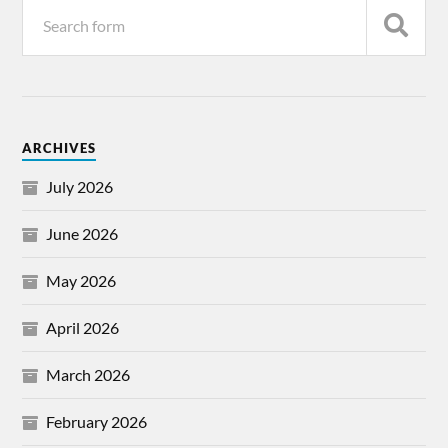
ARCHIVES
July 2026
June 2026
May 2026
April 2026
March 2026
February 2026