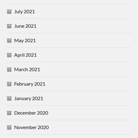
July 2021
June 2021
May 2021
April 2021
March 2021
February 2021
January 2021
December 2020
November 2020