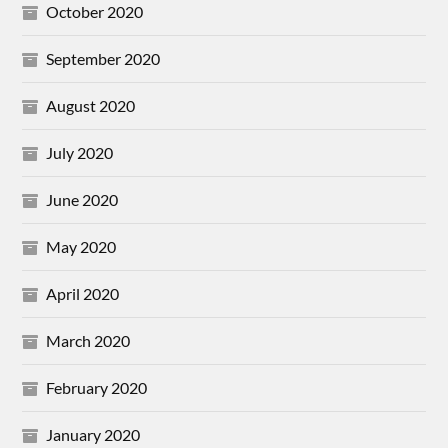
October 2020
September 2020
August 2020
July 2020
June 2020
May 2020
April 2020
March 2020
February 2020
January 2020