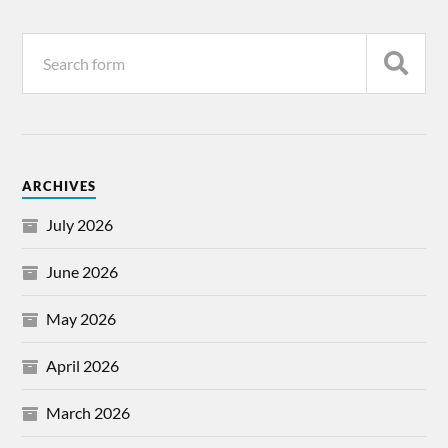
ARCHIVES
July 2026
June 2026
May 2026
April 2026
March 2026