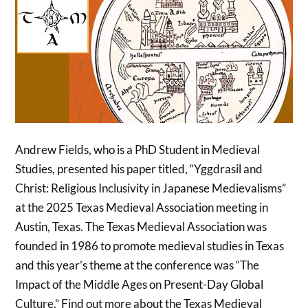
Andrew Fields, who is a PhD Student in Medieval
Studies, presented his paper titled, “Yggdrasil and
Christ: Religious Inclusivity in Japanese Medievalisms”
at the 2025 Texas Medieval Association meeting in
Austin, Texas. The Texas Medieval Association was
founded in 1986 to promote medieval studies in Texas
and this year’s theme at the conference was “The
Impact of the Middle Ages on Present-Day Global
Culture.” Find out more about the Texas Medieval