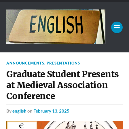
ANNOUNCEMENTS
,
PRESENTATIONS
Graduate Student Presents
at Medieval Association
Conference
by
english
on
February 13, 2025