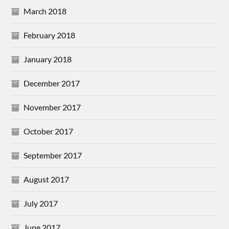
March 2018
February 2018
January 2018
December 2017
November 2017
October 2017
September 2017
August 2017
July 2017
June 2017