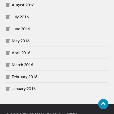
August 2016
July 2016
June 2016
May 2016
April 2016
March 2016
February 2016
January 2016