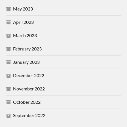
May 2023
April 2023
March 2023
February 2023
January 2023
December 2022
November 2022
October 2022
September 2022