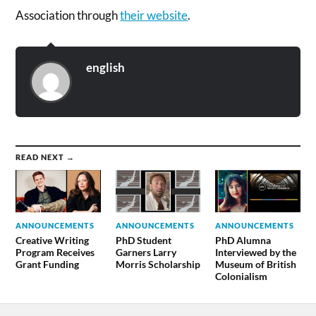
Association through
their website
.
english
READ NEXT →
ANNOUNCEMENTS
ANNOUNCEMENTS
ANNOUNCEMENTS
Creative Writing
PhD Student
PhD Alumna
Program Receives
Garners Larry
Interviewed by the
Grant Funding
Morris Scholarship
Museum of British
Colonialism