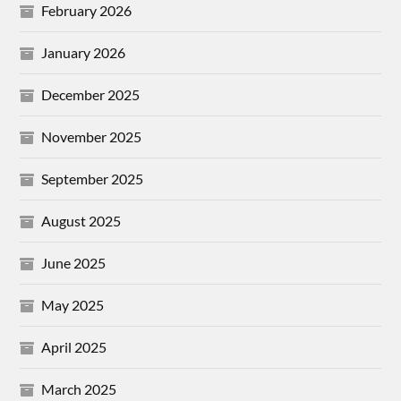
February 2026
January 2026
December 2025
November 2025
September 2025
August 2025
June 2025
May 2025
April 2025
March 2025