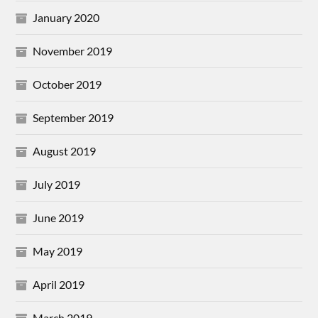
January 2020
November 2019
October 2019
September 2019
August 2019
July 2019
June 2019
May 2019
April 2019
March 2019