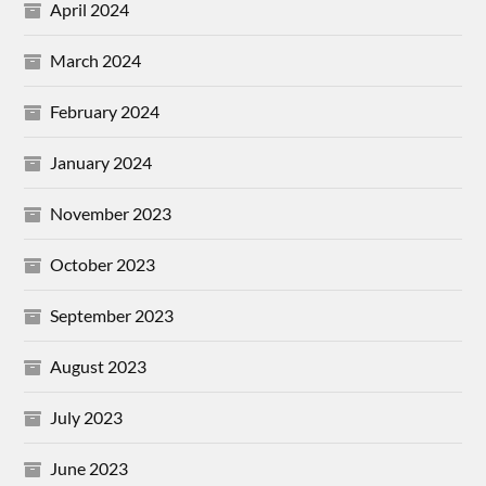
April 2024
March 2024
February 2024
January 2024
November 2023
October 2023
September 2023
August 2023
July 2023
June 2023