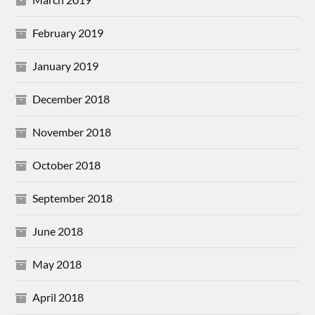
February 2019
January 2019
December 2018
November 2018
October 2018
September 2018
June 2018
May 2018
April 2018