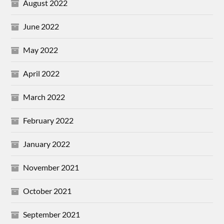
August 2022
June 2022
May 2022
April 2022
March 2022
February 2022
January 2022
November 2021
October 2021
September 2021