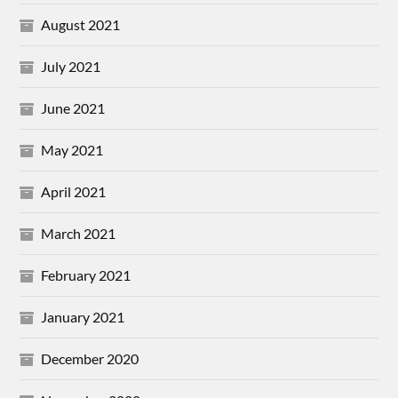
August 2021
July 2021
June 2021
May 2021
April 2021
March 2021
February 2021
January 2021
December 2020