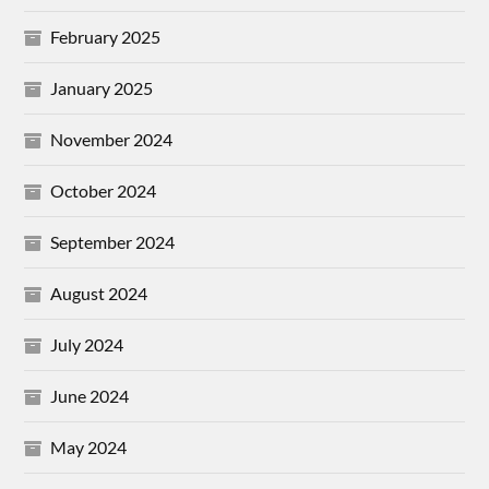
February 2025
January 2025
November 2024
October 2024
September 2024
August 2024
July 2024
June 2024
May 2024