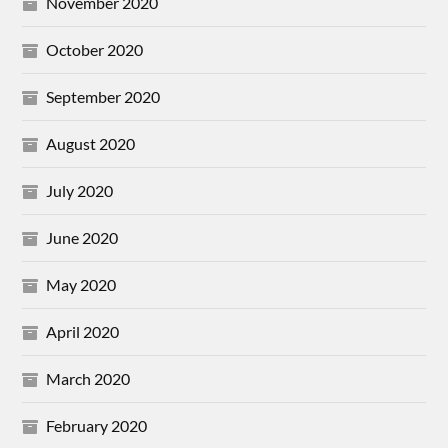
November 2020
October 2020
September 2020
August 2020
July 2020
June 2020
May 2020
April 2020
March 2020
February 2020