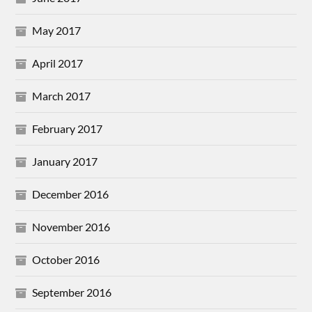
May 2017
April 2017
March 2017
February 2017
January 2017
December 2016
November 2016
October 2016
September 2016