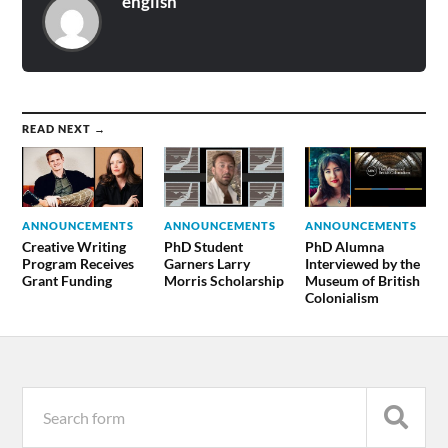
english
READ NEXT →
ANNOUNCEMENTS
ANNOUNCEMENTS
ANNOUNCEMENTS
Creative Writing
PhD Student
PhD Alumna
Program Receives
Garners Larry
Interviewed by the
Grant Funding
Morris Scholarship
Museum of British
Colonialism