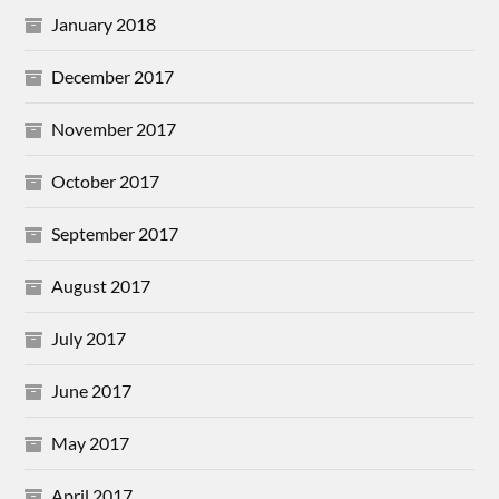
January 2018
December 2017
November 2017
October 2017
September 2017
August 2017
July 2017
June 2017
May 2017
April 2017