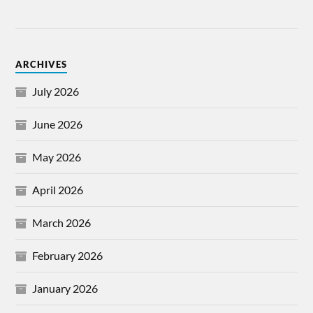
ARCHIVES
July 2026
June 2026
May 2026
April 2026
March 2026
February 2026
January 2026