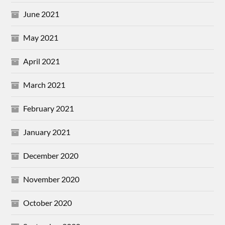
June 2021
May 2021
April 2021
March 2021
February 2021
January 2021
December 2020
November 2020
October 2020