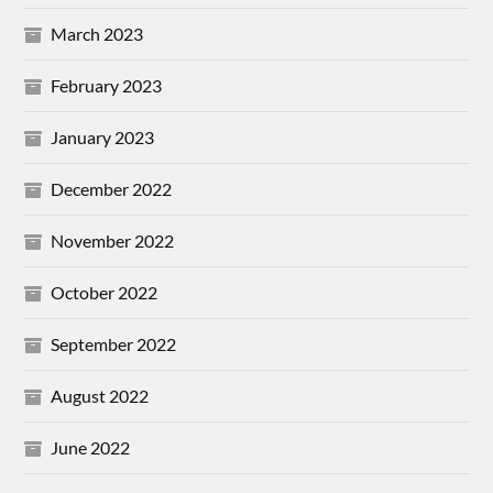
March 2023
February 2023
January 2023
December 2022
November 2022
October 2022
September 2022
August 2022
June 2022