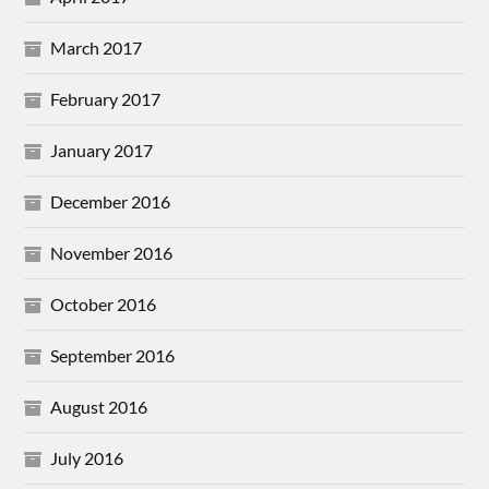
March 2017
February 2017
January 2017
December 2016
November 2016
October 2016
September 2016
August 2016
July 2016