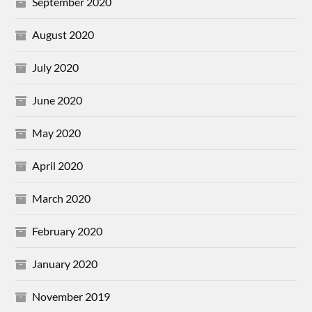
September 2020
August 2020
July 2020
June 2020
May 2020
April 2020
March 2020
February 2020
January 2020
November 2019