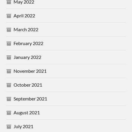
May 2022
April 2022
March 2022
February 2022
January 2022
November 2021
October 2021
September 2021
August 2021
July 2021