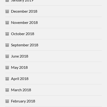
December 2018
November 2018
October 2018
September 2018
June 2018
May 2018
April 2018
March 2018
February 2018