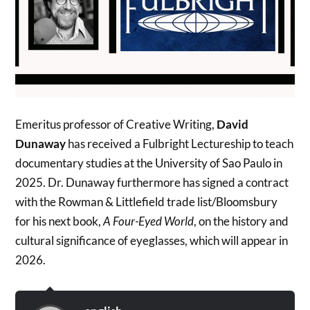
Emeritus professor of Creative Writing,
David
Dunaway
has received a Fulbright Lectureship to teach
documentary studies at the University of Sao Paulo in
2025. Dr. Dunaway furthermore has signed a contract
with the Rowman & Littlefield trade list/Bloomsbury
for his next book,
A Four-Eyed World
, on the history and
cultural significance of eyeglasses, which will appear in
2026.