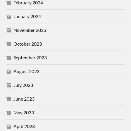
February 2024
January 2024
November 2023
October 2023
September 2023
August 2023
July 2023
June 2023
May 2023
April 2023