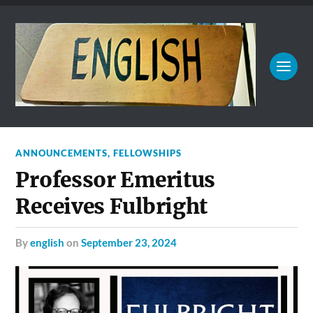
ANNOUNCEMENTS
,
FELLOWSHIPS
Professor Emeritus
Receives Fulbright
by
english
on
September 23, 2024