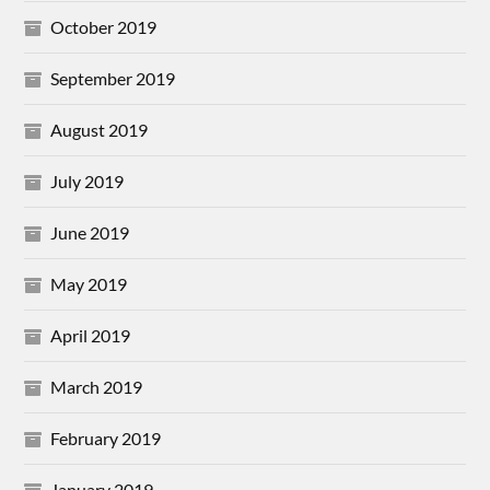
October 2019
September 2019
August 2019
July 2019
June 2019
May 2019
April 2019
March 2019
February 2019
January 2019