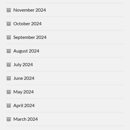
November 2024
October 2024
September 2024
August 2024
July 2024
June 2024
May 2024
April 2024
March 2024