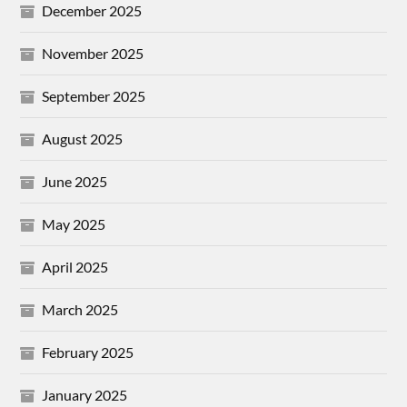
December 2025
November 2025
September 2025
August 2025
June 2025
May 2025
April 2025
March 2025
February 2025
January 2025