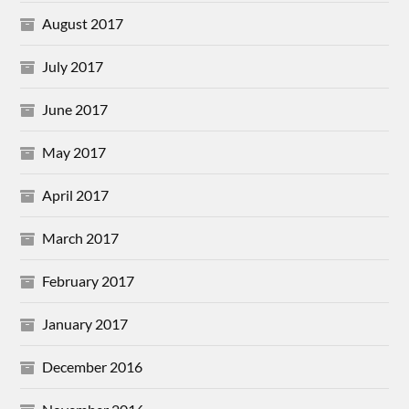
August 2017
July 2017
June 2017
May 2017
April 2017
March 2017
February 2017
January 2017
December 2016