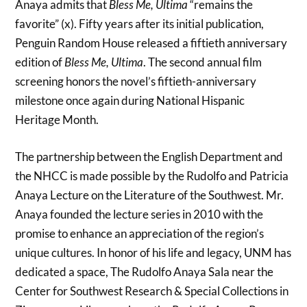
Anaya admits that
Bless Me, Ultima
“remains the
favorite” (x). Fifty years after its initial publication,
Penguin Random House released a fiftieth anniversary
edition of
Bless Me, Ultima
. The second annual film
screening honors the novel’s fiftieth-anniversary
milestone once again during National Hispanic
Heritage Month.
The partnership between the English Department and
the NHCC is made possible by the Rudolfo and Patricia
Anaya Lecture on the Literature of the Southwest. Mr.
Anaya founded the lecture series in 2010 with the
promise to enhance an appreciation of the region’s
unique cultures. In honor of his life and legacy, UNM has
dedicated a space, The Rudolfo Anaya Sala near the
Center for Southwest Research & Special Collections in