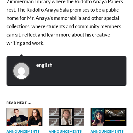
Zimmerman Library where the Rudolfo Anaya Papers
rest. The Rudolfo Anaya Sala promises to be a public
home for Mr. Anaya’s memorabilia and other special
collections, where students and community members
can sit, reflect and learn more about his creative
writing and work.
english
READ NEXT →
ANNOUNCEMENTS
ANNOUNCEMENTS
ANNOUNCEMENTS