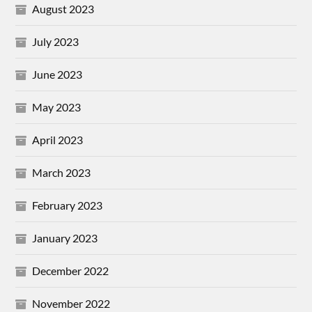
August 2023
July 2023
June 2023
May 2023
April 2023
March 2023
February 2023
January 2023
December 2022
November 2022