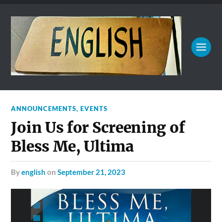
ANNOUNCEMENTS
,
EVENTS
Join Us for Screening of
Bless Me, Ultima
by
english
on
September 21, 2023