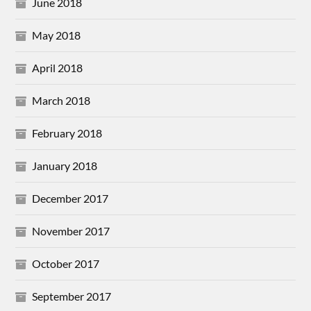
June 2018
May 2018
April 2018
March 2018
February 2018
January 2018
December 2017
November 2017
October 2017
September 2017