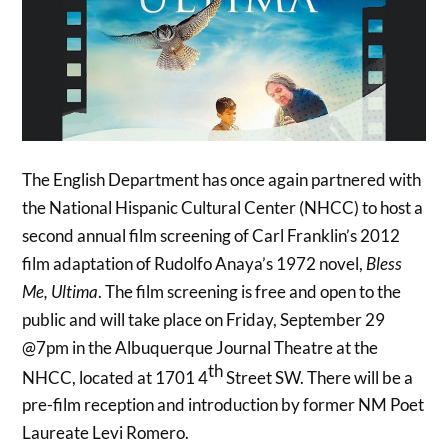
The English Department has once again partnered with
the National Hispanic Cultural Center (NHCC) to host a
second annual film screening of Carl Franklin’s 2012
film adaptation of Rudolfo Anaya’s 1972 novel,
Bless
Me, Ultima
. The film screening is free and open to the
public and will take place on Friday, September 29
@7pm in the Albuquerque Journal Theatre at the
th
NHCC, located at 1701 4
Street SW. There will be a
pre-film reception and introduction by former NM Poet
Laureate Levi Romero.