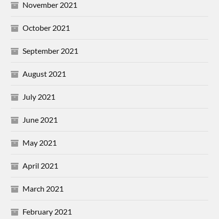
November 2021
October 2021
September 2021
August 2021
July 2021
June 2021
May 2021
April 2021
March 2021
February 2021