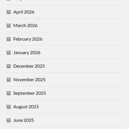
April 2026
March 2026
February 2026
January 2026
December 2025
November 2025
September 2025
August 2025
June 2025