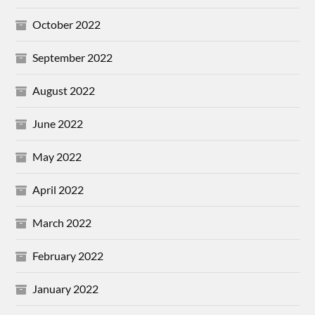
October 2022
September 2022
August 2022
June 2022
May 2022
April 2022
March 2022
February 2022
January 2022