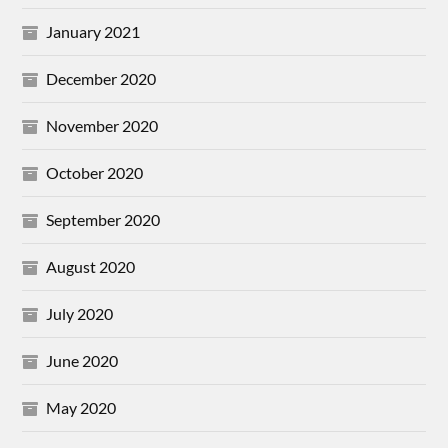
January 2021
December 2020
November 2020
October 2020
September 2020
August 2020
July 2020
June 2020
May 2020