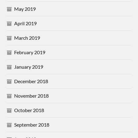
May 2019
April 2019
March 2019
February 2019
January 2019
December 2018
November 2018
October 2018
September 2018