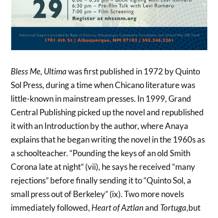
Bless Me, Ultima
was first published in 1972 by Quinto
Sol Press, during a time when Chicano literature was
little-known in mainstream presses. In 1999, Grand
Central Publishing picked up the novel and republished
it with an Introduction by the author, where Anaya
explains that he began writing the novel in the 1960s as
a schoolteacher. “Pounding the keys of an old Smith
Corona late at night” (vii), he says he received “many
rejections” before finally sending it to “Quinto Sol, a
small press out of Berkeley” (ix). Two more novels
immediately followed,
Heart of Aztlan
and
Tortuga
,but