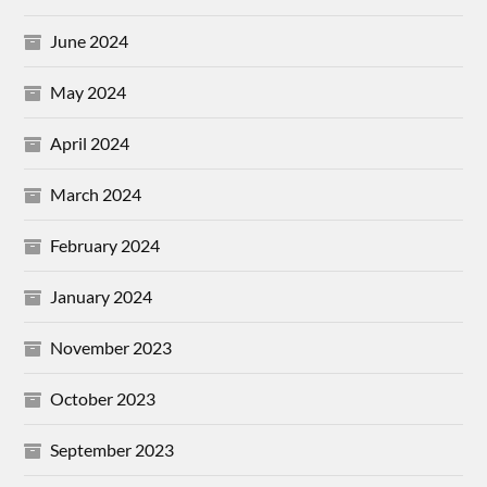
June 2024
May 2024
April 2024
March 2024
February 2024
January 2024
November 2023
October 2023
September 2023