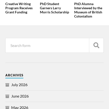
Creative Writing
PhD Student
PhD Alumna
Program Receives
Garners Larry
Interviewed by the
Grant Funding
Morris Scholarship
Museum of British
Colonialism
ARCHIVES
July 2026
June 2026
May 2026