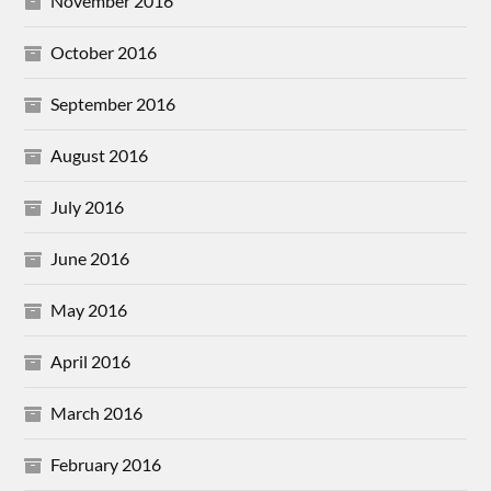
November 2016
October 2016
September 2016
August 2016
July 2016
June 2016
May 2016
April 2016
March 2016
February 2016