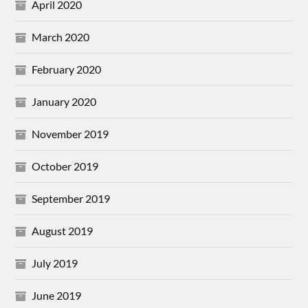
April 2020
March 2020
February 2020
January 2020
November 2019
October 2019
September 2019
August 2019
July 2019
June 2019