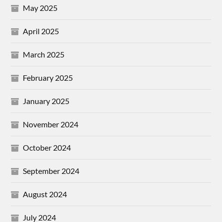
May 2025
April 2025
March 2025
February 2025
January 2025
November 2024
October 2024
September 2024
August 2024
July 2024