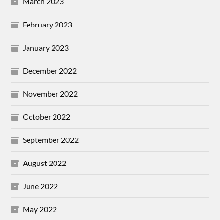
March 2023
February 2023
January 2023
December 2022
November 2022
October 2022
September 2022
August 2022
June 2022
May 2022