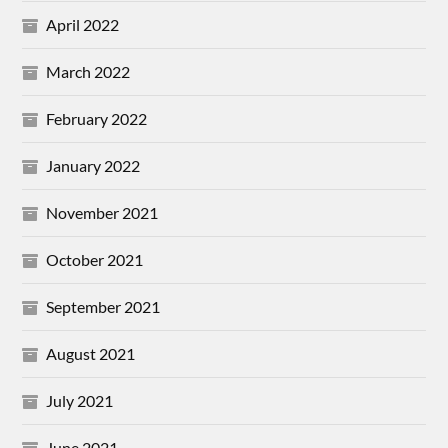
April 2022
March 2022
February 2022
January 2022
November 2021
October 2021
September 2021
August 2021
July 2021
June 2021