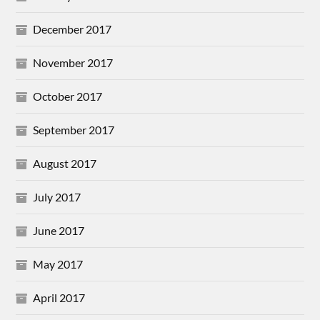
December 2017
November 2017
October 2017
September 2017
August 2017
July 2017
June 2017
May 2017
April 2017