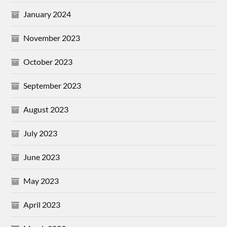
January 2024
November 2023
October 2023
September 2023
August 2023
July 2023
June 2023
May 2023
April 2023