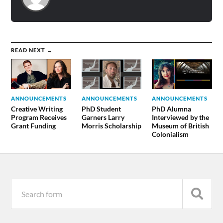
READ NEXT →
ANNOUNCEMENTS
ANNOUNCEMENTS
ANNOUNCEMENTS
Creative Writing
PhD Student
PhD Alumna
Program Receives
Garners Larry
Interviewed by the
Grant Funding
Morris Scholarship
Museum of British
Colonialism