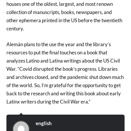
houses one of the oldest, largest, and most renown
collection of manuscripts, books, newspapers, and
other ephemera printed in the US before the twentieth
century.
Alemán plans to the use the year and the library’s
resources to put the final touches on a book that
analyzes Latino and Latina writings about the US Civil
War. “Covid disrupted the book’s progress. Libraries
and archives closed, and the pandemic shut down much
of the world. So, I’m grateful for the opportunity to get
back to the research and writing this book about early
Latinx writers during the Civil War era.”
english