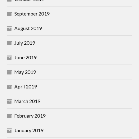
September 2019
August 2019
July 2019
June 2019
May 2019
April 2019
March 2019
February 2019
January 2019