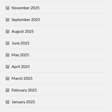
November 2025
September 2025
August 2025
June 2025
May 2025
April 2025
March 2025
February 2025
January 2025