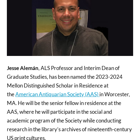
Jesse Alemán
, ALS Professor and Interim Dean of
Graduate Studies, has been named the 2023-2024
Mellon Distinguished Scholar in Residence at
the
American Antiquarian Society (AAS)
in Worcester,
MA. He will be the senior fellow in residence at the
AAS, where he will participate in the social and
academic program of the Society while conducting
research in the library’s archives of nineteenth-century
US print cultures.