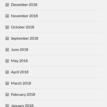
December 2018
November 2018
October 2018
September 2018
June 2018
May 2018
April 2018
March 2018
February 2018
January 2018