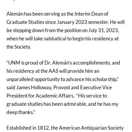
Alemán has been serving as the Interim Dean of
Graduate Studies since January 2023 semester. He will
be stepping down from the position on July 31, 2023,
when he will take sabbatical to begin his residency at
the Society.
“UNM is proud of Dr. Alemán’s accomplishments, and
his residency at the AAS will provide him an
unparalleled opportunity to advance his scholarship,”
said James Holloway, Provost and Executive Vice
President for Academic Affairs. “His service to
graduate studies has been admirable, and he has my
deep thanks.”
Established in 1812, the American Antiquarian Society