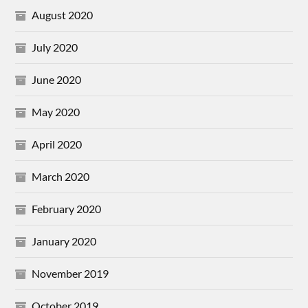
August 2020
July 2020
June 2020
May 2020
April 2020
March 2020
February 2020
January 2020
November 2019
October 2019