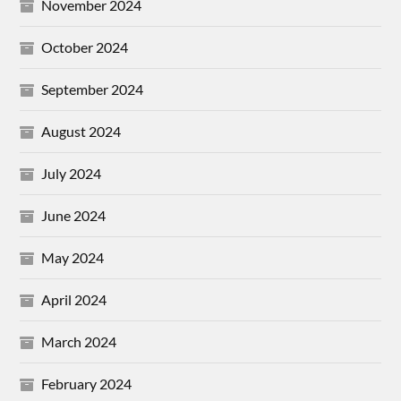
November 2024
October 2024
September 2024
August 2024
July 2024
June 2024
May 2024
April 2024
March 2024
February 2024