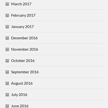
March 2017
February 2017
January 2017
December 2016
November 2016
October 2016
September 2016
August 2016
July 2016
June 2016