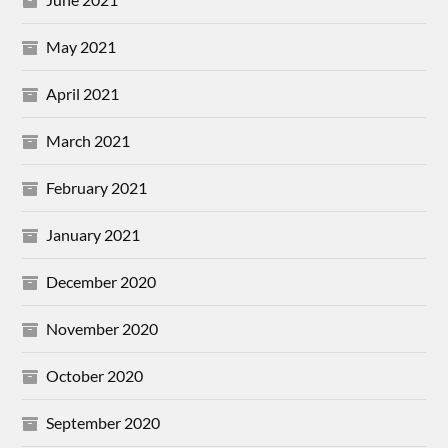
May 2021
April 2021
March 2021
February 2021
January 2021
December 2020
November 2020
October 2020
September 2020