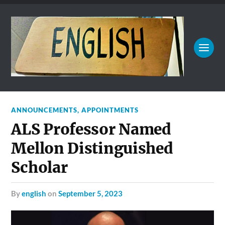
ANNOUNCEMENTS
,
APPOINTMENTS
ALS Professor Named
Mellon Distinguished
Scholar
by
english
on
September 5, 2023