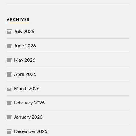
ARCHIVES
July 2026
June 2026
May 2026
April 2026
March 2026
February 2026
January 2026
December 2025