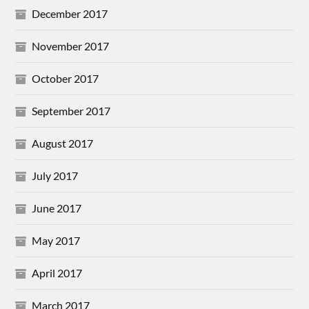
December 2017
November 2017
October 2017
September 2017
August 2017
July 2017
June 2017
May 2017
April 2017
March 2017