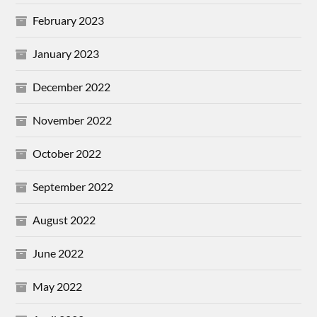
February 2023
January 2023
December 2022
November 2022
October 2022
September 2022
August 2022
June 2022
May 2022