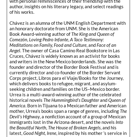
with personal reminiscences of their friendship with the
author, insights on his literary legacy, and select readings
of his works.
Chávez is an alumna of the UNM English Department with
an honorary doctorate from UNM. She is the American
Book Award-winning author of
The King and Queen of
Comezón
,
Loving Pedro Infante
,
A Taco Testimony:
Meditations on Family, Food and Culture
, and
Face of an
Angel
. The owner of Casa Camino Real Bookstore in Las
Cruces, Chávez is widely known as an activist for books
and writers in the New Mexico borderlands. She was the
founder and director of the Border Book Festival and is
currently director and co-founder of the Border Servant
Corps project, Libros para el Viaje/Books for the Journey,
which delivers books to refugee, migrant, and asylum-
seeking children and families on the US–Mexico border.
Urrea is a multi-award-winning author of the celebrated
historical novels
The Hummingbird’s Daughter
and
Queen of
America
. Born in Tijuana to a Mexican father and American
mother, Urrea’s books span a range of genres, including
The
Devil’s Highway
, a nonﬁction account of a group of Mexican
immigrants lost in the Arizona desert, and the novels
Into
the Beautiful North
,
The House of Broken Angels
, and his
latest,
Good Night, Irene
, inspired by his mother ’s service in