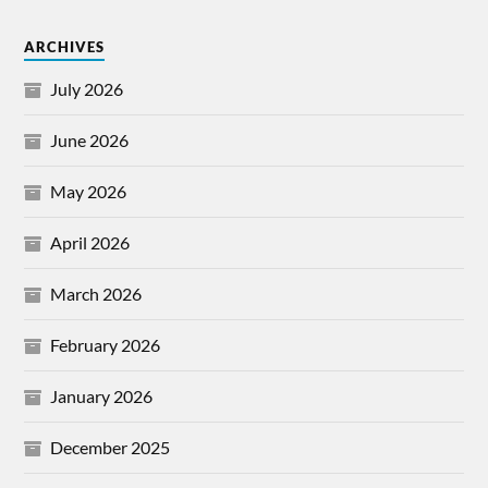
ARCHIVES
July 2026
June 2026
May 2026
April 2026
March 2026
February 2026
January 2026
December 2025