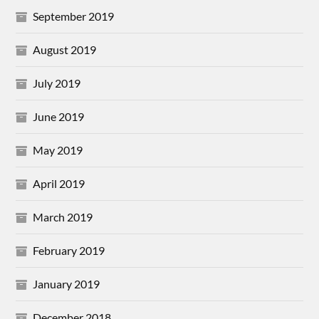
September 2019
August 2019
July 2019
June 2019
May 2019
April 2019
March 2019
February 2019
January 2019
December 2018