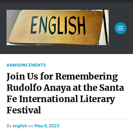
ANNOUNCEMENTS
Join Us for Remembering
Rudolfo Anaya at the Santa
Fe International Literary
Festival
by
english
on
May 8, 2023