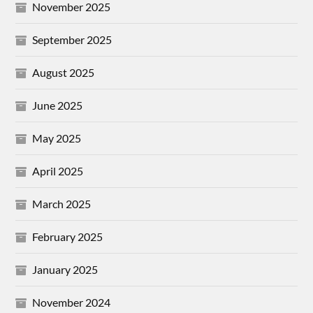
November 2025
September 2025
August 2025
June 2025
May 2025
April 2025
March 2025
February 2025
January 2025
November 2024