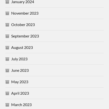
January 2024
November 2023
October 2023
September 2023
August 2023
July 2023
June 2023
May 2023
April 2023
March 2023