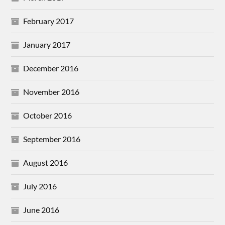
February 2017
January 2017
December 2016
November 2016
October 2016
September 2016
August 2016
July 2016
June 2016