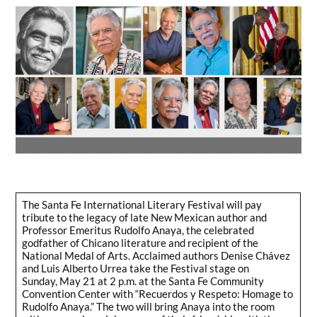
The Santa Fe International Literary Festival will pay
tribute to the legacy of late New Mexican author and
Professor Emeritus Rudolfo Anaya, the celebrated
godfather of Chicano literature and recipient of the
National Medal of Arts. Acclaimed authors Denise Chávez
and Luis Alberto Urrea take the Festival stage on
Sunday, May 21 at 2 p.m. at the Santa Fe Community
Convention Center with “Recuerdos y Respeto: Homage to
Rudolfo Anaya.” The two will bring Anaya into the room