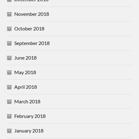
November 2018
October 2018
September 2018
June 2018
May 2018
April 2018
March 2018
February 2018
January 2018