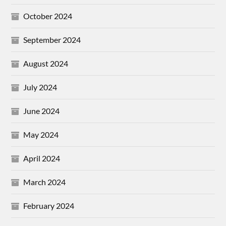
October 2024
September 2024
August 2024
July 2024
June 2024
May 2024
April 2024
March 2024
February 2024