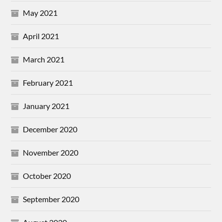
May 2021
April 2021
March 2021
February 2021
January 2021
December 2020
November 2020
October 2020
September 2020