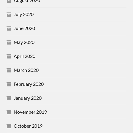
August 2020
July 2020
June 2020
May 2020
April 2020
March 2020
February 2020
January 2020
November 2019
October 2019