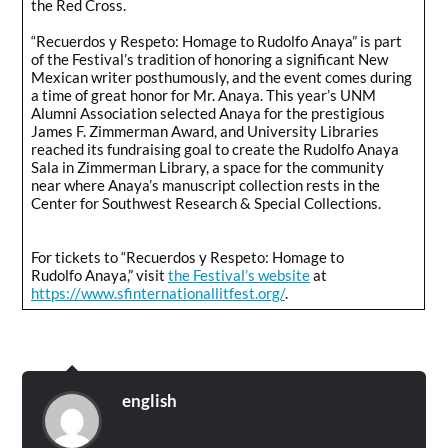
the Red Cross.
“Recuerdos y Respeto: Homage to Rudolfo Anaya” is part
of the Festival’s tradition of honoring a significant New
Mexican writer posthumously, and the event comes during
a time of great honor for Mr. Anaya. This year’s UNM
Alumni Association selected Anaya for the prestigious
James F. Zimmerman Award, and University Libraries
reached its fundraising goal to create the Rudolfo Anaya
Sala in Zimmerman Library, a space for the community
near where Anaya’s manuscript collection rests in the
Center for Southwest Research & Special Collections.
For tickets to “Recuerdos y Respeto: Homage to
Rudolfo Anaya,” visit
the Festival’s website
at
https://www.sfinternationallitfest.org/
.
english