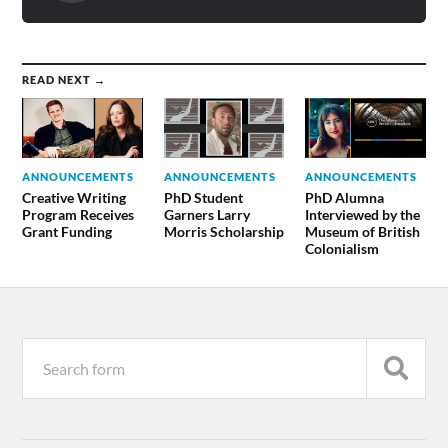
READ NEXT →
ANNOUNCEMENTS
ANNOUNCEMENTS
ANNOUNCEMENTS
Creative Writing
PhD Student
PhD Alumna
Program Receives
Garners Larry
Interviewed by the
Grant Funding
Morris Scholarship
Museum of British
Colonialism