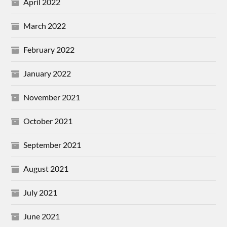
April 2022
March 2022
February 2022
January 2022
November 2021
October 2021
September 2021
August 2021
July 2021
June 2021