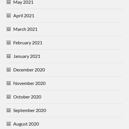
May 2021
April 2021
March 2021
February 2021
January 2021
December 2020
November 2020
October 2020
September 2020
August 2020