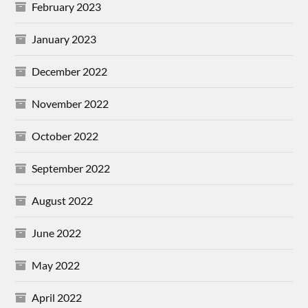
February 2023
January 2023
December 2022
November 2022
October 2022
September 2022
August 2022
June 2022
May 2022
April 2022