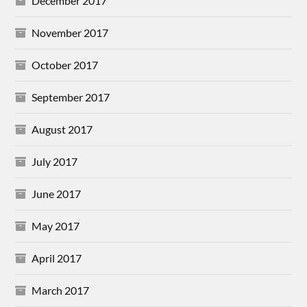
December 2017
November 2017
October 2017
September 2017
August 2017
July 2017
June 2017
May 2017
April 2017
March 2017