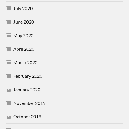
July 2020
June 2020
May 2020
April 2020
March 2020
February 2020
January 2020
November 2019
October 2019