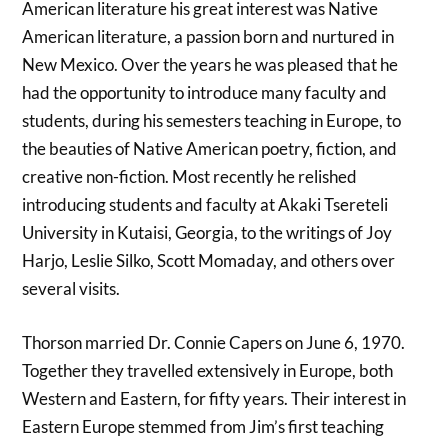
American literature his great interest was Native
American literature, a passion born and nurtured in
New Mexico. Over the years he was pleased that he
had the opportunity to introduce many faculty and
students, during his semesters teaching in Europe, to
the beauties of Native American poetry, fiction, and
creative non-fiction. Most recently he relished
introducing students and faculty at Akaki Tsereteli
University in Kutaisi, Georgia, to the writings of Joy
Harjo, Leslie Silko, Scott Momaday, and others over
several visits.
Thorson married Dr. Connie Capers on June 6, 1970.
Together they travelled extensively in Europe, both
Western and Eastern, for fifty years. Their interest in
Eastern Europe stemmed from Jim’s first teaching