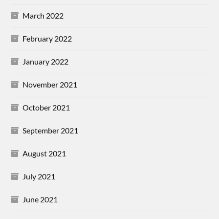
March 2022
February 2022
January 2022
November 2021
October 2021
September 2021
August 2021
July 2021
June 2021