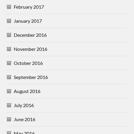
February 2017
January 2017
December 2016
November 2016
October 2016
September 2016
August 2016
July 2016
June 2016
May 2016