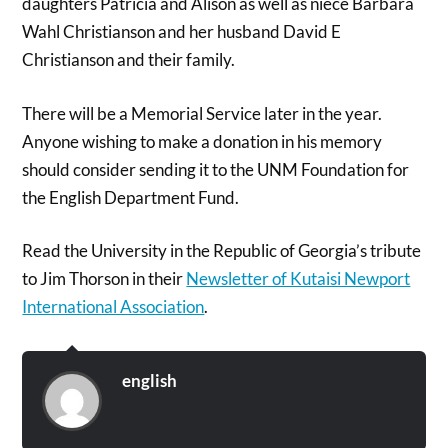
daughters Patricia and Alison as well as niece Barbara
Wahl Christianson and her husband David E
Christianson and their family.
There will be a Memorial Service later in the year.
Anyone wishing to make a donation in his memory
should consider sending it to the UNM Foundation for
the English Department Fund.
Read the University in the Republic of Georgia’s tribute
to Jim Thorson in their
Newsletter of Kutaisi Newport
International Association
.
english