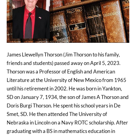
James Llewellyn Thorson (Jim Thorson to his family,
friends and students) passed away on April 5, 2023.
Thorson was a Professor of English and American
Literature at the University of New Mexico from 1965
until his retirement in 2002. He was born in Yankton,
SD on January 7, 1934, the son of James A Thorson and
Doris Burgi Thorson. He spent his school years in De
Smet, SD. He then attended The University of
Nebraska in Lincoln on a Navy ROTC scholarship. After
graduating with a BS in mathematics education in