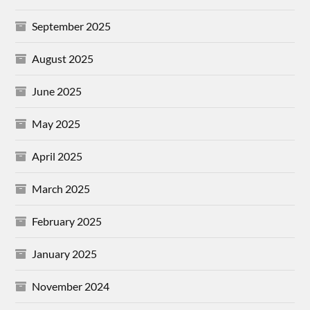
September 2025
August 2025
June 2025
May 2025
April 2025
March 2025
February 2025
January 2025
November 2024