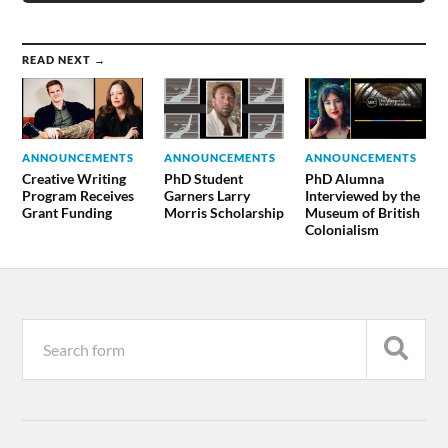
READ NEXT →
ANNOUNCEMENTS
ANNOUNCEMENTS
ANNOUNCEMENTS
Creative Writing
PhD Student
PhD Alumna
Program Receives
Garners Larry
Interviewed by the
Grant Funding
Morris Scholarship
Museum of British
Colonialism