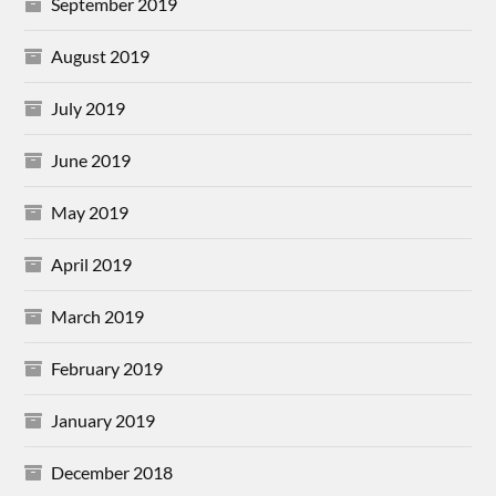
September 2019
August 2019
July 2019
June 2019
May 2019
April 2019
March 2019
February 2019
January 2019
December 2018