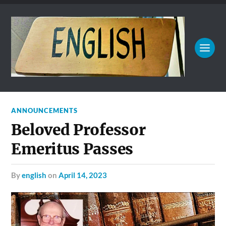
ANNOUNCEMENTS
Beloved Professor
Emeritus Passes
by
english
on
April 14, 2023