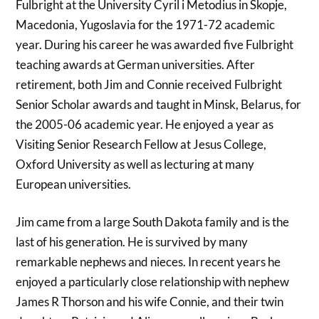
Fulbright at the University Cyril i Metodius in Skopje,
Macedonia, Yugoslavia for the 1971-72 academic
year. During his career he was awarded five Fulbright
teaching awards at German universities. After
retirement, both Jim and Connie received Fulbright
Senior Scholar awards and taught in Minsk, Belarus, for
the 2005-06 academic year. He enjoyed a year as
Visiting Senior Research Fellow at Jesus College,
Oxford University as well as lecturing at many
European universities.
Jim came from a large South Dakota family and is the
last of his generation. He is survived by many
remarkable nephews and nieces. In recent years he
enjoyed a particularly close relationship with nephew
James R Thorson and his wife Connie, and their twin