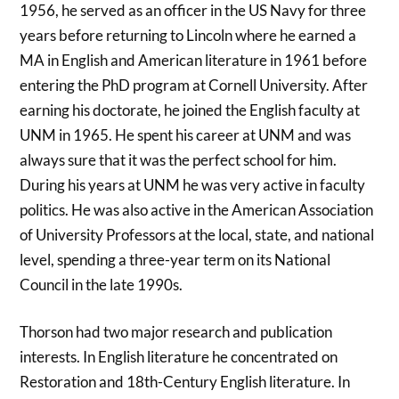
1956, he served as an officer in the US Navy for three
years before returning to Lincoln where he earned a
MA in English and American literature in 1961 before
entering the PhD program at Cornell University. After
earning his doctorate, he joined the English faculty at
UNM in 1965. He spent his career at UNM and was
always sure that it was the perfect school for him.
During his years at UNM he was very active in faculty
politics. He was also active in the American Association
of University Professors at the local, state, and national
level, spending a three-year term on its National
Council in the late 1990s.
Thorson had two major research and publication
interests. In English literature he concentrated on
Restoration and 18th-Century English literature. In