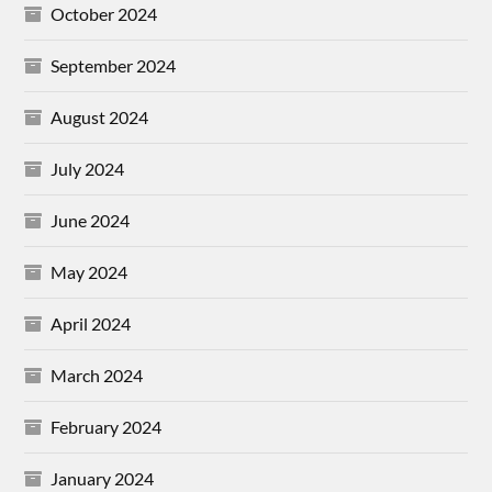
October 2024
September 2024
August 2024
July 2024
June 2024
May 2024
April 2024
March 2024
February 2024
January 2024