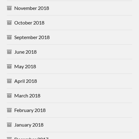
November 2018
October 2018
September 2018
June 2018
May 2018
April 2018
March 2018
February 2018
January 2018