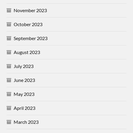
November 2023
October 2023
September 2023
August 2023
July 2023
June 2023
May 2023
April 2023
March 2023