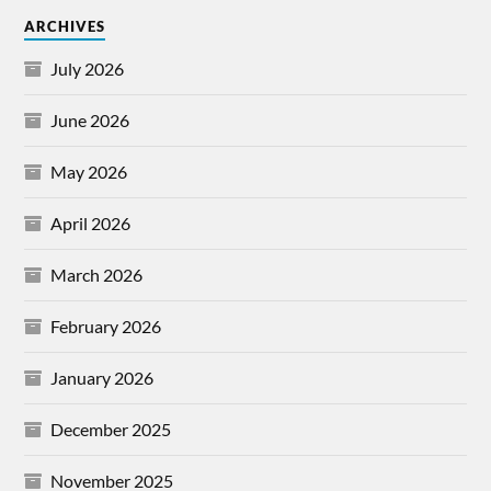
ARCHIVES
July 2026
June 2026
May 2026
April 2026
March 2026
February 2026
January 2026
December 2025
November 2025