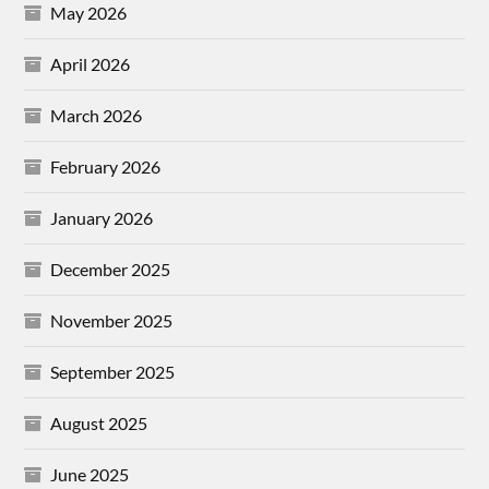
May 2026
April 2026
March 2026
February 2026
January 2026
December 2025
November 2025
September 2025
August 2025
June 2025