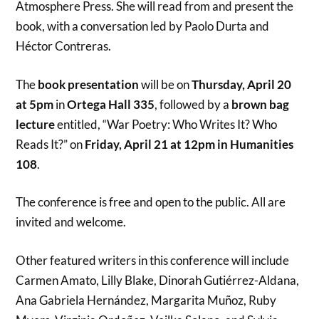
Atmosphere Press. She will read from and present the
book, with a conversation led by Paolo Durta and
Héctor Contreras.
The
book presentation
will be on
Thursday, April 20
at 5pm
in
Ortega Hall 335
, followed by a
brown bag
lecture
entitled, “War Poetry: Who Writes It? Who
Reads It?” on
Friday, April 21 at 12pm in Humanities
108
.
The conference is free and open to the public. All are
invited and welcome.
Other featured writers in this conference will include
Carmen Amato, Lilly Blake, Dinorah Gutiérrez-Aldana,
Ana Gabriela Hernández, Margarita Muñoz, Ruby