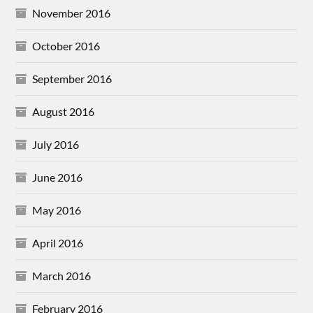
November 2016
October 2016
September 2016
August 2016
July 2016
June 2016
May 2016
April 2016
March 2016
February 2016