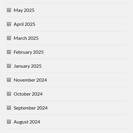
May 2025
April 2025
March 2025
February 2025
January 2025
November 2024
October 2024
September 2024
August 2024