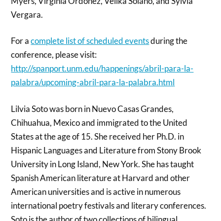
Myers, Virginia Ordoñez, Veilka Solano, and Sylvia
Vergara.
For a
complete list of scheduled events
during the
conference, please visit:
http://spanport.unm.edu/happenings/abril-para-la-
palabra/upcoming-abril-para-la-palabra.html
Lilvia Soto was born in Nuevo Casas Grandes,
Chihuahua, Mexico and immigrated to the United
States at the age of 15. She received her Ph.D. in
Hispanic Languages and Literature from Stony Brook
University in Long Island, New York. She has taught
Spanish American literature at Harvard and other
American universities and is active in numerous
international poetry festivals and literary conferences.
Soto is the author of two collections of bilingual