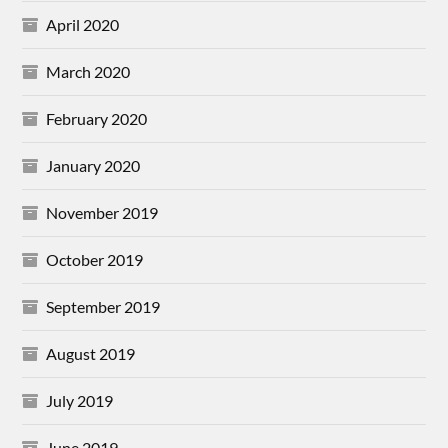
April 2020
March 2020
February 2020
January 2020
November 2019
October 2019
September 2019
August 2019
July 2019
June 2019