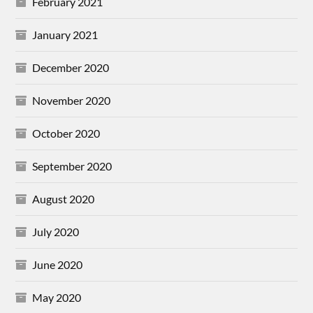
February 2021
January 2021
December 2020
November 2020
October 2020
September 2020
August 2020
July 2020
June 2020
May 2020