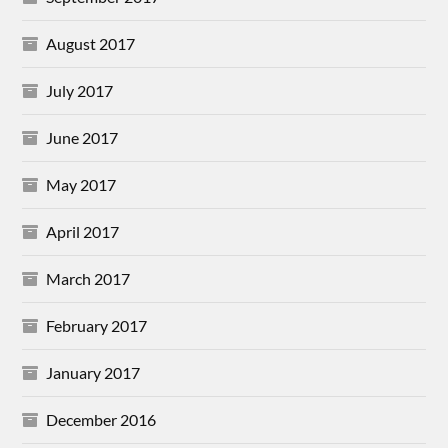
August 2017
July 2017
June 2017
May 2017
April 2017
March 2017
February 2017
January 2017
December 2016