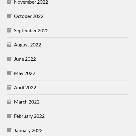
November 2022
October 2022
September 2022
August 2022
June 2022
May 2022
April 2022
March 2022
February 2022
January 2022