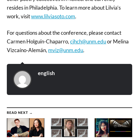
resides in Philadelphia. To learn more about Lilvia’s
work, visit
www.lilviasoto.com
.
For questions about the conference, please contact
Carmen Holguín-Chaparro,
cjhch@unm.edu
or Melina
Vizcaíno-Alemán,
mviz@unm.edu
.
english
READ NEXT →