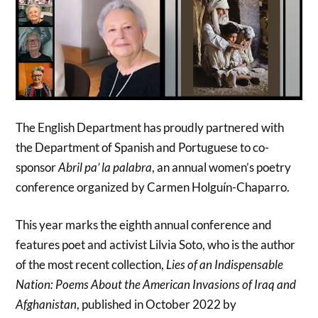
The English Department has proudly partnered with
the Department of Spanish and Portuguese to co-
sponsor
Abril pa’ la palabra
, an annual women’s poetry
conference organized by Carmen Holguín-Chaparro.
This year marks the eighth annual conference and
features poet and activist Lilvia Soto, who is the author
of the most recent collection,
Lies of an Indispensable
Nation:
Poems About the American Invasions of Iraq and
Afghanistan
, published in October 2022 by