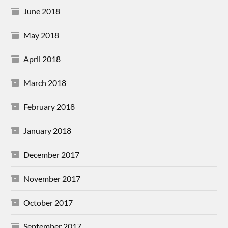
June 2018
May 2018
April 2018
March 2018
February 2018
January 2018
December 2017
November 2017
October 2017
September 2017