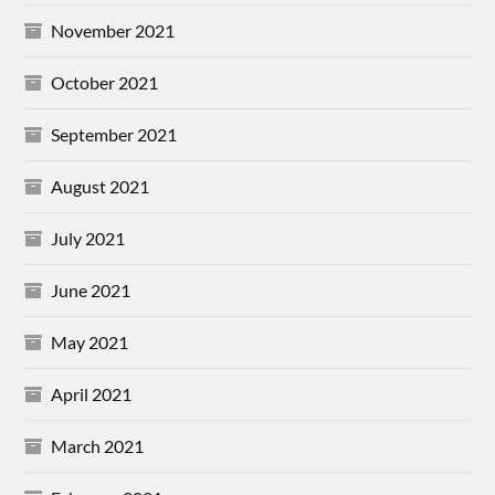
November 2021
October 2021
September 2021
August 2021
July 2021
June 2021
May 2021
April 2021
March 2021