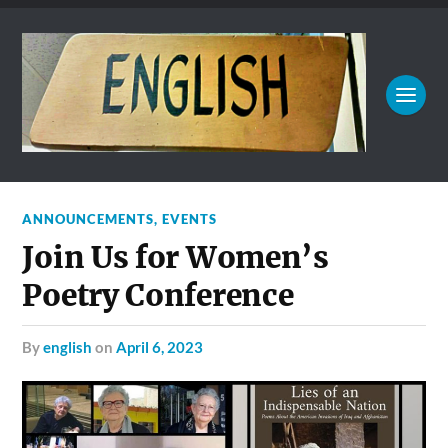
ANNOUNCEMENTS
,
EVENTS
Join Us for Women’s
Poetry Conference
by
english
on
April 6, 2023