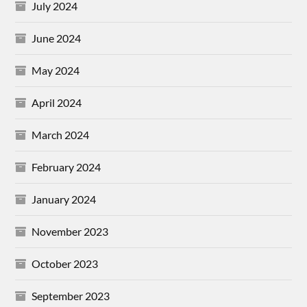
July 2024
June 2024
May 2024
April 2024
March 2024
February 2024
January 2024
November 2023
October 2023
September 2023