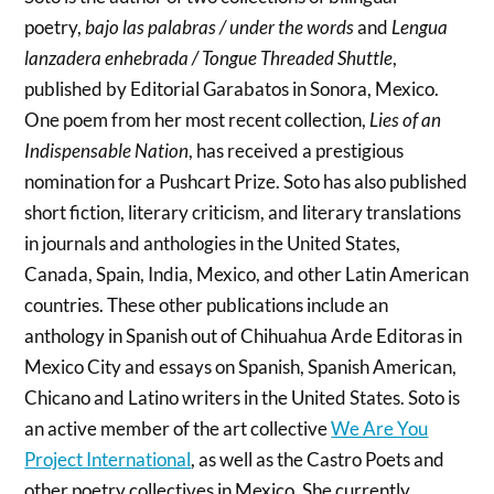
poetry,
bajo las palabras / under the words
and
Lengua
lanzadera enhebrada / Tongue Threaded Shuttle
,
published by Editorial Garabatos in Sonora, Mexico.
One poem from her most recent collection,
Lies of an
Indispensable Nation
, has received a prestigious
nomination for a Pushcart Prize. Soto has also published
short fiction, literary criticism, and literary translations
in journals and anthologies in the United States,
Canada, Spain, India, Mexico, and other Latin American
countries. These other publications include an
anthology in Spanish out of Chihuahua Arde Editoras in
Mexico City and essays on Spanish, Spanish American,
Chicano and Latino writers in the United States. Soto is
an active member of the art collective
We Are You
Project International
, as well as the Castro Poets and
other poetry collectives in Mexico. She currently