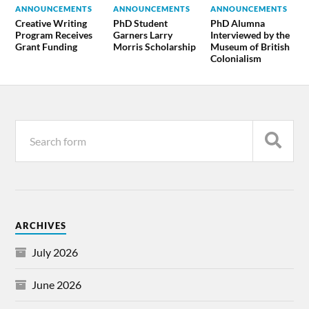
ANNOUNCEMENTS
ANNOUNCEMENTS
ANNOUNCEMENTS
Creative Writing
PhD Student
PhD Alumna
Program Receives
Garners Larry
Interviewed by the
Grant Funding
Morris Scholarship
Museum of British
Colonialism
ARCHIVES
July 2026
June 2026