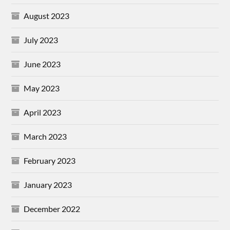
August 2023
July 2023
June 2023
May 2023
April 2023
March 2023
February 2023
January 2023
December 2022