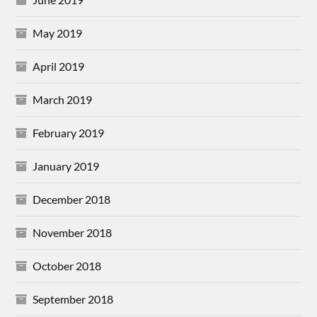
May 2019
April 2019
March 2019
February 2019
January 2019
December 2018
November 2018
October 2018
September 2018