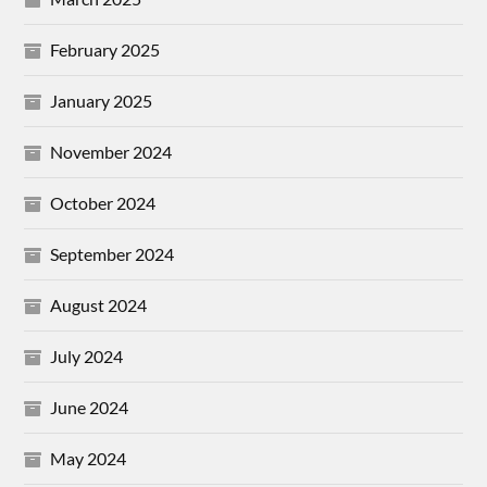
February 2025
January 2025
November 2024
October 2024
September 2024
August 2024
July 2024
June 2024
May 2024