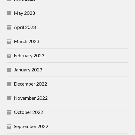
May 2023
April 2023
March 2023
February 2023
January 2023
December 2022
November 2022
October 2022
September 2022