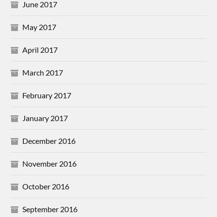
June 2017
May 2017
April 2017
March 2017
February 2017
January 2017
December 2016
November 2016
October 2016
September 2016