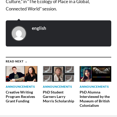
Culture,” in “The Ecology of Place in a Global,
Connected World” session.
english
READ NEXT →
ANNOUNCEMENTS
ANNOUNCEMENTS
ANNOUNCEMENTS
Creative Writing
PhD Student
PhD Alumna
Program Receives
Garners Larry
Interviewed by the
Grant Funding
Morris Scholarship
Museum of British
Colonialism