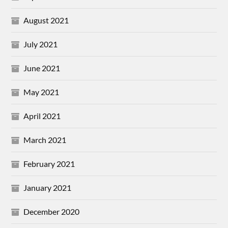
August 2021
July 2021
June 2021
May 2021
April 2021
March 2021
February 2021
January 2021
December 2020