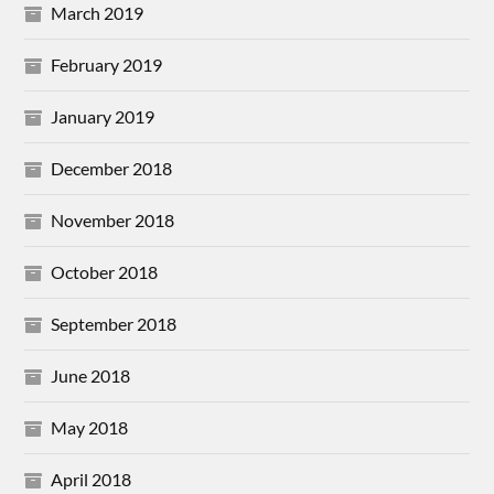
March 2019
February 2019
January 2019
December 2018
November 2018
October 2018
September 2018
June 2018
May 2018
April 2018