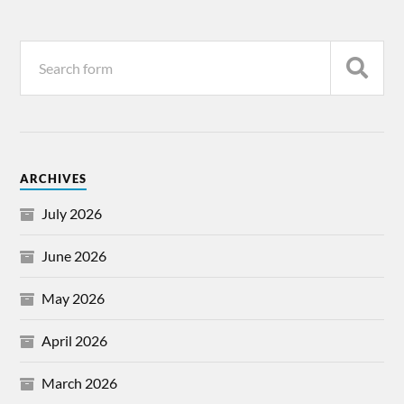
ARCHIVES
July 2026
June 2026
May 2026
April 2026
March 2026