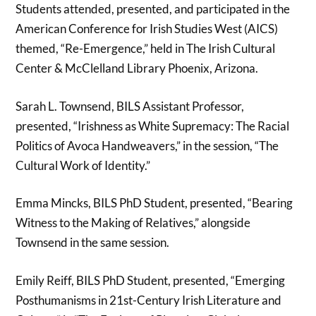
Students attended, presented, and participated in the
American Conference for Irish Studies West (AICS)
themed, “Re-Emergence,” held in The Irish Cultural
Center & McClelland Library Phoenix, Arizona.
Sarah L. Townsend, BILS Assistant Professor,
presented, “Irishness as White Supremacy: The Racial
Politics of Avoca Handweavers,” in the session, “The
Cultural Work of Identity.”
Emma Mincks, BILS PhD Student, presented, “Bearing
Witness to the Making of Relatives,” alongside
Townsend in the same session.
Emily Reiff, BILS PhD Student, presented, “Emerging
Posthumanisms in 21st-Century Irish Literature and