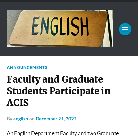
ANNOUNCEMENTS
Faculty and Graduate
Students Participate in
ACIS
by
english
on
December 21, 2022
An English Department Faculty and two Graduate