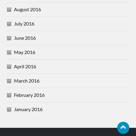
August 2016
July 2016
June 2016
May 2016
April 2016
March 2016
February 2016
January 2016