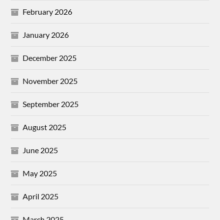
February 2026
January 2026
December 2025
November 2025
September 2025
August 2025
June 2025
May 2025
April 2025
March 2025