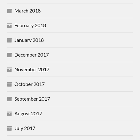
March 2018
February 2018
January 2018
December 2017
November 2017
October 2017
September 2017
August 2017
July 2017