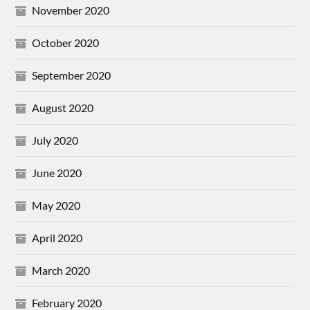
November 2020
October 2020
September 2020
August 2020
July 2020
June 2020
May 2020
April 2020
March 2020
February 2020