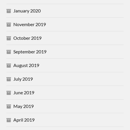
January 2020
November 2019
October 2019
September 2019
August 2019
July 2019
June 2019
May 2019
April 2019