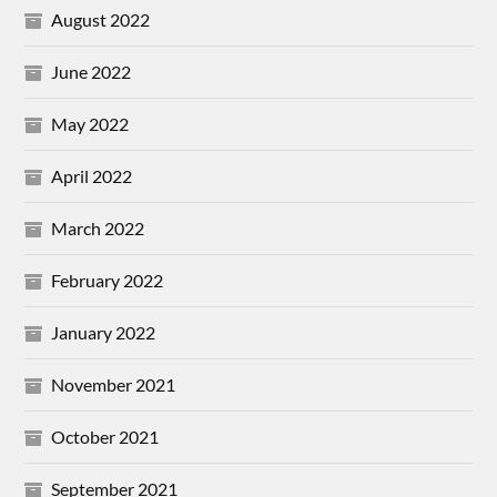
August 2022
June 2022
May 2022
April 2022
March 2022
February 2022
January 2022
November 2021
October 2021
September 2021