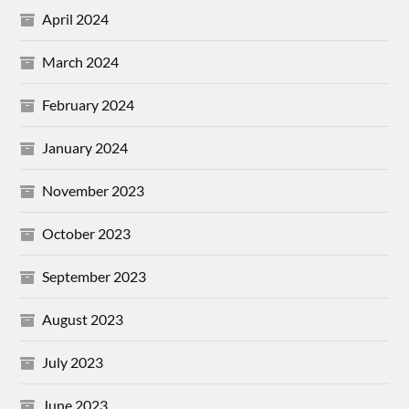
April 2024
March 2024
February 2024
January 2024
November 2023
October 2023
September 2023
August 2023
July 2023
June 2023