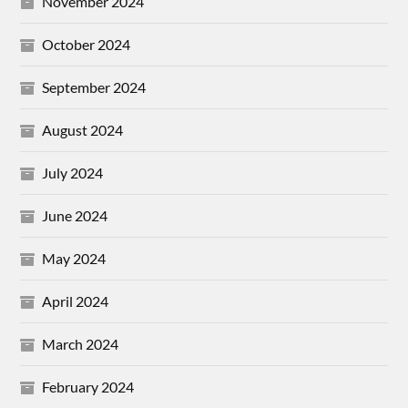
November 2024
October 2024
September 2024
August 2024
July 2024
June 2024
May 2024
April 2024
March 2024
February 2024