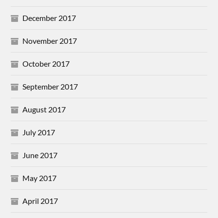
December 2017
November 2017
October 2017
September 2017
August 2017
July 2017
June 2017
May 2017
April 2017