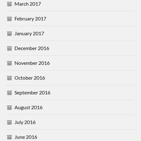
March 2017
February 2017
January 2017
December 2016
November 2016
October 2016
September 2016
August 2016
July 2016
June 2016