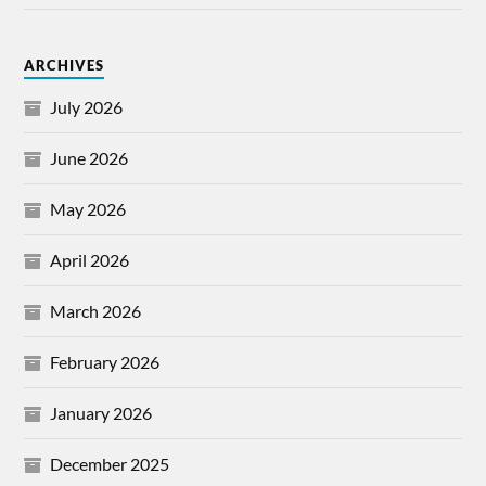
ARCHIVES
July 2026
June 2026
May 2026
April 2026
March 2026
February 2026
January 2026
December 2025