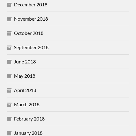
December 2018
November 2018
October 2018
September 2018
June 2018
May 2018
April 2018
March 2018
February 2018
January 2018