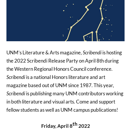
UNM’s Literature & Arts magazine,
Scribendi
is hosting
the 2022 Scribendi Release Party on April 8th during
the Western Regional Honors Council conference.
Scribendi
is a national Honors literature and art
magazine based out of UNM since 1987. This year,
Scribendi
is publishing many UNM contributors working
in both literature and visual arts. Come and support
fellow students as well as UNM campus publications!
th
Friday, April 8
2022