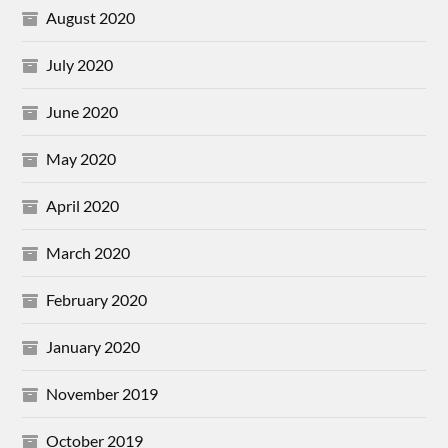
August 2020
July 2020
June 2020
May 2020
April 2020
March 2020
February 2020
January 2020
November 2019
October 2019