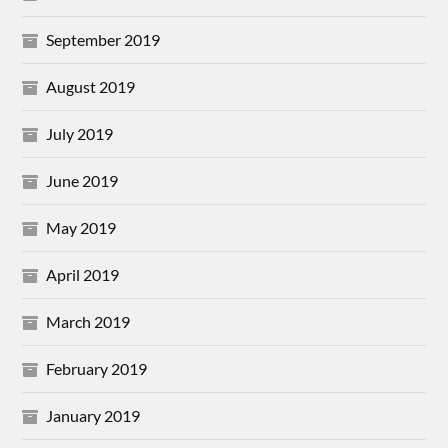
September 2019
August 2019
July 2019
June 2019
May 2019
April 2019
March 2019
February 2019
January 2019