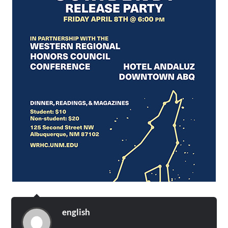
english