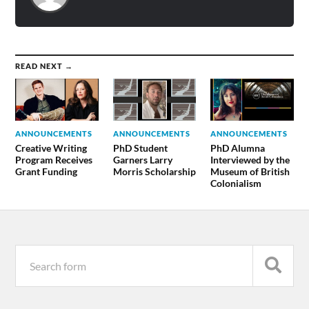
READ NEXT →
ANNOUNCEMENTS
ANNOUNCEMENTS
ANNOUNCEMENTS
Creative Writing
PhD Student
PhD Alumna
Program Receives
Garners Larry
Interviewed by the
Grant Funding
Morris Scholarship
Museum of British
Colonialism