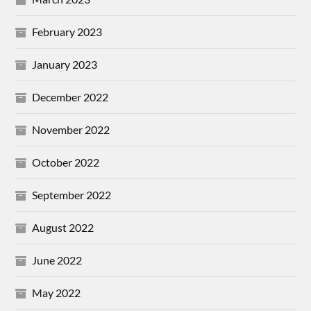
February 2023
January 2023
December 2022
November 2022
October 2022
September 2022
August 2022
June 2022
May 2022