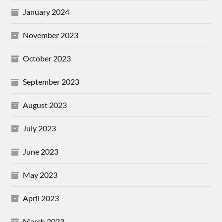
January 2024
November 2023
October 2023
September 2023
August 2023
July 2023
June 2023
May 2023
April 2023
March 2023