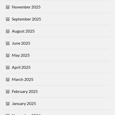
November 2025
September 2025
August 2025
June 2025
May 2025
April 2025
March 2025
February 2025
January 2025