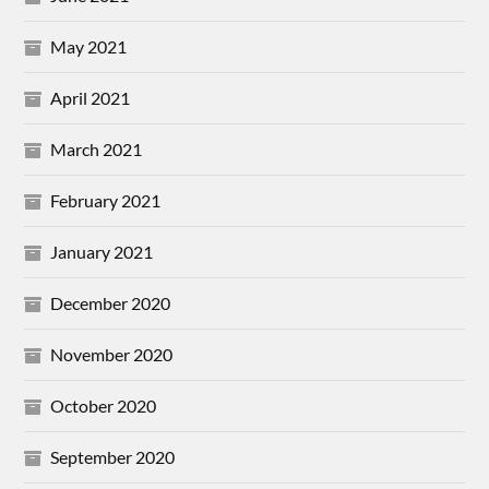
May 2021
April 2021
March 2021
February 2021
January 2021
December 2020
November 2020
October 2020
September 2020