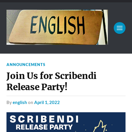
ANNOUNCEMENTS
Join Us for Scribendi
Release Party!
by
english
on
April 1, 2022