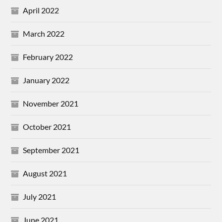
April 2022
March 2022
February 2022
January 2022
November 2021
October 2021
September 2021
August 2021
July 2021
June 2021