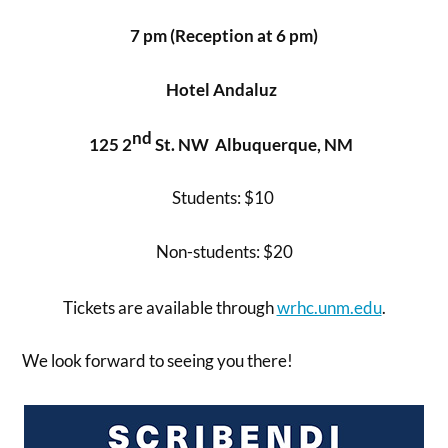
7 pm
(Reception at 6 pm)
Hotel Andaluz
nd
125 2
St. NW Albuquerque, NM
Students: $10
Non-students: $20
Tickets are available through
wrhc.unm.edu
.
We look forward to seeing you there!