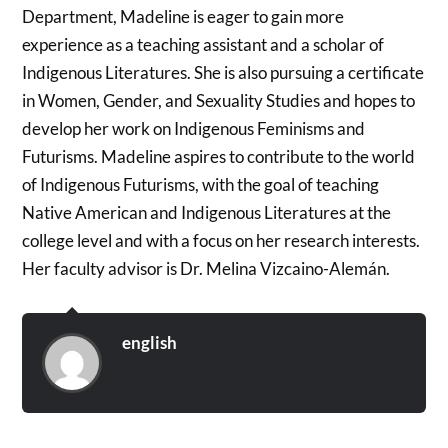
Department, Madeline is eager to gain more
experience as a teaching assistant and a scholar of
Indigenous Literatures. She is also pursuing a certificate
in Women, Gender, and Sexuality Studies and hopes to
develop her work on Indigenous Feminisms and
Futurisms. Madeline aspires to contribute to the world
of Indigenous Futurisms, with the goal of teaching
Native American and Indigenous Literatures at the
college level and with a focus on her research interests.
Her faculty advisor is Dr. Melina Vizcaino-Alemán.
english