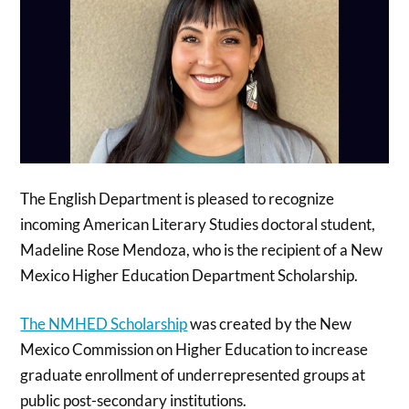
The English Department is pleased to recognize
incoming American Literary Studies doctoral student,
Madeline Rose Mendoza, who is the recipient of a New
Mexico Higher Education Department Scholarship.
The NMHED Scholarship
was created by the New
Mexico Commission on Higher Education to increase
graduate enrollment of underrepresented groups at
public post-secondary institutions.