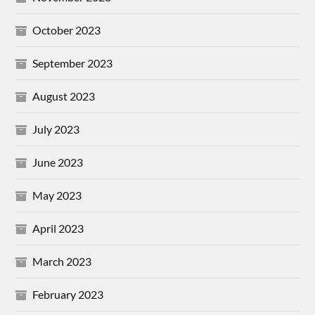
October 2023
September 2023
August 2023
July 2023
June 2023
May 2023
April 2023
March 2023
February 2023