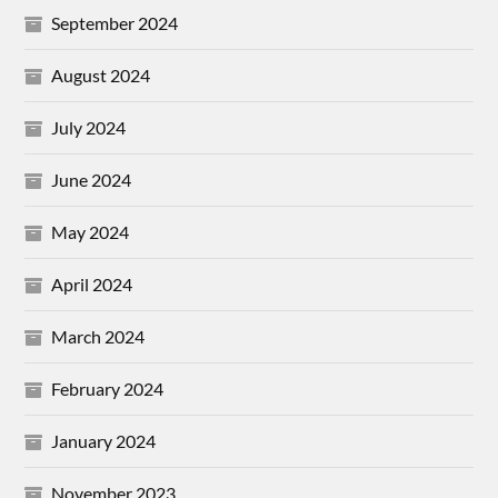
September 2024
August 2024
July 2024
June 2024
May 2024
April 2024
March 2024
February 2024
January 2024
November 2023