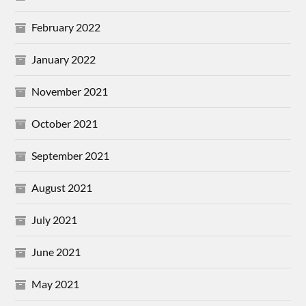
February 2022
January 2022
November 2021
October 2021
September 2021
August 2021
July 2021
June 2021
May 2021