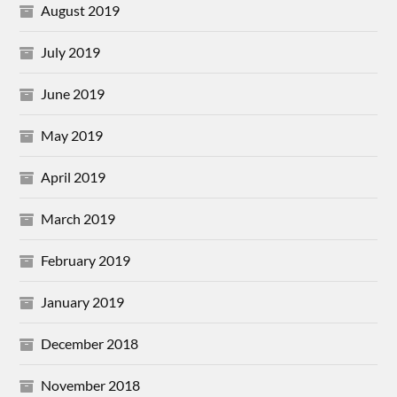
August 2019
July 2019
June 2019
May 2019
April 2019
March 2019
February 2019
January 2019
December 2018
November 2018