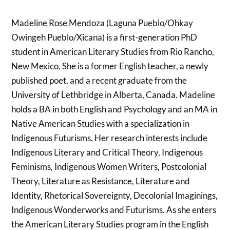
Madeline Rose Mendoza (Laguna Pueblo/Ohkay
Owingeh Pueblo/Xicana) is a first-generation PhD
student in American Literary Studies from Rio Rancho,
New Mexico. She is a former English teacher, a newly
published poet, and a recent graduate from the
University of Lethbridge in Alberta, Canada. Madeline
holds a BA in both English and Psychology and an MA in
Native American Studies with a specialization in
Indigenous Futurisms. Her research interests include
Indigenous Literary and Critical Theory, Indigenous
Feminisms, Indigenous Women Writers, Postcolonial
Theory, Literature as Resistance, Literature and
Identity, Rhetorical Sovereignty, Decolonial Imaginings,
Indigenous Wonderworks and Futurisms. As she enters
the American Literary Studies program in the English