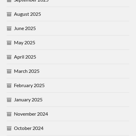
August 2025
June 2025
May 2025
April 2025
March 2025
February 2025
January 2025
November 2024
October 2024