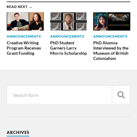
READ NEXT →
ANNOUNCEMENTS
ANNOUNCEMENTS
ANNOUNCEMENTS
Creative Writing
PhD Student
PhD Alumna
Program Receives
Garners Larry
Interviewed by the
Grant Funding
Morris Scholarship
Museum of British
Colonialism
ARCHIVES