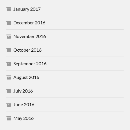
January 2017
December 2016
November 2016
October 2016
September 2016
August 2016
July 2016
June 2016
May 2016