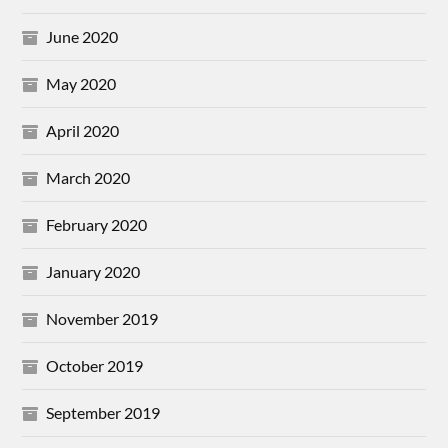
June 2020
May 2020
April 2020
March 2020
February 2020
January 2020
November 2019
October 2019
September 2019