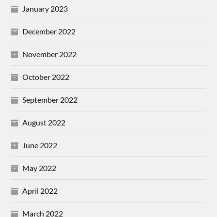
January 2023
December 2022
November 2022
October 2022
September 2022
August 2022
June 2022
May 2022
April 2022
March 2022