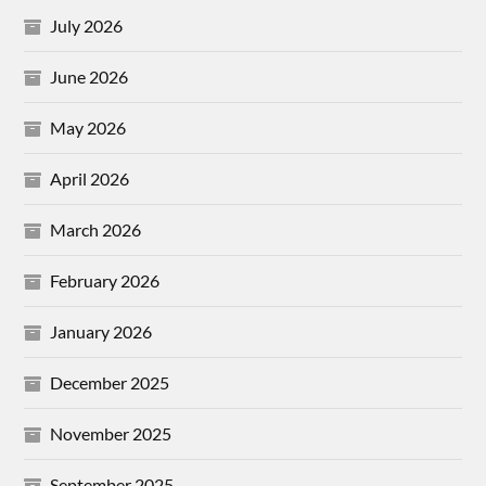
July 2026
June 2026
May 2026
April 2026
March 2026
February 2026
January 2026
December 2025
November 2025
September 2025