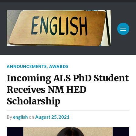
ANNOUNCEMENTS
,
AWARDS
Incoming ALS PhD Student
Receives NM HED
Scholarship
by
english
on
August 25, 2021