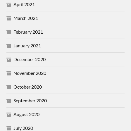
April 2021
March 2021
February 2021
January 2021
December 2020
November 2020
October 2020
September 2020
August 2020
July 2020