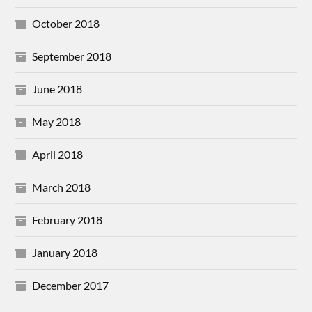
October 2018
September 2018
June 2018
May 2018
April 2018
March 2018
February 2018
January 2018
December 2017