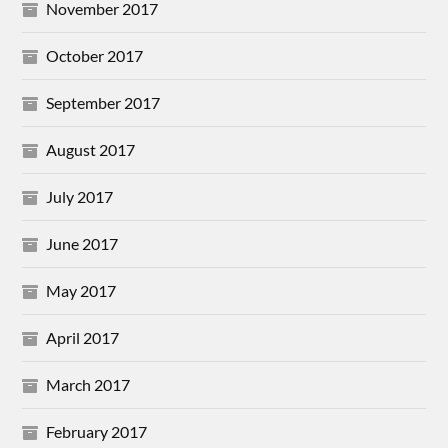
November 2017
October 2017
September 2017
August 2017
July 2017
June 2017
May 2017
April 2017
March 2017
February 2017