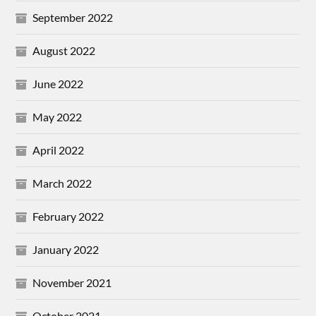
September 2022
August 2022
June 2022
May 2022
April 2022
March 2022
February 2022
January 2022
November 2021
October 2021