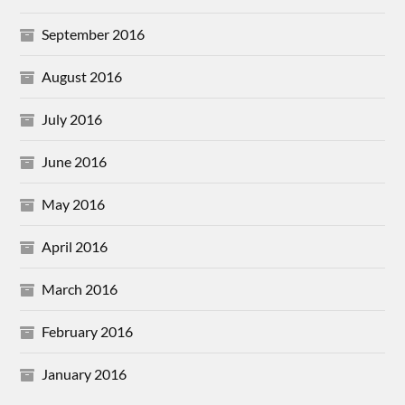
September 2016
August 2016
July 2016
June 2016
May 2016
April 2016
March 2016
February 2016
January 2016