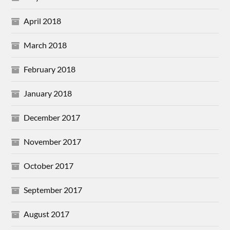
April 2018
March 2018
February 2018
January 2018
December 2017
November 2017
October 2017
September 2017
August 2017