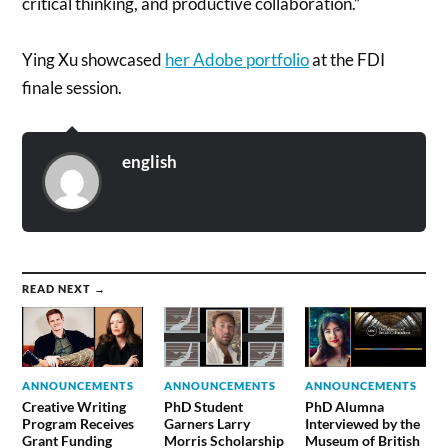
critical thinking, and productive collaboration.”
Ying Xu showcased
her Adobe portfolio
at the FDI
finale session.
english
READ NEXT →
ANNOUNCEMENTS
ANNOUNCEMENTS
ANNOUNCEMENTS
Creative Writing
PhD Student
PhD Alumna
Program Receives
Garners Larry
Interviewed by the
Grant Funding
Morris Scholarship
Museum of British