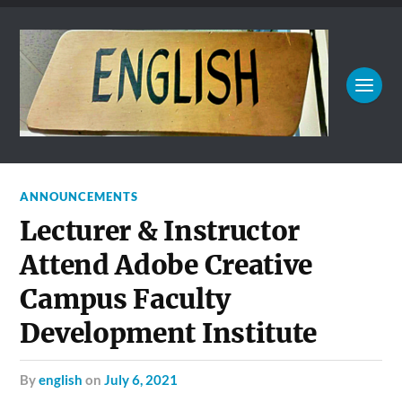
ANNOUNCEMENTS
Lecturer & Instructor
Attend Adobe Creative
Campus Faculty
Development Institute
by
english
on
July 6, 2021