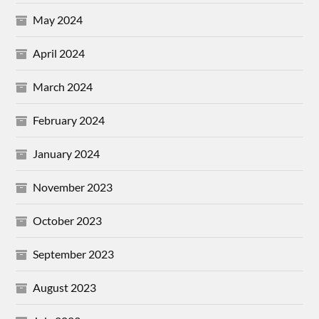
May 2024
April 2024
March 2024
February 2024
January 2024
November 2023
October 2023
September 2023
August 2023