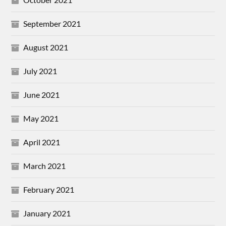
September 2021
August 2021
July 2021
June 2021
May 2021
April 2021
March 2021
February 2021
January 2021