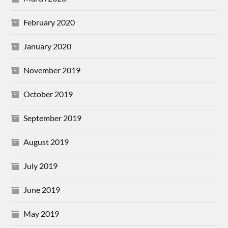
February 2020
January 2020
November 2019
October 2019
September 2019
August 2019
July 2019
June 2019
May 2019