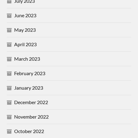
July 2023
June 2023
May 2023
April 2023
March 2023
February 2023
January 2023
December 2022
November 2022
October 2022