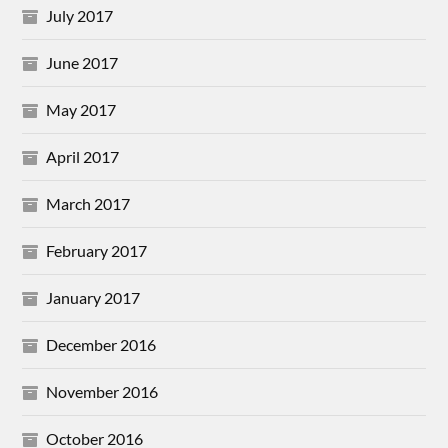
July 2017
June 2017
May 2017
April 2017
March 2017
February 2017
January 2017
December 2016
November 2016
October 2016