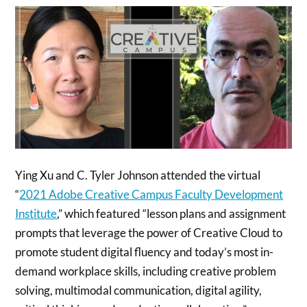
Ying Xu and C. Tyler Johnson attended the virtual
“
2021 Adobe Creative Campus Faculty Development
Institute
,” which featured “lesson plans and assignment
prompts that leverage the power of Creative Cloud to
promote student digital fluency and today’s most in-
demand workplace skills, including creative problem
solving, multimodal communication, digital agility,