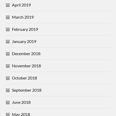
April 2019
March 2019
February 2019
January 2019
December 2018
November 2018
October 2018
September 2018
June 2018
May 2018