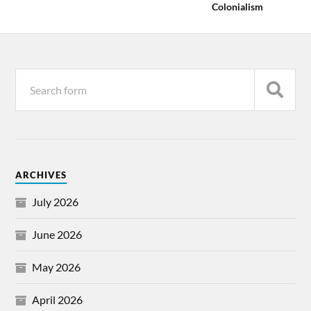
Colonialism
ARCHIVES
July 2026
June 2026
May 2026
April 2026