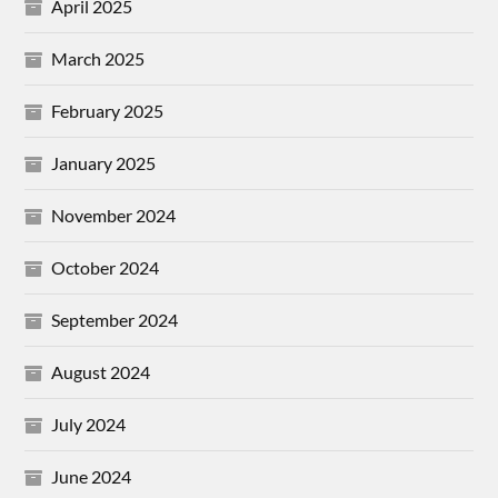
April 2025
March 2025
February 2025
January 2025
November 2024
October 2024
September 2024
August 2024
July 2024
June 2024