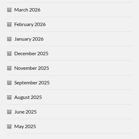
March 2026
February 2026
January 2026
December 2025
November 2025
September 2025
August 2025
June 2025
May 2025