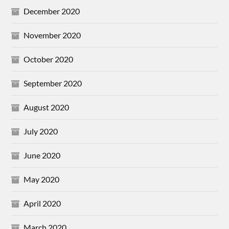
December 2020
November 2020
October 2020
September 2020
August 2020
July 2020
June 2020
May 2020
April 2020
March 2020