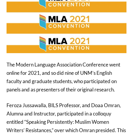
The Modern Language Association Conference went
online for 2021, and so did nine of UNM’s English
faculty and graduate students, who participated on
panels and as presenters of their original research.
Feroza Jussawalla, BILS Professor, and Doaa Omran,
Alumna and Instructor, participated in a colloquy
entitled “Speaking Persistently: Muslim Women
Writers’ Resistances,” over which Omran presided. This