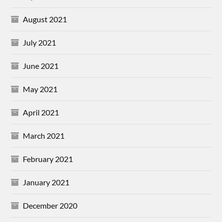
August 2021
July 2021
June 2021
May 2021
April 2021
March 2021
February 2021
January 2021
December 2020