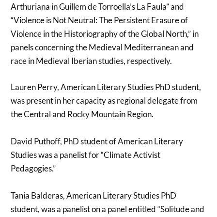
Arthuriana in Guillem de Torroella’s La Faula” and
“Violence is Not Neutral: The Persistent Erasure of
Violence in the Historiography of the Global North,” in
panels concerning the Medieval Mediterranean and
race in Medieval Iberian studies, respectively.
Lauren Perry, American Literary Studies PhD student,
was present in her capacity as regional delegate from
the Central and Rocky Mountain Region.
David Puthoff, PhD student of American Literary
Studies was a panelist for “Climate Activist
Pedagogies.”
Tania Balderas, American Literary Studies PhD
student, was a panelist on a panel entitled “Solitude and