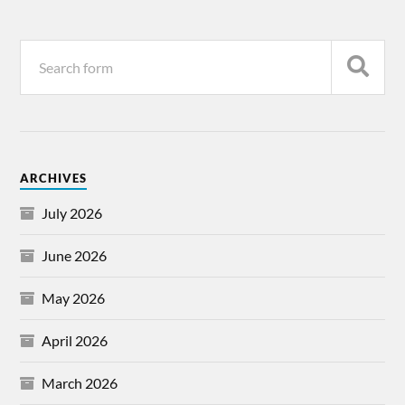
ARCHIVES
July 2026
June 2026
May 2026
April 2026
March 2026