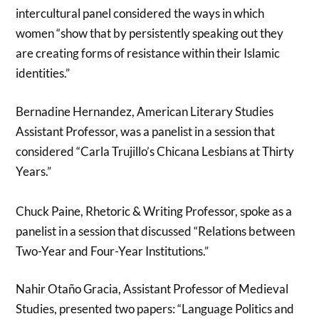
intercultural panel considered the ways in which
women “show that by persistently speaking out they
are creating forms of resistance within their Islamic
identities.”
Bernadine Hernandez, American Literary Studies
Assistant Professor, was a panelist in a session that
considered “Carla Trujillo’s Chicana Lesbians at Thirty
Years.”
Chuck Paine, Rhetoric & Writing Professor, spoke as a
panelist in a session that discussed “Relations between
Two-Year and Four-Year Institutions.”
Nahir Otaño Gracia, Assistant Professor of Medieval
Studies, presented two papers: “Language Politics and