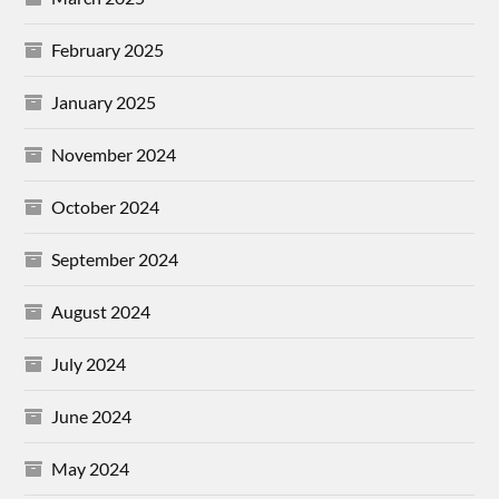
February 2025
January 2025
November 2024
October 2024
September 2024
August 2024
July 2024
June 2024
May 2024