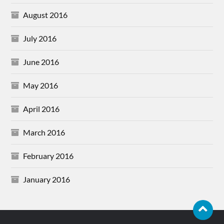
August 2016
July 2016
June 2016
May 2016
April 2016
March 2016
February 2016
January 2016