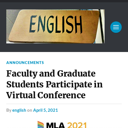
ANNOUNCEMENTS
Faculty and Graduate
Students Participate in
Virtual Conference
by
english
on
April 5, 2021