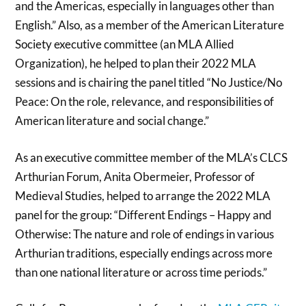
and the Americas, especially in languages other than
English.” Also, as a member of the American Literature
Society executive committee (an MLA Allied
Organization), he helped to plan their 2022 MLA
sessions and is chairing the panel titled “No Justice/No
Peace: On the role, relevance, and responsibilities of
American literature and social change.”
As an executive committee member of the MLA’s CLCS
Arthurian Forum, Anita Obermeier, Professor of
Medieval Studies, helped to arrange the 2022 MLA
panel for the group: “Different Endings – Happy and
Otherwise: The nature and role of endings in various
Arthurian traditions, especially endings across more
than one national literature or across time periods.”