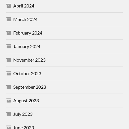
April 2024
March 2024
February 2024
January 2024
November 2023
October 2023
September 2023
August 2023
July 2023
June 2023