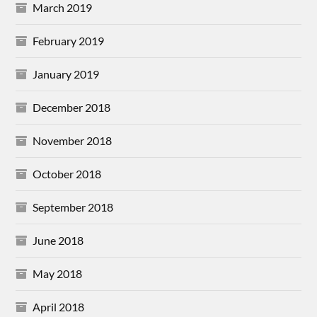
March 2019
February 2019
January 2019
December 2018
November 2018
October 2018
September 2018
June 2018
May 2018
April 2018