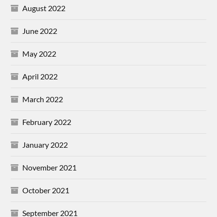
August 2022
June 2022
May 2022
April 2022
March 2022
February 2022
January 2022
November 2021
October 2021
September 2021