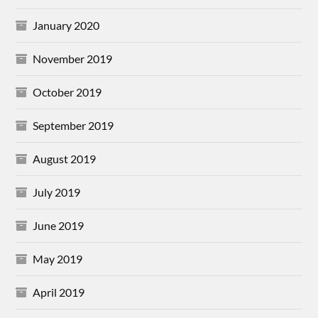
January 2020
November 2019
October 2019
September 2019
August 2019
July 2019
June 2019
May 2019
April 2019