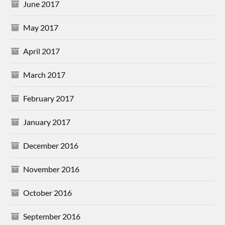
June 2017
May 2017
April 2017
March 2017
February 2017
January 2017
December 2016
November 2016
October 2016
September 2016