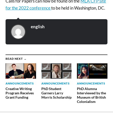
Calls for Papers can now be found on the
MLA CFP site
for the 2022 conference
to be held in Washington, DC.
english
READ NEXT →
ANNOUNCEMENTS
ANNOUNCEMENTS
ANNOUNCEMENTS
Creative Writing
PhD Student
PhD Alumna
Program Receives
Garners Larry
Interviewed by the
Grant Funding
Morris Scholarship
Museum of British
Colonialism