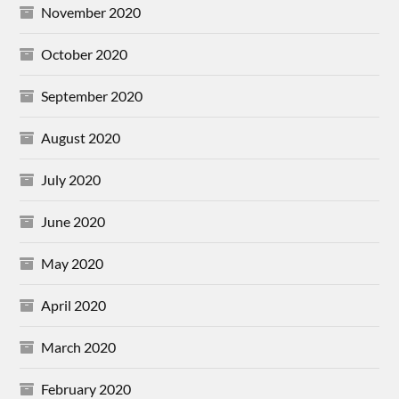
November 2020
October 2020
September 2020
August 2020
July 2020
June 2020
May 2020
April 2020
March 2020
February 2020