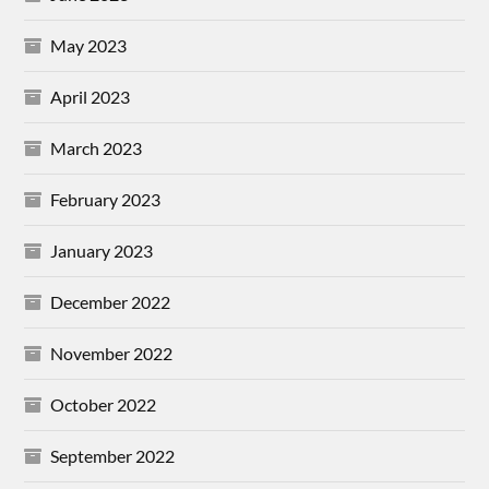
May 2023
April 2023
March 2023
February 2023
January 2023
December 2022
November 2022
October 2022
September 2022