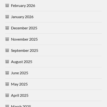
February 2026
January 2026
December 2025
November 2025
September 2025
August 2025
June 2025
May 2025
April 2025
March 2025