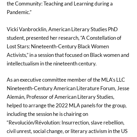
the Community: Teaching and Learning during a
Pandemic.”
Vicki Vanbrocklin, American Literary Studies PhD
student, presented her research, “A Constellation of
Lost Stars: Nineteenth-Century Black Women
Activists,” in a session that focused on Black women and
intellectualism in the nineteenth century.
As an executive committee member of the MLA’s LLC
Nineteenth-Century American Literature Forum, Jesse
Alemán, Professor of American Literary Studies,
helped to arrange the 2022 MLA panels for the group,
including the session he is chairing on
“Revolución/Révolution: Insurrection, slave rebellion,
civil unrest, social change, or literary activism in the US