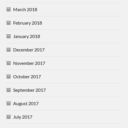
March 2018
February 2018
January 2018
December 2017
November 2017
October 2017
September 2017
August 2017
July 2017