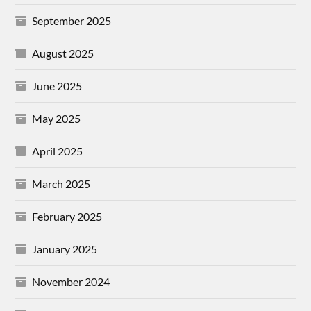
September 2025
August 2025
June 2025
May 2025
April 2025
March 2025
February 2025
January 2025
November 2024