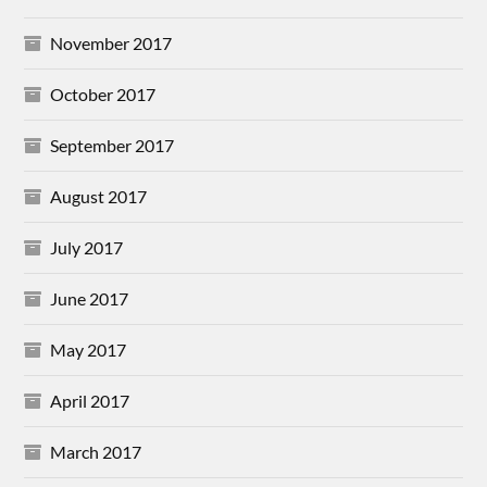
November 2017
October 2017
September 2017
August 2017
July 2017
June 2017
May 2017
April 2017
March 2017