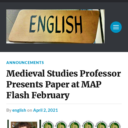
ANNOUNCEMENTS
Medieval Studies Professor
Presents Paper at MAP
Flash February
by
english
on
April 2, 2021