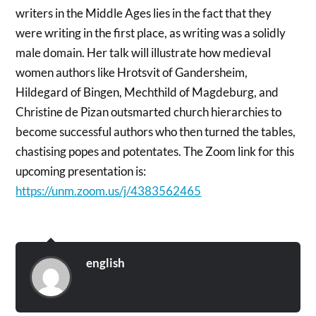
writers in the Middle Ages lies in the fact that they
were writing in the first place, as writing was a solidly
male domain. Her talk will illustrate how medieval
women authors like Hrotsvit of Gandersheim,
Hildegard of Bingen, Mechthild of Magdeburg, and
Christine de Pizan outsmarted church hierarchies to
become successful authors who then turned the tables,
chastising popes and potentates. The Zoom link for this
upcoming presentation is:
https://unm.zoom.us/j/4383562465
english