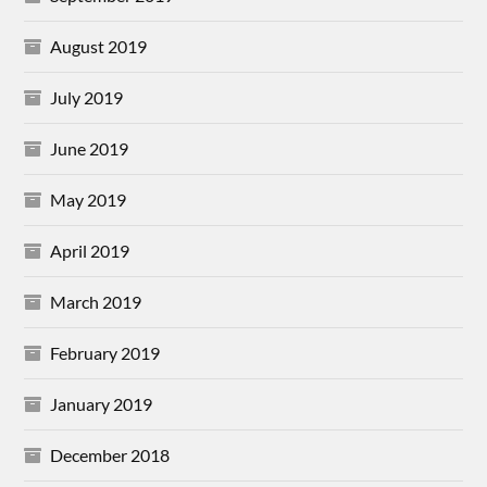
August 2019
July 2019
June 2019
May 2019
April 2019
March 2019
February 2019
January 2019
December 2018