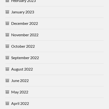
February 2023
January 2023
December 2022
November 2022
October 2022
September 2022
August 2022
June 2022
May 2022
April 2022