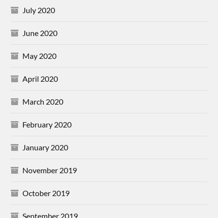
July 2020
June 2020
May 2020
April 2020
March 2020
February 2020
January 2020
November 2019
October 2019
September 2019