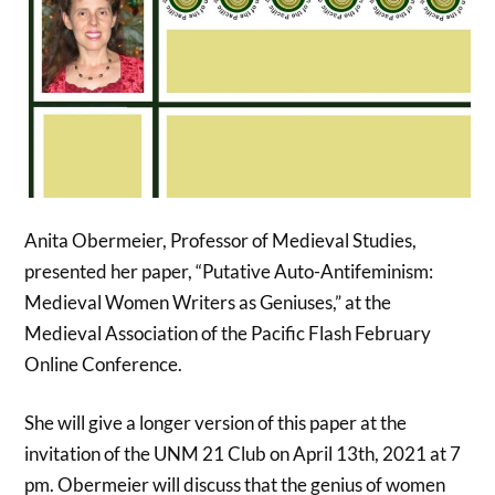
Anita Obermeier, Professor of Medieval Studies,
presented her paper, “Putative Auto-Antifeminism:
Medieval Women Writers as Geniuses,” at the
Medieval Association of the Pacific Flash February
Online Conference.
She will give a longer version of this paper at the
invitation of the UNM 21 Club on April 13th, 2021 at 7
pm. Obermeier will discuss that the genius of women