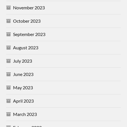
November 2023
October 2023
September 2023
August 2023
July 2023
June 2023
May 2023
April 2023
March 2023