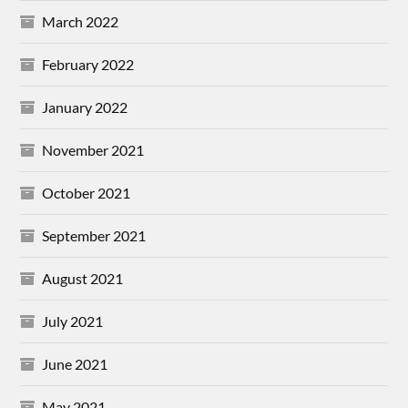
March 2022
February 2022
January 2022
November 2021
October 2021
September 2021
August 2021
July 2021
June 2021
May 2021