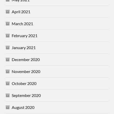
April 2021
March 2021
February 2021
January 2021
December 2020
November 2020
October 2020
September 2020
August 2020