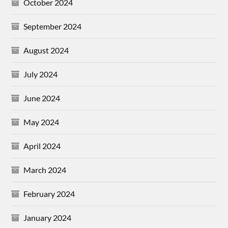
October 2024
September 2024
August 2024
July 2024
June 2024
May 2024
April 2024
March 2024
February 2024
January 2024