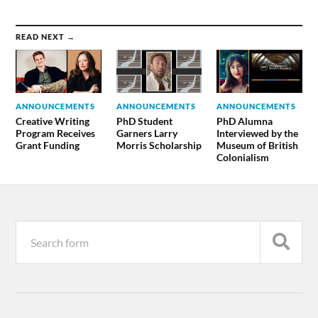
READ NEXT →
ANNOUNCEMENTS
ANNOUNCEMENTS
ANNOUNCEMENTS
Creative Writing
PhD Student
PhD Alumna
Program Receives
Garners Larry
Interviewed by the
Grant Funding
Morris Scholarship
Museum of British
Colonialism