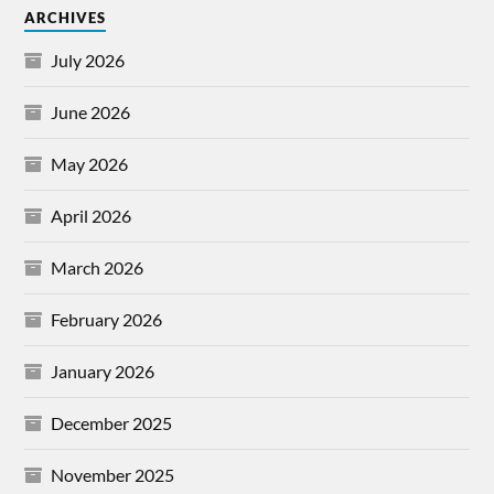
ARCHIVES
July 2026
June 2026
May 2026
April 2026
March 2026
February 2026
January 2026
December 2025
November 2025