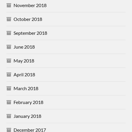
November 2018
October 2018
September 2018
June 2018
May 2018
April 2018
March 2018
February 2018
January 2018
December 2017