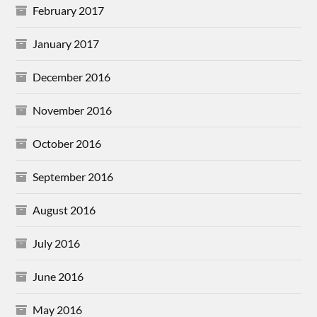
February 2017
January 2017
December 2016
November 2016
October 2016
September 2016
August 2016
July 2016
June 2016
May 2016