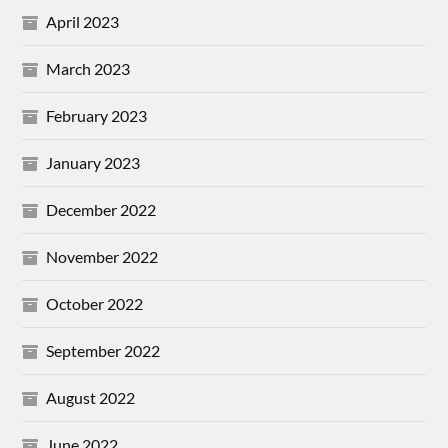
April 2023
March 2023
February 2023
January 2023
December 2022
November 2022
October 2022
September 2022
August 2022
June 2022