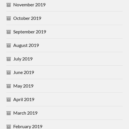
November 2019
October 2019
September 2019
August 2019
July 2019
June 2019
May 2019
April 2019
March 2019
February 2019