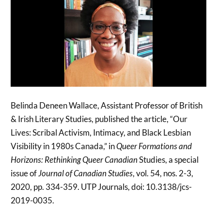
Belinda Deneen Wallace, Assistant Professor of British
& Irish Literary Studies, published the article, “Our
Lives: Scribal Activism, Intimacy, and Black Lesbian
Visibility in 1980s Canada,” in
Queer Formations and
Horizons: Rethinking Queer Canadian
Studies, a special
issue of
Journal of Canadian Studies
, vol. 54, nos. 2-3,
2020, pp. 334-359. UTP Journals, doi: 10.3138/jcs-
2019-0035.