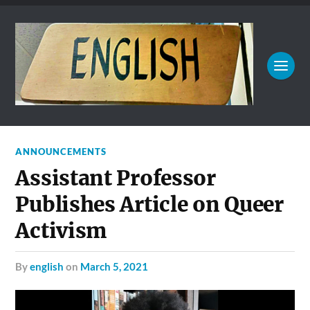
ANNOUNCEMENTS
Assistant Professor
Publishes Article on Queer
Activism
by
english
on
March 5, 2021