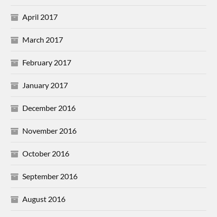
April 2017
March 2017
February 2017
January 2017
December 2016
November 2016
October 2016
September 2016
August 2016