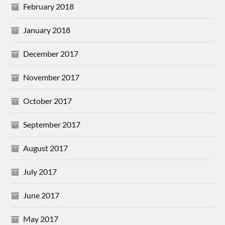
February 2018
January 2018
December 2017
November 2017
October 2017
September 2017
August 2017
July 2017
June 2017
May 2017