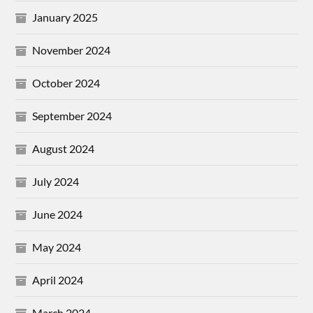
January 2025
November 2024
October 2024
September 2024
August 2024
July 2024
June 2024
May 2024
April 2024
March 2024