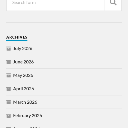
ARCHIVES
July 2026
June 2026
May 2026
April 2026
March 2026
February 2026