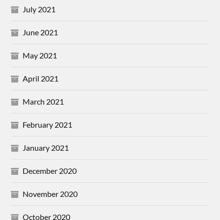
July 2021
June 2021
May 2021
April 2021
March 2021
February 2021
January 2021
December 2020
November 2020
October 2020