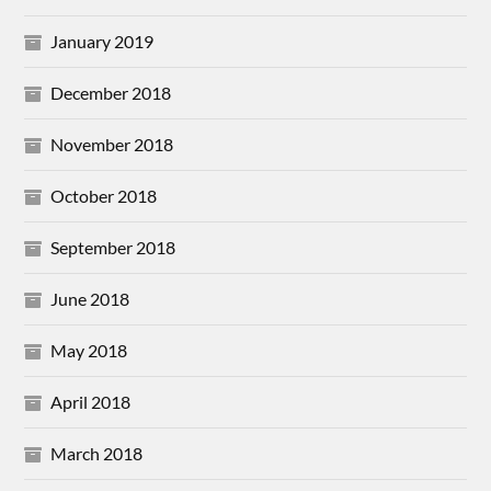
January 2019
December 2018
November 2018
October 2018
September 2018
June 2018
May 2018
April 2018
March 2018