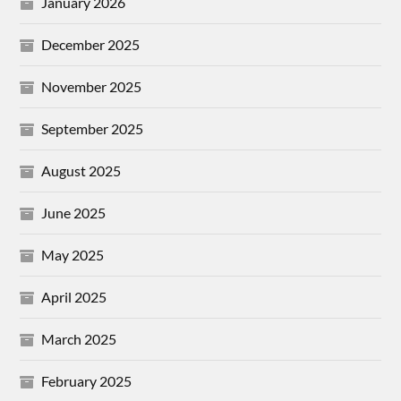
January 2026
December 2025
November 2025
September 2025
August 2025
June 2025
May 2025
April 2025
March 2025
February 2025