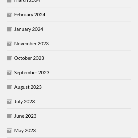
February 2024
January 2024
November 2023
October 2023
September 2023
August 2023
July 2023
June 2023
May 2023