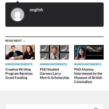
english
READ NEXT →
ANNOUNCEMENTS
ANNOUNCEMENTS
ANNOUNCEMENTS
Creative Writing
PhD Student
PhD Alumna
Program Receives
Garners Larry
Interviewed by the
Grant Funding
Morris Scholarship
Museum of British
Colonialism