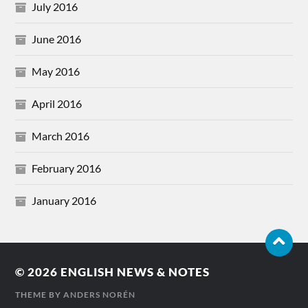
July 2016
June 2016
May 2016
April 2016
March 2016
February 2016
January 2016
© 2026
ENGLISH NEWS & NOTES
THEME BY
ANDERS NORÉN