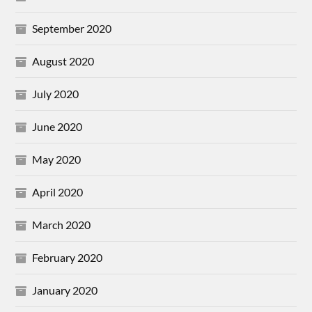
September 2020
August 2020
July 2020
June 2020
May 2020
April 2020
March 2020
February 2020
January 2020