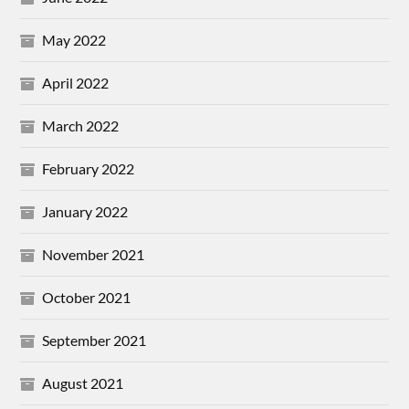
May 2022
April 2022
March 2022
February 2022
January 2022
November 2021
October 2021
September 2021
August 2021