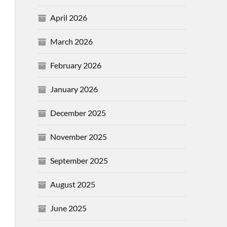
April 2026
March 2026
February 2026
January 2026
December 2025
November 2025
September 2025
August 2025
June 2025