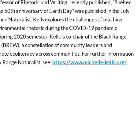
ofessor of Rhetoric and Writing, recently published, “Shelter
he 50th anniversary of Earth Day” was published in the July
ge Naturalist. Kells explores the challenges of teaching
nvironmental rhetoric during the COVID-19 pandemic
pring 2020 semester. Kells is co-chair of the Black Range
 (BREW), a constellation of community leaders and
mote ecoliteracy across communities. For further information
 Range Naturalist, see:
https://www.michelle-kells.org/