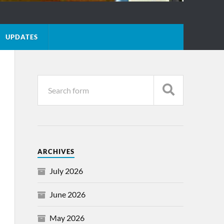
UPDATES
ARCHIVES
July 2026
June 2026
May 2026