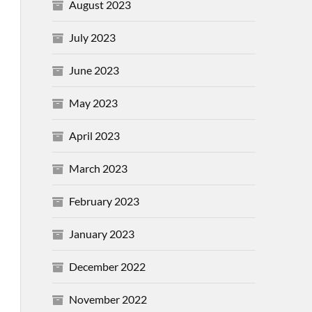
August 2023
July 2023
June 2023
May 2023
April 2023
March 2023
February 2023
January 2023
December 2022
November 2022