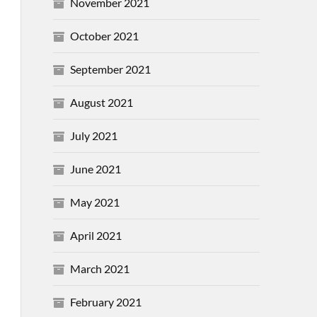
November 2021
October 2021
September 2021
August 2021
July 2021
June 2021
May 2021
April 2021
March 2021
February 2021