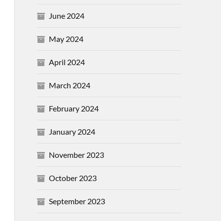
June 2024
May 2024
April 2024
March 2024
February 2024
January 2024
November 2023
October 2023
September 2023