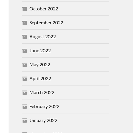
October 2022
September 2022
August 2022
June 2022
May 2022
April 2022
March 2022
February 2022
January 2022