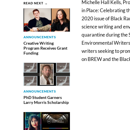
Michelle Hall Kells, Pr
READ NEXT →
in Place: Celebrating t
2020 issue of Black Ran
science writing and e
quarantine during the S
ANNOUNCEMENTS
Environmental Writers
Creative Writing
Program Receives Grant
writers seeking to pro
Funding
on BREW and the Black
ANNOUNCEMENTS
PhD Student Garners
Larry Morris Scholarship