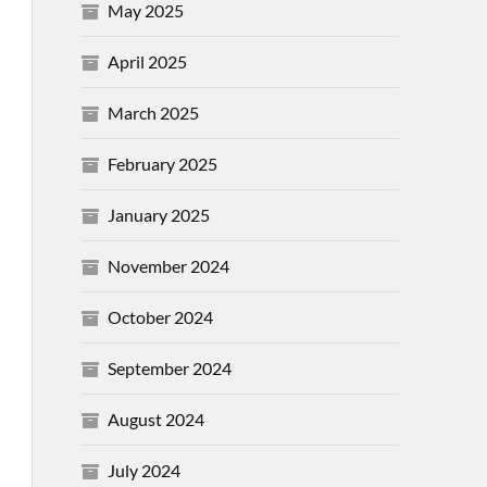
May 2025
April 2025
March 2025
February 2025
January 2025
November 2024
October 2024
September 2024
August 2024
July 2024