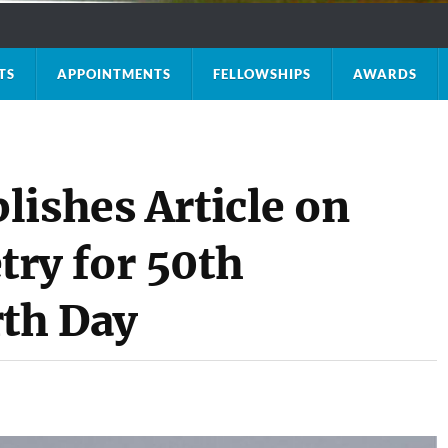
TS
APPOINTMENTS
FELLOWSHIPS
AWARDS
lishes Article on
ry for 50th
rth Day