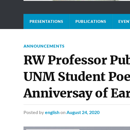
PRESENTATIONS
PUBLICATIONS
EVEN
ANNOUNCEMENTS
RW Professor Pub
UNM Student Poet
Anniversay of Ea
Posted
by
english
on
August 24, 2020