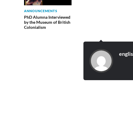
ANNOUNCEMENTS
PhD Alumna Interviewed
by the Museum of British
Colonialism
engli