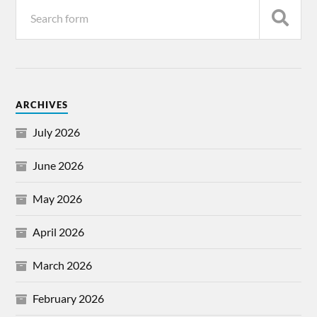
ARCHIVES
July 2026
June 2026
May 2026
April 2026
March 2026
February 2026