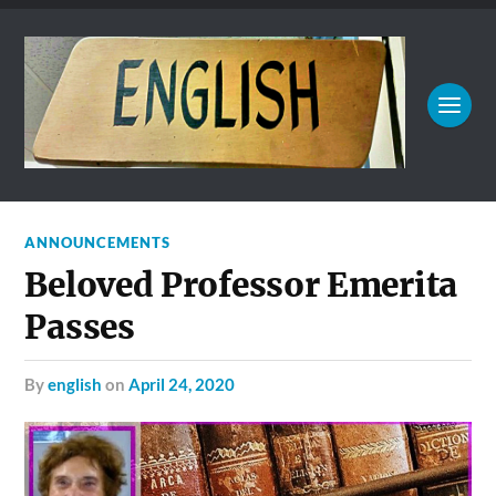
ANNOUNCEMENTS
Beloved Professor Emerita
Passes
by
english
on
April 24, 2020