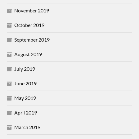
November 2019
October 2019
September 2019
August 2019
July 2019
June 2019
May 2019
April 2019
March 2019