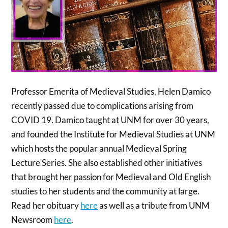
Professor Emerita of Medieval Studies, Helen Damico
recently passed due to complications arising from
COVID 19. Damico taught at UNM for over 30 years,
and founded the Institute for Medieval Studies at UNM
which hosts the popular annual Medieval Spring
Lecture Series. She also established other initiatives
that brought her passion for Medieval and Old English
studies to her students and the community at large.
Read her obituary
here
as well as a tribute from UNM
Newsroom
here
.