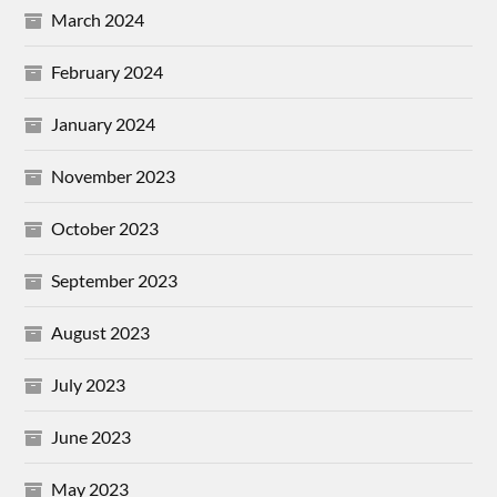
March 2024
February 2024
January 2024
November 2023
October 2023
September 2023
August 2023
July 2023
June 2023
May 2023