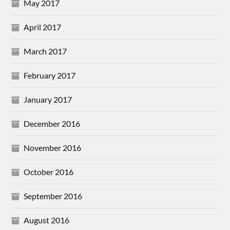
May 2017
April 2017
March 2017
February 2017
January 2017
December 2016
November 2016
October 2016
September 2016
August 2016