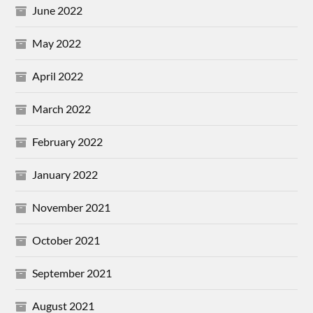
June 2022
May 2022
April 2022
March 2022
February 2022
January 2022
November 2021
October 2021
September 2021
August 2021