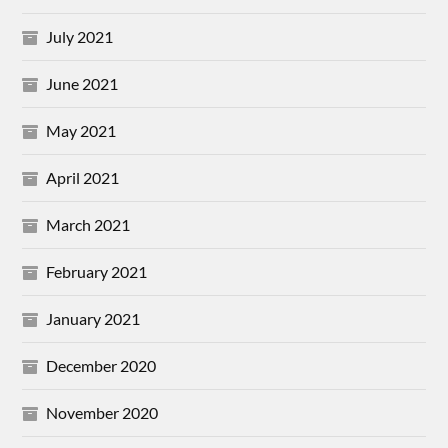
July 2021
June 2021
May 2021
April 2021
March 2021
February 2021
January 2021
December 2020
November 2020