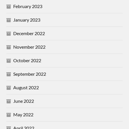
February 2023
January 2023
December 2022
November 2022
October 2022
September 2022
August 2022
June 2022
May 2022
April 2022