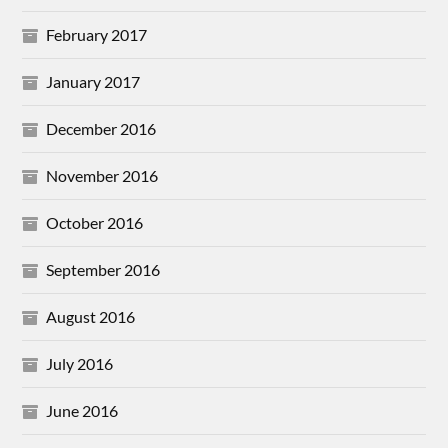
February 2017
January 2017
December 2016
November 2016
October 2016
September 2016
August 2016
July 2016
June 2016