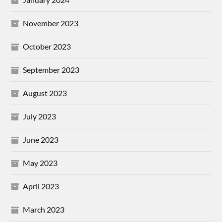
November 2023
October 2023
September 2023
August 2023
July 2023
June 2023
May 2023
April 2023
March 2023