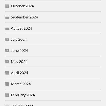
October 2024
September 2024
August 2024
July 2024
June 2024
May 2024
April 2024
March 2024
February 2024
January 2024