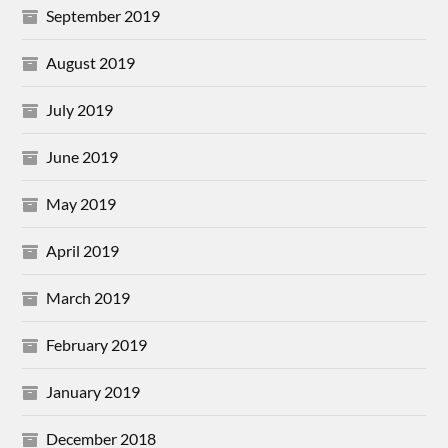
September 2019
August 2019
July 2019
June 2019
May 2019
April 2019
March 2019
February 2019
January 2019
December 2018