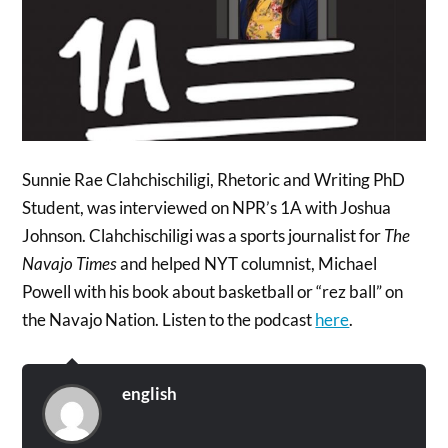
Sunnie Rae Clahchischiligi, Rhetoric and Writing PhD
Student, was interviewed on NPR’s 1A with Joshua
Johnson. Clahchischiligi was a sports journalist for
The
Navajo Times
and helped NYT columnist, Michael
Powell with his book about basketball or “rez ball” on
the Navajo Nation. Listen to the podcast
here
.
english