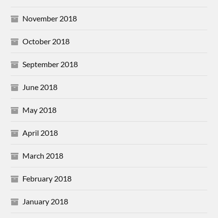
November 2018
October 2018
September 2018
June 2018
May 2018
April 2018
March 2018
February 2018
January 2018