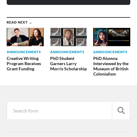
READ NEXT →
ANNOUNCEMENTS
ANNOUNCEMENTS
ANNOUNCEMENTS
Creative Writing
PhD Student
PhD Alumna
Program Receives
Garners Larry
Interviewed by the
Grant Funding
Morris Scholarship
Museum of British
Colonialism