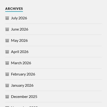
ARCHIVES
July 2026
June 2026
May 2026
April 2026
March 2026
February 2026
January 2026
December 2025