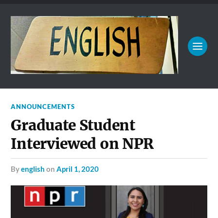
ANNOUNCEMENTS
Graduate Student
Interviewed on NPR
by
english
on
April 1, 2020