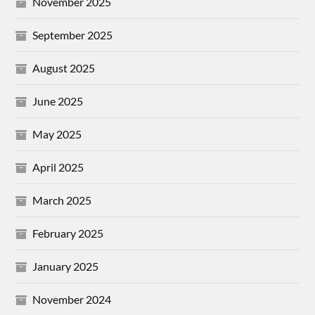
November 2025
September 2025
August 2025
June 2025
May 2025
April 2025
March 2025
February 2025
January 2025
November 2024