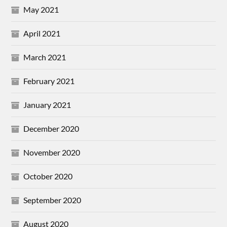
May 2021
April 2021
March 2021
February 2021
January 2021
December 2020
November 2020
October 2020
September 2020
August 2020