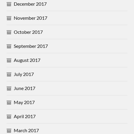
December 2017
November 2017
October 2017
September 2017
August 2017
July 2017
June 2017
May 2017
April 2017
March 2017