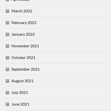
March 2022
February 2022
January 2022
November 2021
October 2021
September 2021
August 2021
July 2021
June 2021