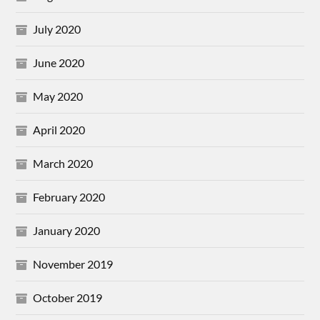
July 2020
June 2020
May 2020
April 2020
March 2020
February 2020
January 2020
November 2019
October 2019