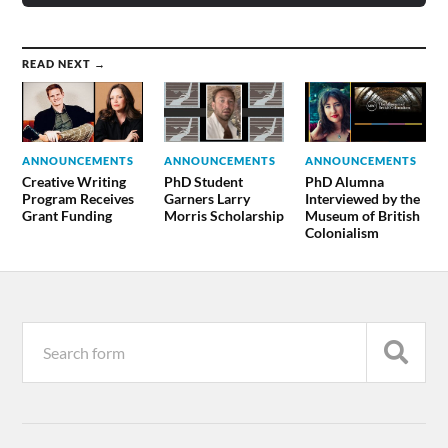
READ NEXT →
ANNOUNCEMENTS
ANNOUNCEMENTS
ANNOUNCEMENTS
Creative Writing
PhD Student
PhD Alumna
Program Receives
Garners Larry
Interviewed by the
Grant Funding
Morris Scholarship
Museum of British
Colonialism