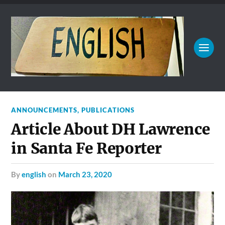
ANNOUNCEMENTS
,
PUBLICATIONS
Article About DH Lawrence
in Santa Fe Reporter
by
english
on
March 23, 2020