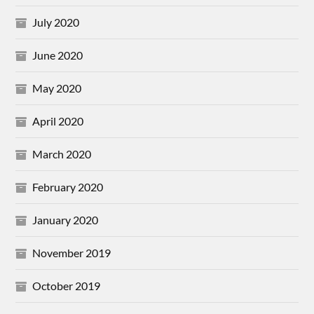
July 2020
June 2020
May 2020
April 2020
March 2020
February 2020
January 2020
November 2019
October 2019