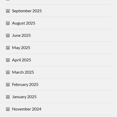
September 2025
August 2025
June 2025
May 2025
April 2025
March 2025
February 2025
January 2025
November 2024