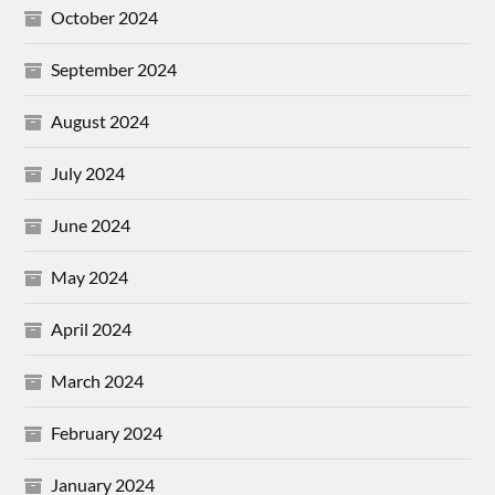
October 2024
September 2024
August 2024
July 2024
June 2024
May 2024
April 2024
March 2024
February 2024
January 2024