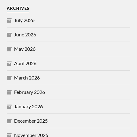
ARCHIVES
July 2026
June 2026
May 2026
April 2026
March 2026
February 2026
January 2026
December 2025
November 2025