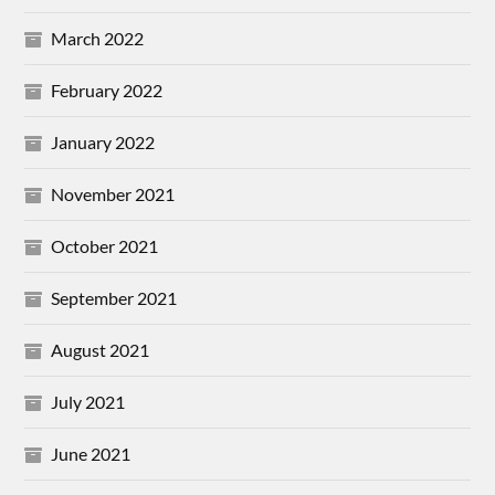
March 2022
February 2022
January 2022
November 2021
October 2021
September 2021
August 2021
July 2021
June 2021