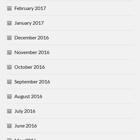
February 2017
January 2017
December 2016
November 2016
October 2016
September 2016
August 2016
July 2016
June 2016