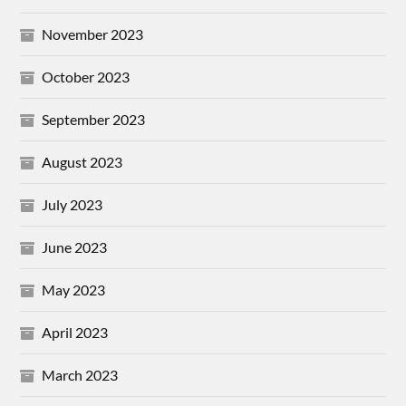
November 2023
October 2023
September 2023
August 2023
July 2023
June 2023
May 2023
April 2023
March 2023