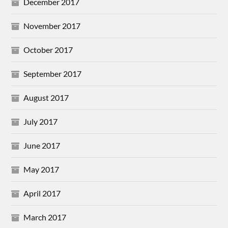
December 2017
November 2017
October 2017
September 2017
August 2017
July 2017
June 2017
May 2017
April 2017
March 2017