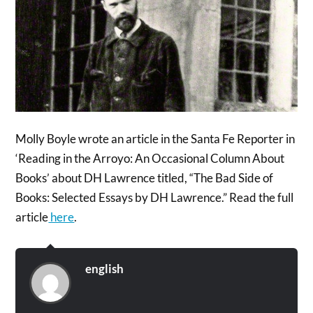
Molly Boyle wrote an article in the Santa Fe Reporter in
‘Reading in the Arroyo: An Occasional Column About
Books’ about DH Lawrence titled, “The Bad Side of
Books: Selected Essays by DH Lawrence.” Read the full
article
here
.
english