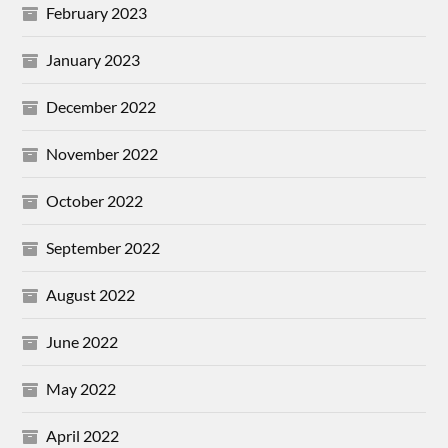
February 2023
January 2023
December 2022
November 2022
October 2022
September 2022
August 2022
June 2022
May 2022
April 2022