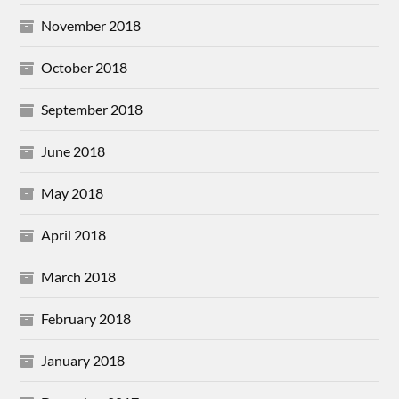
November 2018
October 2018
September 2018
June 2018
May 2018
April 2018
March 2018
February 2018
January 2018