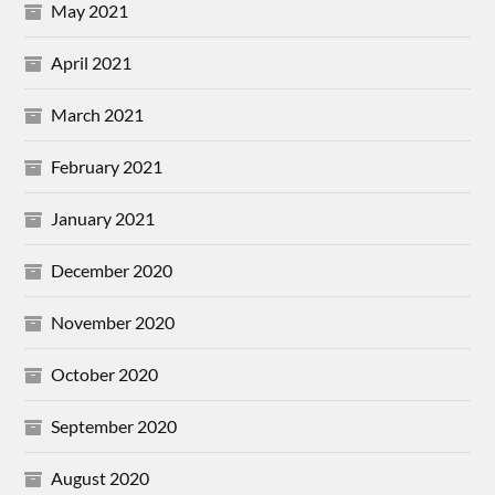
May 2021
April 2021
March 2021
February 2021
January 2021
December 2020
November 2020
October 2020
September 2020
August 2020