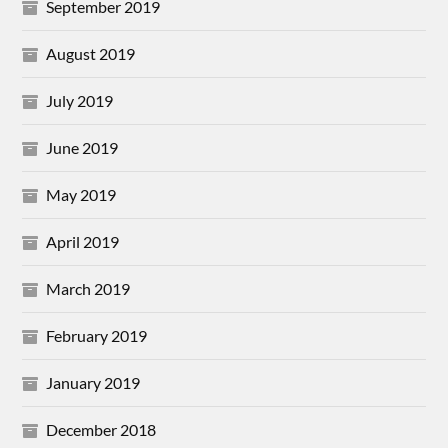
September 2019
August 2019
July 2019
June 2019
May 2019
April 2019
March 2019
February 2019
January 2019
December 2018