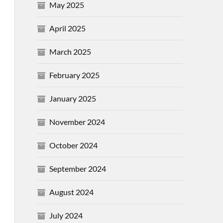
May 2025
April 2025
March 2025
February 2025
January 2025
November 2024
October 2024
September 2024
August 2024
July 2024