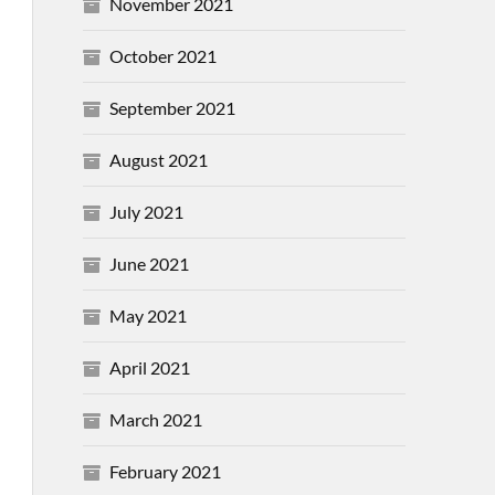
November 2021
October 2021
September 2021
August 2021
July 2021
June 2021
May 2021
April 2021
March 2021
February 2021