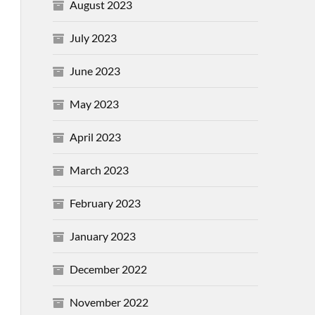
August 2023
July 2023
June 2023
May 2023
April 2023
March 2023
February 2023
January 2023
December 2022
November 2022