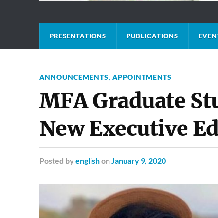
PRESENTATIONS
PUBLICATIONS
EVEN
ANNOUNCEMENTS
,
APPOINTMENTS
MFA Graduate St
New Executive Ed
Posted
by
english
on
January 9, 2020