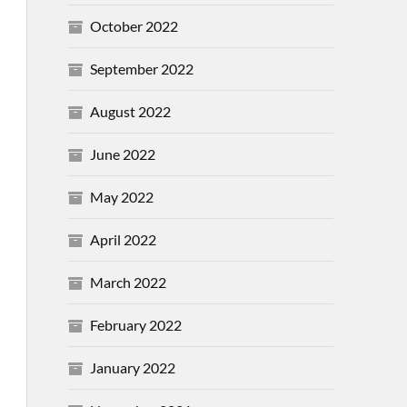
October 2022
September 2022
August 2022
June 2022
May 2022
April 2022
March 2022
February 2022
January 2022