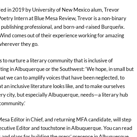
ded in 2019 by University of New Mexico alum, Trevor
Poetry Intern at Blue Mesa Review, Trevor is a non-binary
ar publishing professional, and born-and-raised Burqueñx.
+ Wind comes out of their experience working for amazing
 wherever they go.
s to nurture a literary community that is inclusive of
ting in Albuquerque or the Southwest: ‘We hope, in small but
at we can to amplify voices that have been neglected, to
t an inclusive literature looks like, and to make ourselves
ery city, but especially Albuquerque, needs—a literary hub
 community.’
esa Editor in Chief, and returning MFA candidate, will step
xecutive Editor and touchstone in Albuquerque. You can read
 and plans for building the press’ presence in Albuquerque