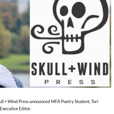
ll + Wind Press announced MFA Poetry Student, Tori
Executive Editor.