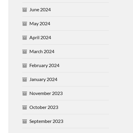
June 2024
May 2024
April 2024
March 2024
February 2024
January 2024
November 2023
October 2023
September 2023