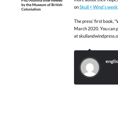
PhD Alumna Interviewed
by the Museum of British
on
Skull + Wind’s week
Colonialism
The press’ first book, 
March 2020. You can pr
at skullandwindpress.o
engli