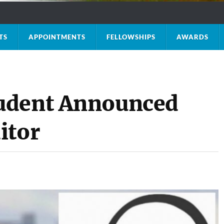
TS
APPOINTMENTS
FELLOWSHIPS
AWARDS
udent Announced
itor