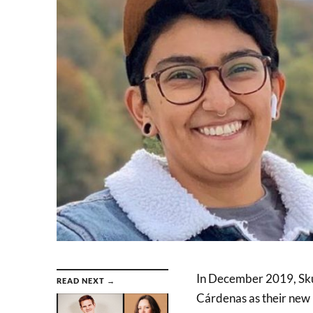
In December 2019, Sku
READ NEXT →
Cárdenas as their new 