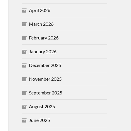
April 2026
March 2026
February 2026
January 2026
December 2025
November 2025
September 2025
August 2025
June 2025