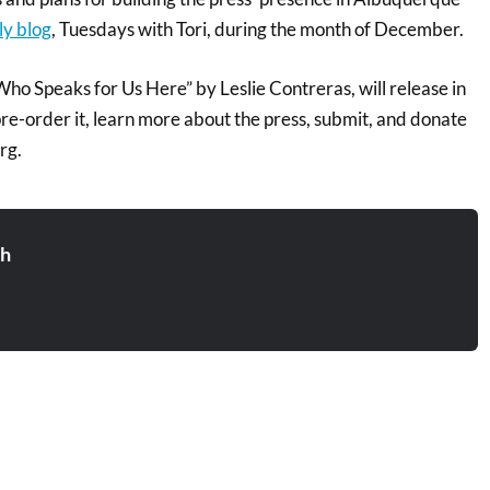
ly blog
, Tuesdays with Tori, during the month of December.
“Who Speaks for Us Here” by Leslie Contreras, will release in
e-order it, learn more about the press, submit, and donate
rg.
sh