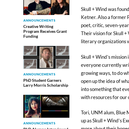
Skull + Wind was foun
Ketner. Also a former 
ANNOUNCEMENTS
poet, critic, seven-ye
Creative Writing
Program Receives Grant
Their vision for Skull 
Funding
literary organizations
Skull + Wind’s mission i
everyone currently wri
growing ways, to do wh
ANNOUNCEMENTS
PhD Student Garners
open up the idea of wha
Larry Morris Scholarship
into something that ev
with resources for our
Tori, UNM alum, Blue M
up as Skull + Wind’s E
ANNOUNCEMENTS
more about their hopes