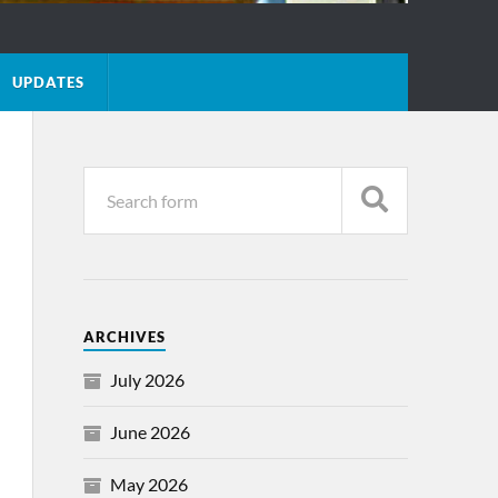
UPDATES
ARCHIVES
July 2026
June 2026
May 2026