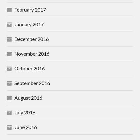
February 2017
January 2017
December 2016
November 2016
October 2016
September 2016
August 2016
July 2016
June 2016