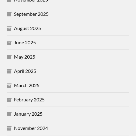
September 2025
August 2025
June 2025
May 2025
April 2025
March 2025
February 2025
January 2025
November 2024