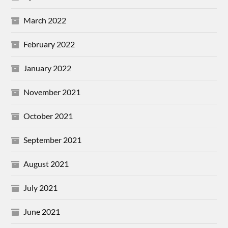
March 2022
February 2022
January 2022
November 2021
October 2021
September 2021
August 2021
July 2021
June 2021