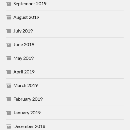
September 2019
August 2019
July 2019
June 2019
May 2019
April 2019
March 2019
February 2019
January 2019
December 2018