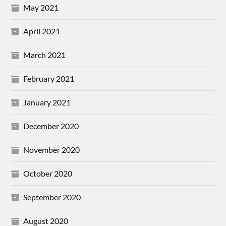
May 2021
April 2021
March 2021
February 2021
January 2021
December 2020
November 2020
October 2020
September 2020
August 2020