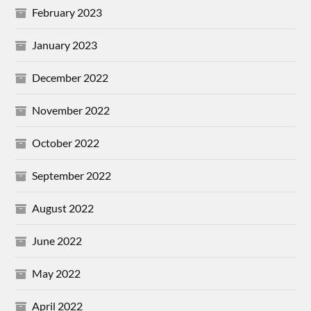
February 2023
January 2023
December 2022
November 2022
October 2022
September 2022
August 2022
June 2022
May 2022
April 2022