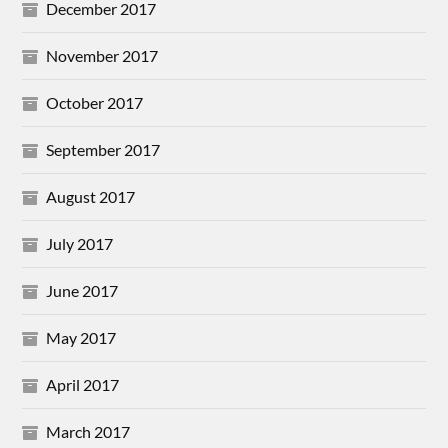
December 2017
November 2017
October 2017
September 2017
August 2017
July 2017
June 2017
May 2017
April 2017
March 2017