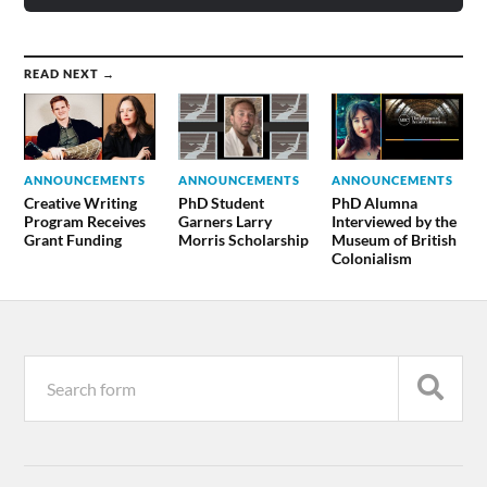
READ NEXT →
ANNOUNCEMENTS
ANNOUNCEMENTS
ANNOUNCEMENTS
Creative Writing
PhD Student
PhD Alumna
Program Receives
Garners Larry
Interviewed by the
Grant Funding
Morris Scholarship
Museum of British
Colonialism