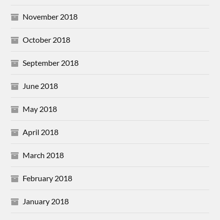
November 2018
October 2018
September 2018
June 2018
May 2018
April 2018
March 2018
February 2018
January 2018