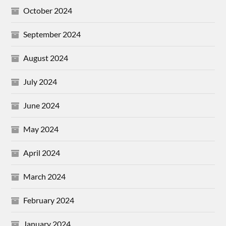
October 2024
September 2024
August 2024
July 2024
June 2024
May 2024
April 2024
March 2024
February 2024
January 2024