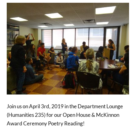
Join us on April 3rd, 2019 in the Department Lounge
(Humanities 235) for our Open House & McKinnon
Award Ceremony Poetry Reading!