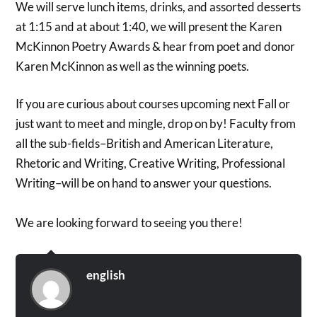
We will serve lunch items, drinks, and assorted desserts
at 1:15 and at about 1:40, we will present the Karen
McKinnon Poetry Awards & hear from poet and donor
Karen McKinnon as well as the winning poets.
If you are curious about courses upcoming next Fall or
just want to meet and mingle, drop on by! Faculty from
all the sub-fields–British and American Literature,
Rhetoric and Writing, Creative Writing, Professional
Writing–will be on hand to answer your questions.
We are looking forward to seeing you there!
english