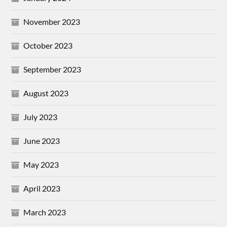
November 2023
October 2023
September 2023
August 2023
July 2023
June 2023
May 2023
April 2023
March 2023