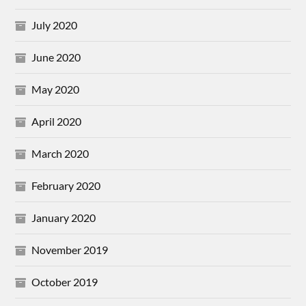
July 2020
June 2020
May 2020
April 2020
March 2020
February 2020
January 2020
November 2019
October 2019