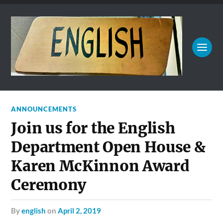
ANNOUNCEMENTS
Join us for the English
Department Open House &
Karen McKinnon Award
Ceremony
by
english
on
April 2, 2019