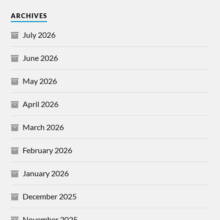
ARCHIVES
July 2026
June 2026
May 2026
April 2026
March 2026
February 2026
January 2026
December 2025
November 2025