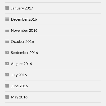
January 2017
December 2016
November 2016
October 2016
September 2016
August 2016
July 2016
June 2016
May 2016