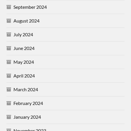
September 2024
August 2024
July 2024
June 2024
May 2024
April 2024
March 2024
February 2024
January 2024
November 2023