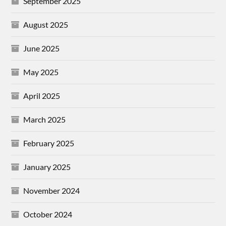
September 2025
August 2025
June 2025
May 2025
April 2025
March 2025
February 2025
January 2025
November 2024
October 2024