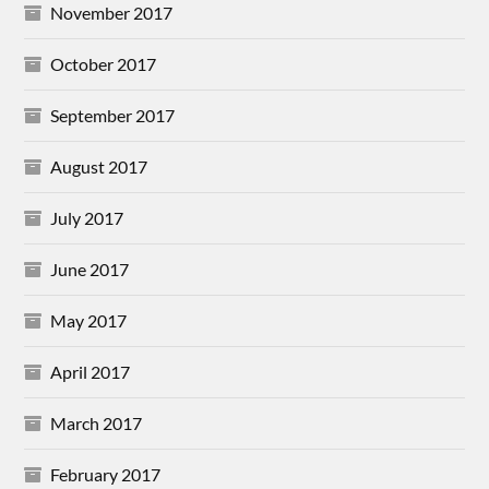
November 2017
October 2017
September 2017
August 2017
July 2017
June 2017
May 2017
April 2017
March 2017
February 2017