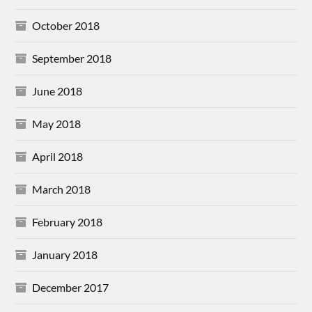
October 2018
September 2018
June 2018
May 2018
April 2018
March 2018
February 2018
January 2018
December 2017