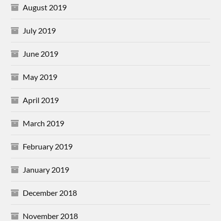
August 2019
July 2019
June 2019
May 2019
April 2019
March 2019
February 2019
January 2019
December 2018
November 2018