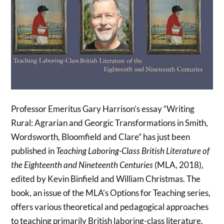
Professor Emeritus Gary Harrison’s essay “Writing
Rural: Agrarian and Georgic Transformations in Smith,
Wordsworth, Bloomfield and Clare” has just been
published in
Teaching Laboring-Class British Literature of
the Eighteenth and Nineteenth Centuries
(MLA, 2018),
edited by Kevin Binfield and William Christmas. The
book, an issue of the MLA’s Options for Teaching series,
offers various theoretical and pedagogical approaches
to teaching primarily British laboring-class literature.