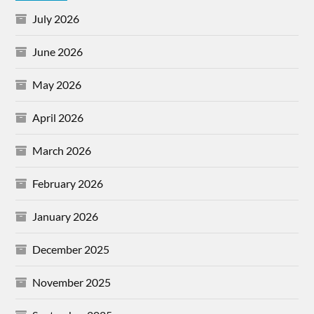
July 2026
June 2026
May 2026
April 2026
March 2026
February 2026
January 2026
December 2025
November 2025