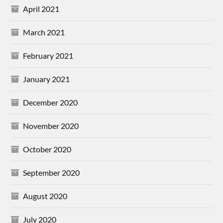
April 2021
March 2021
February 2021
January 2021
December 2020
November 2020
October 2020
September 2020
August 2020
July 2020