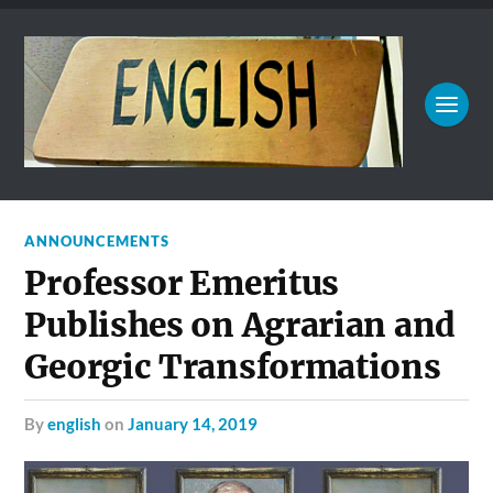
ANNOUNCEMENTS
Professor Emeritus
Publishes on Agrarian and
Georgic Transformations
by
english
on
January 14, 2019