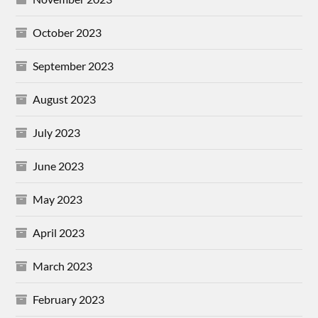
October 2023
September 2023
August 2023
July 2023
June 2023
May 2023
April 2023
March 2023
February 2023