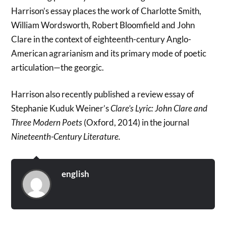
Harrison’s essay places the work of Charlotte Smith,
William Wordsworth, Robert Bloomfield and John
Clare in the context of eighteenth-century Anglo-
American agrarianism and its primary mode of poetic
articulation—the georgic.
Harrison also recently published a review essay of
Stephanie Kuduk Weiner’s
Clare’s Lyric: John Clare and
Three Modern Poets
(Oxford, 2014) in the journal
Nineteenth-Century Literature.
english