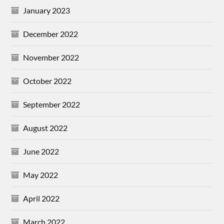
January 2023
December 2022
November 2022
October 2022
September 2022
August 2022
June 2022
May 2022
April 2022
March 2022