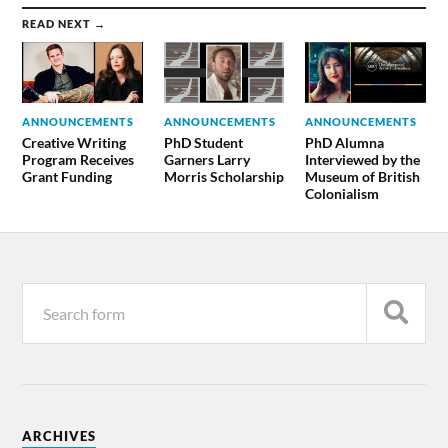
READ NEXT →
ANNOUNCEMENTS
ANNOUNCEMENTS
ANNOUNCEMENTS
Creative Writing
PhD Student
PhD Alumna
Program Receives
Garners Larry
Interviewed by the
Grant Funding
Morris Scholarship
Museum of British
Colonialism
ARCHIVES