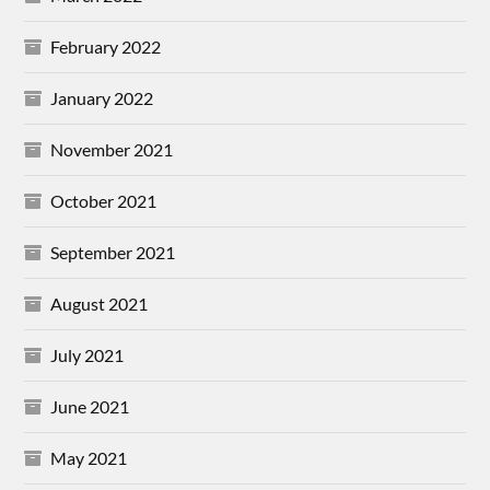
February 2022
January 2022
November 2021
October 2021
September 2021
August 2021
July 2021
June 2021
May 2021