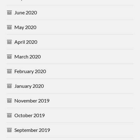
June 2020
May 2020
April 2020
March 2020
February 2020
January 2020
November 2019
October 2019
September 2019