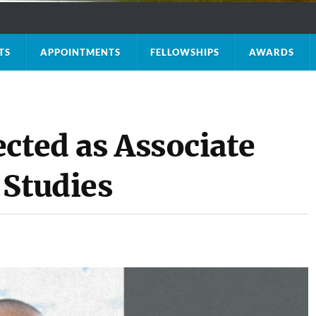
TS
APPOINTMENTS
FELLOWSHIPS
AWARDS
cted as Associate
 Studies