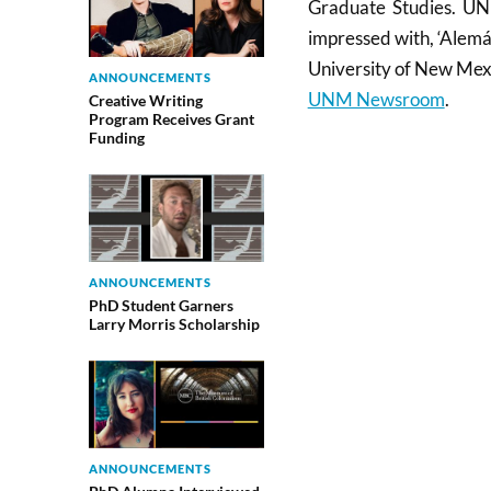
Graduate Studies. UNM
impressed with, ‘Alemá
University of New Mex
ANNOUNCEMENTS
UNM Newsroom
.
Creative Writing
Program Receives Grant
Funding
ANNOUNCEMENTS
PhD Student Garners
Larry Morris Scholarship
ANNOUNCEMENTS