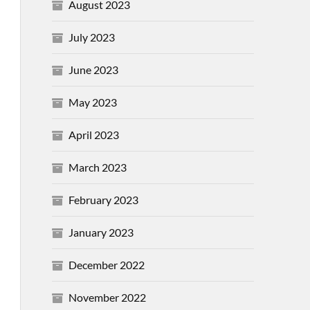
August 2023
July 2023
June 2023
May 2023
April 2023
March 2023
February 2023
January 2023
December 2022
November 2022