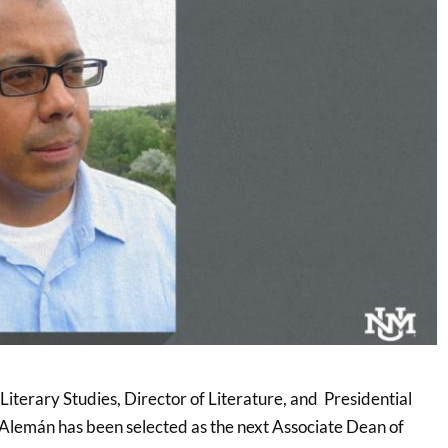
iterary Studies, Director of Literature, and Presidential
 Alemán has been selected as the next Associate Dean of