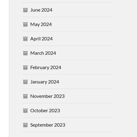
June 2024
May 2024
April 2024
March 2024
February 2024
January 2024
November 2023
October 2023
September 2023