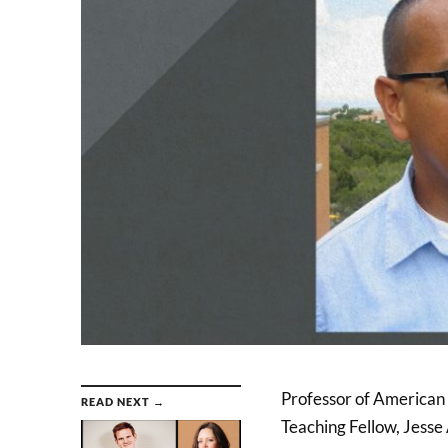
Professor of American L
READ NEXT →
Teaching Fellow, Jesse