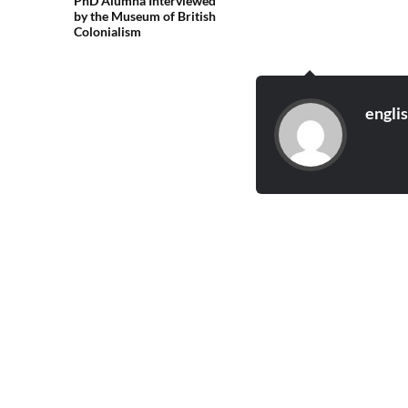
PhD Alumna Interviewed
by the Museum of British
Colonialism
engli