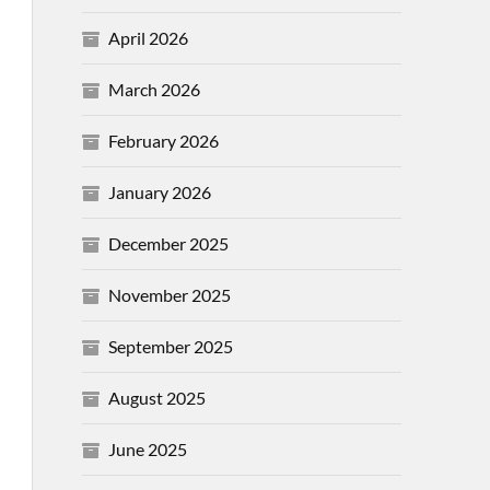
April 2026
March 2026
February 2026
January 2026
December 2025
November 2025
September 2025
August 2025
June 2025