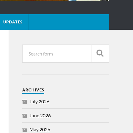
UPDATES
ARCHIVES
July 2026
June 2026
May 2026