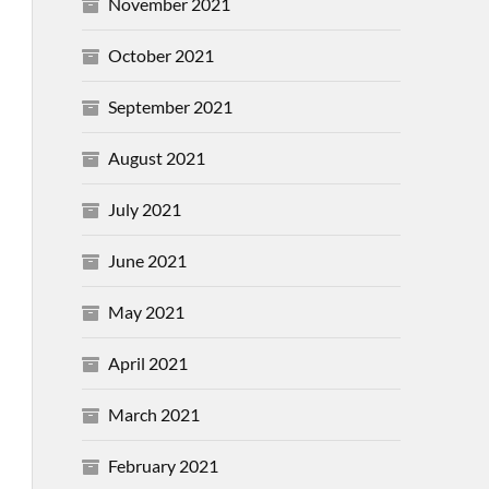
November 2021
October 2021
September 2021
August 2021
July 2021
June 2021
May 2021
April 2021
March 2021
February 2021