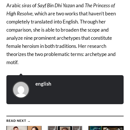
Arabic
siras
of
Sayf Bin Dhi Yazan
and
The Princess of
High Resolve,
which are two works that haven’t been
completely translated into English. Through her
comparison, she is able to broaden the scope and
analyze nine prominent archetypes that constitute
female heroism in both traditions. Her research
theorizes the two problematic terms: archetype and
motif.
english
READ NEXT →