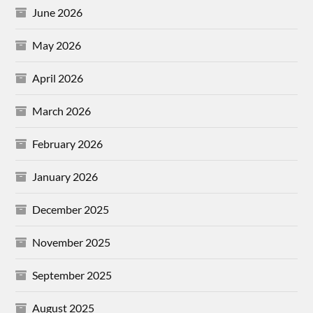
June 2026
May 2026
April 2026
March 2026
February 2026
January 2026
December 2025
November 2025
September 2025
August 2025