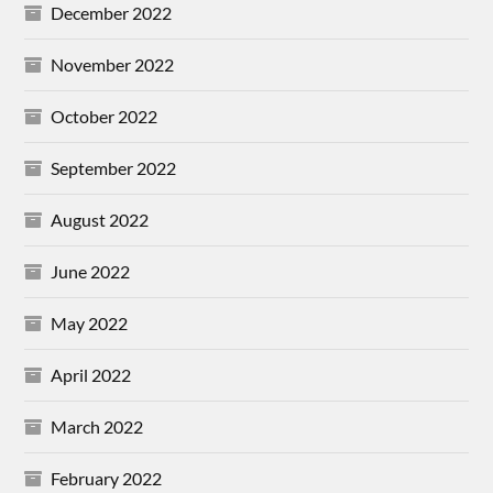
December 2022
November 2022
October 2022
September 2022
August 2022
June 2022
May 2022
April 2022
March 2022
February 2022