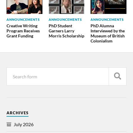
ANNOUNCEMENTS
ANNOUNCEMENTS
ANNOUNCEMENTS
Creative Writing
PhD Student
PhD Alumna
Program Receives
Garners Larry
Interviewed by the
Grant Funding
Morris Scholarship
Museum of British
Colonialism
ARCHIVES
July 2026