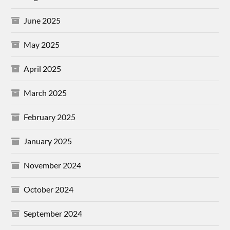
June 2025
May 2025
April 2025
March 2025
February 2025
January 2025
November 2024
October 2024
September 2024