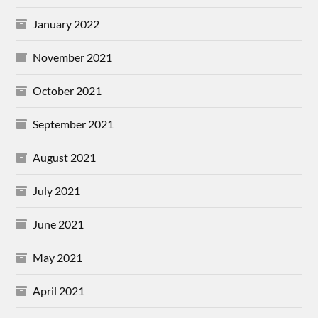
January 2022
November 2021
October 2021
September 2021
August 2021
July 2021
June 2021
May 2021
April 2021