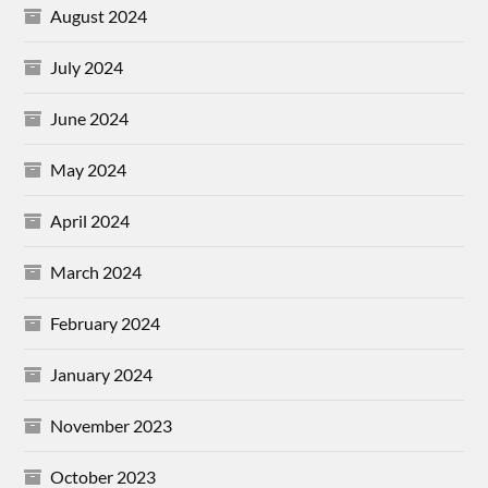
August 2024
July 2024
June 2024
May 2024
April 2024
March 2024
February 2024
January 2024
November 2023
October 2023