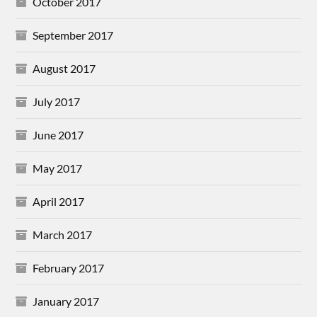
October 2017
September 2017
August 2017
July 2017
June 2017
May 2017
April 2017
March 2017
February 2017
January 2017