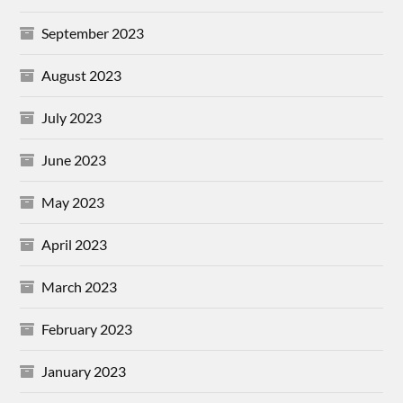
September 2023
August 2023
July 2023
June 2023
May 2023
April 2023
March 2023
February 2023
January 2023