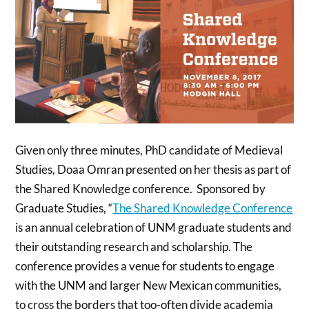
Given only three minutes, PhD candidate of Medieval
Studies, Doaa Omran presented on her thesis as part of
the Shared Knowledge conference. Sponsored by
Graduate Studies, “
The Shared Knowledge Conference
is an annual celebration of UNM graduate students and
their outstanding research and scholarship. The
conference provides a venue for students to engage
with the UNM and larger New Mexican communities,
to cross the borders that too-often divide academia