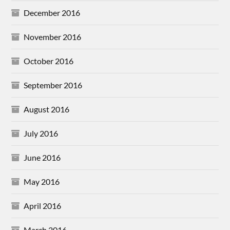
December 2016
November 2016
October 2016
September 2016
August 2016
July 2016
June 2016
May 2016
April 2016
March 2016