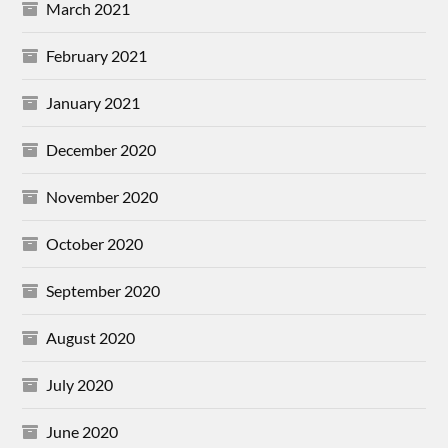
March 2021
February 2021
January 2021
December 2020
November 2020
October 2020
September 2020
August 2020
July 2020
June 2020