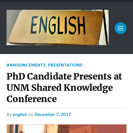
ANNOUNCEMENTS
,
PRESENTATIONS
PhD Candidate Presents at
UNM Shared Knowledge
Conference
by
english
on
December 7, 2017