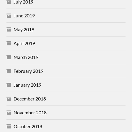
July 2019
June 2019
May 2019
April 2019
March 2019
February 2019
January 2019
December 2018
November 2018
October 2018