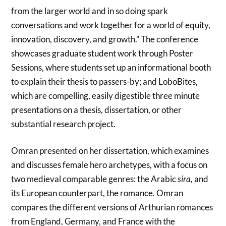
from the larger world and in so doing spark
conversations and work together for a world of equity,
innovation, discovery, and growth.” The conference
showcases graduate student work through Poster
Sessions, where students set up an informational booth
to explain their thesis to passers-by; and LoboBites,
which are compelling, easily digestible three minute
presentations on a thesis, dissertation, or other
substantial research project.
Omran presented on her dissertation, which examines
and discusses female hero archetypes, with a focus on
two medieval comparable genres: the Arabic
sira,
and
its European counterpart, the romance. Omran
compares the different versions of Arthurian romances
from England, Germany, and France with the