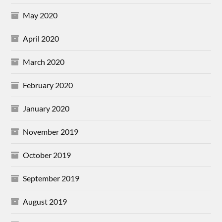
May 2020
April 2020
March 2020
February 2020
January 2020
November 2019
October 2019
September 2019
August 2019