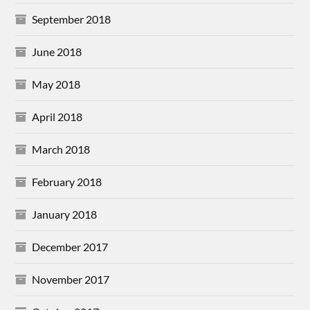
September 2018
June 2018
May 2018
April 2018
March 2018
February 2018
January 2018
December 2017
November 2017