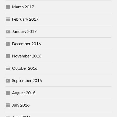
March 2017
February 2017
January 2017
December 2016
November 2016
October 2016
September 2016
August 2016
July 2016