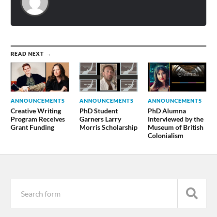
READ NEXT →
ANNOUNCEMENTS
ANNOUNCEMENTS
ANNOUNCEMENTS
Creative Writing
PhD Student
PhD Alumna
Program Receives
Garners Larry
Interviewed by the
Grant Funding
Morris Scholarship
Museum of British
Colonialism