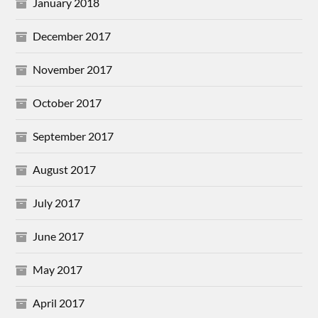
January 2018
December 2017
November 2017
October 2017
September 2017
August 2017
July 2017
June 2017
May 2017
April 2017