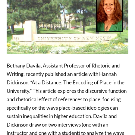
Bethany Davila, Assistant Professor of Rhetoric and
Writing, recently published an article with Hannah
Dickinson, “At a Distance: The Encoding of Place in the
University.” This article explores the discursive function
and rhetorical effect of references to place, focusing
specifically on the ways place-based ideologies can
sustain inequalities in higher education. Davila and
Dickinson draw on two interviews (one with an
instructor and one with a student) to analyze the ways