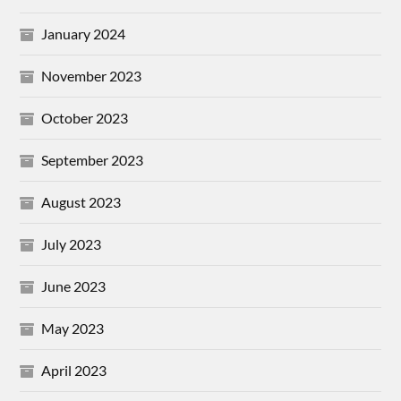
January 2024
November 2023
October 2023
September 2023
August 2023
July 2023
June 2023
May 2023
April 2023