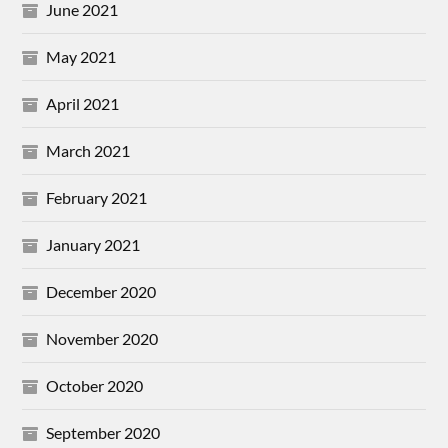
June 2021
May 2021
April 2021
March 2021
February 2021
January 2021
December 2020
November 2020
October 2020
September 2020