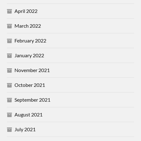
April 2022
March 2022
February 2022
January 2022
November 2021
October 2021
September 2021
August 2021
July 2021