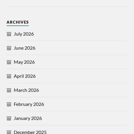
ARCHIVES
July 2026
June 2026
May 2026
April 2026
March 2026
February 2026
January 2026
December 2025