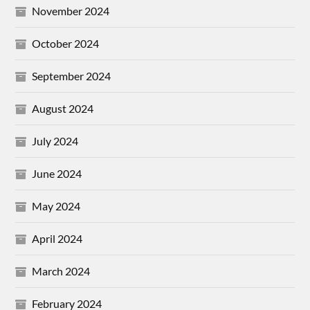
November 2024
October 2024
September 2024
August 2024
July 2024
June 2024
May 2024
April 2024
March 2024
February 2024