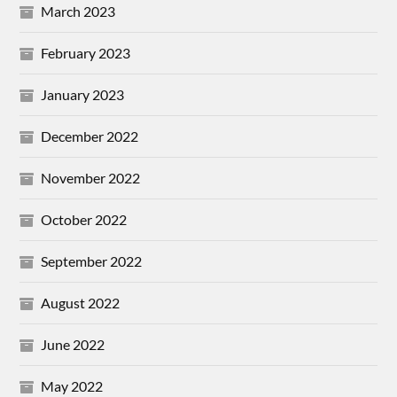
March 2023
February 2023
January 2023
December 2022
November 2022
October 2022
September 2022
August 2022
June 2022
May 2022