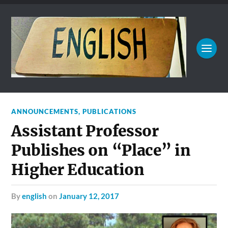
ANNOUNCEMENTS
,
PUBLICATIONS
Assistant Professor
Publishes on “Place” in
Higher Education
by
english
on
January 12, 2017