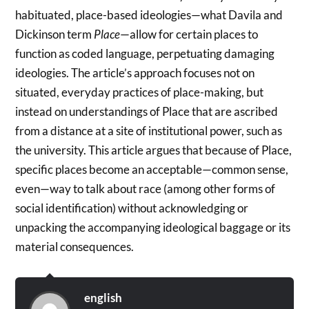
habituated, place-based ideologies—what Davila and
Dickinson term
Place
—allow for certain places to
function as coded language, perpetuating damaging
ideologies. The article’s approach focuses not on
situated, everyday practices of place-making, but
instead on understandings of Place that are ascribed
from a distance at a site of institutional power, such as
the university. This article argues that because of Place,
specific places become an acceptable—common sense,
even—way to talk about race (among other forms of
social identification) without acknowledging or
unpacking the accompanying ideological baggage or its
material consequences.
english