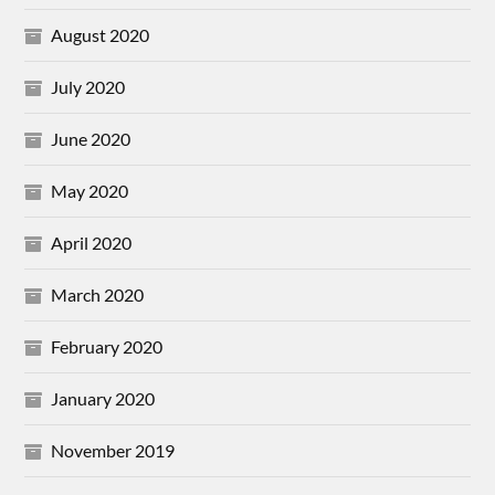
August 2020
July 2020
June 2020
May 2020
April 2020
March 2020
February 2020
January 2020
November 2019