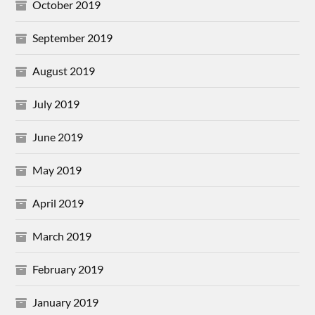
October 2019
September 2019
August 2019
July 2019
June 2019
May 2019
April 2019
March 2019
February 2019
January 2019