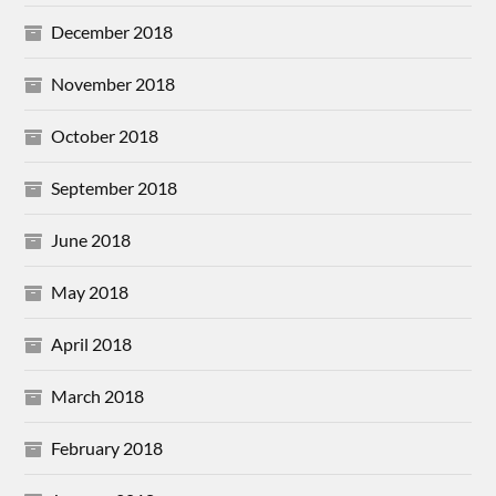
December 2018
November 2018
October 2018
September 2018
June 2018
May 2018
April 2018
March 2018
February 2018