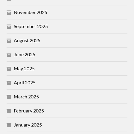
November 2025
September 2025
August 2025
June 2025
May 2025
April 2025
March 2025
February 2025
January 2025