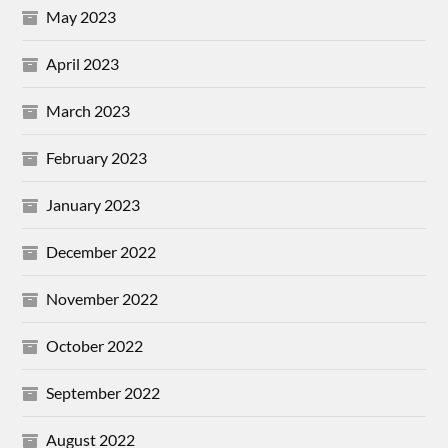
May 2023
April 2023
March 2023
February 2023
January 2023
December 2022
November 2022
October 2022
September 2022
August 2022