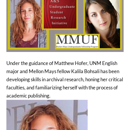
Under the guidance of Matthew Hofer, UNM English
major and Mellon Mays fellow Kalila Bohsali has been
developing skills in archival research, honing her critical
faculties, and familiarizing herself with the process of
academic publishing.