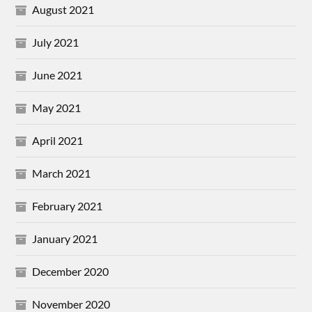
August 2021
July 2021
June 2021
May 2021
April 2021
March 2021
February 2021
January 2021
December 2020
November 2020