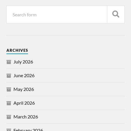
ARCHIVES
July 2026
June 2026
May 2026
April 2026
March 2026
February 2026