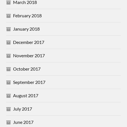
March 2018
February 2018
January 2018
December 2017
November 2017
October 2017
September 2017
August 2017
July 2017
June 2017