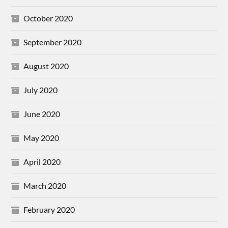
October 2020
September 2020
August 2020
July 2020
June 2020
May 2020
April 2020
March 2020
February 2020