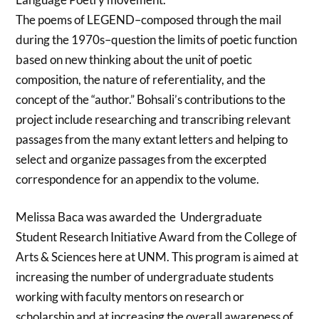
The poems of LEGEND–composed through the mail
during the 1970s–question the limits of poetic function
based on new thinking about the unit of poetic
composition, the nature of referentiality, and the
concept of the “author.” Bohsali’s contributions to the
project include researching and transcribing relevant
passages from the many extant letters and helping to
select and organize passages from the excerpted
correspondence for an appendix to the volume.
Melissa Baca was awarded the Undergraduate
Student Research Initiative Award from the College of
Arts & Sciences here at UNM. This program is aimed at
increasing the number of undergraduate students
working with faculty mentors on research or
scholarship and at increasing the overall awareness of