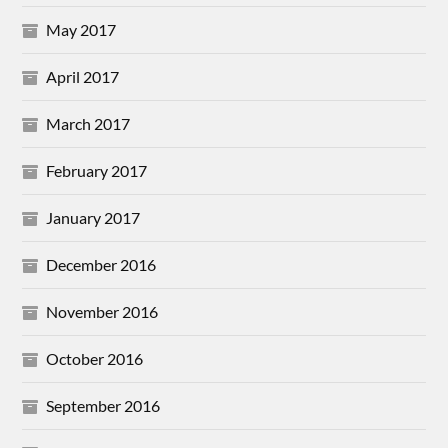
May 2017
April 2017
March 2017
February 2017
January 2017
December 2016
November 2016
October 2016
September 2016