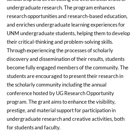
undergraduate research. The program enhances
research opportunities and research-based education,
and enriches undergraduate learning experiences for
UNM undergraduate students, helping them to develop
their critical-thinking and problem-solving skills.
Through experiencing the processes of scholarly
discovery and dissemination of their results, students
become fully engaged members of the community. The
students are encouraged to present their research in
the scholarly community including the annual
conference hosted by UG Research Opportunity
program. The grant aims to enhance the visibility,
prestige, and material support for participation in
undergraduate research and creative activities, both
for students and faculty.