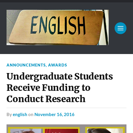
ANNOUNCEMENTS
,
AWARDS
Undergraduate Students
Receive Funding to
Conduct Research
by
english
on
November 16, 2016