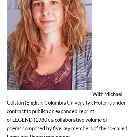
With Michael
Golston (English, Columbia University), Hofer is under
contract to publish an expanded reprint
of LEGEND (1980), a collaborative volume of
poems composed by five key members of the so-called
Language Poetry movement.