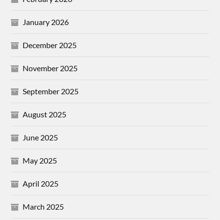
January 2026
December 2025
November 2025
September 2025
August 2025
June 2025
May 2025
April 2025
March 2025