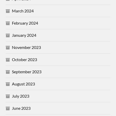
March 2024
February 2024
January 2024
November 2023
October 2023
September 2023
August 2023
July 2023
June 2023