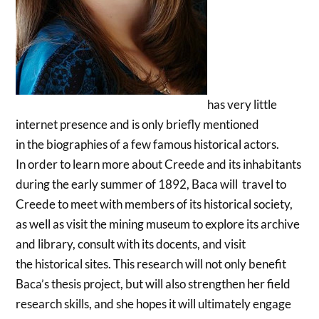
has very little
internet presence and is only briefly mentioned
in the biographies of a few famous historical actors.
In order to learn more about Creede and its inhabitants
during the early summer of 1892, Baca will travel to
Creede to meet with members of its historical society,
as well as visit the mining museum to explore its archive
and library, consult with its docents, and visit
the historical sites. This research will not only benefit
Baca’s thesis project, but will also strengthen her field
research skills, and she hopes it will ultimately engage