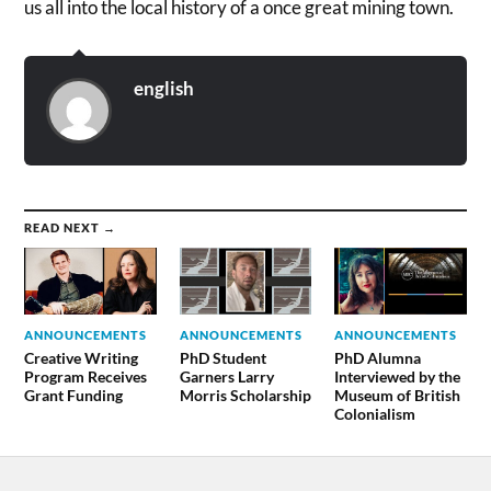
us all into the local history of a once great mining town.
english
READ NEXT →
ANNOUNCEMENTS
ANNOUNCEMENTS
ANNOUNCEMENTS
Creative Writing
PhD Student
PhD Alumna
Program Receives
Garners Larry
Interviewed by the
Grant Funding
Morris Scholarship
Museum of British
Colonialism