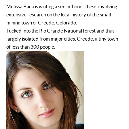
Melissa Baca is writing a senior honor thesis involving
extensive research on the local history of the small
mining town of Creede, Colorado.
Tucked into the Rio Grande National forest and thus
largely isolated from major cities, Creede, a tiny town
of less than 300 people,