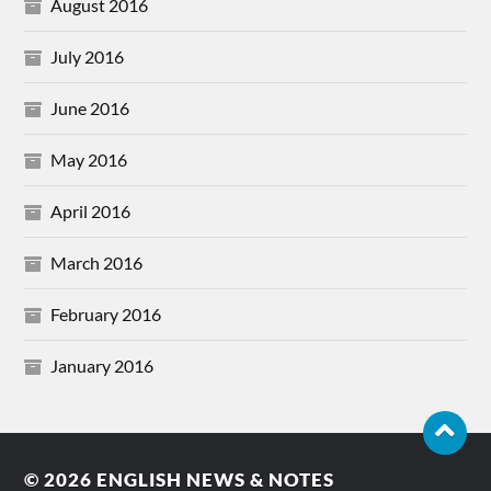
August 2016
July 2016
June 2016
May 2016
April 2016
March 2016
February 2016
January 2016
© 2026
ENGLISH NEWS & NOTES