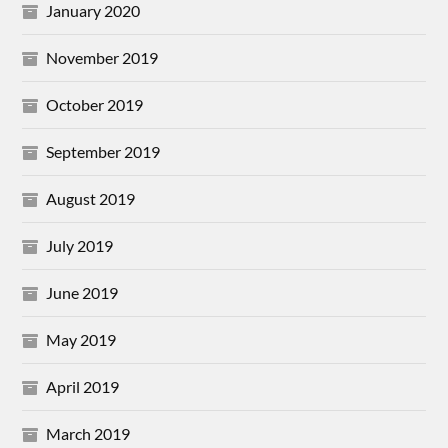
January 2020
November 2019
October 2019
September 2019
August 2019
July 2019
June 2019
May 2019
April 2019
March 2019