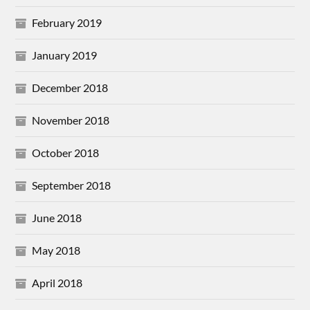
February 2019
January 2019
December 2018
November 2018
October 2018
September 2018
June 2018
May 2018
April 2018