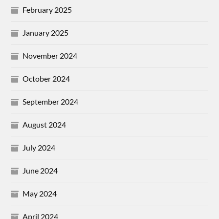
February 2025
January 2025
November 2024
October 2024
September 2024
August 2024
July 2024
June 2024
May 2024
April 2024