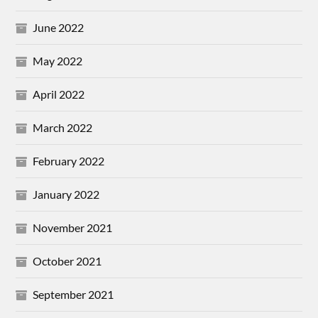
June 2022
May 2022
April 2022
March 2022
February 2022
January 2022
November 2021
October 2021
September 2021