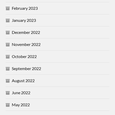
February 2023
January 2023
December 2022
November 2022
October 2022
September 2022
August 2022
June 2022
May 2022