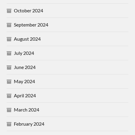
October 2024
September 2024
August 2024
July 2024
June 2024
May 2024
April 2024
March 2024
February 2024