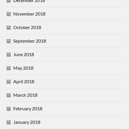
December 2018
November 2018
October 2018
September 2018
June 2018
May 2018
April 2018
March 2018
February 2018
January 2018