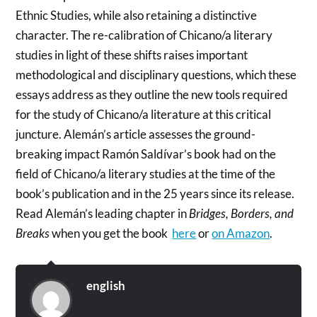
Ethnic Studies, while also retaining a distinctive
character. The re-calibration of Chicano/a literary
studies in light of these shifts raises important
methodological and disciplinary questions, which these
essays address as they outline the new tools required
for the study of Chicano/a literature at this critical
juncture. Alemán’s article assesses the ground-
breaking impact Ramón Saldívar’s book had on the
field of Chicano/a literary studies at the time of the
book’s publication and in the 25 years since its release.
Read Alemán’s leading chapter in
Bridges, Borders, and
Breaks
when you get the book
here
or
on Amazon
.
english