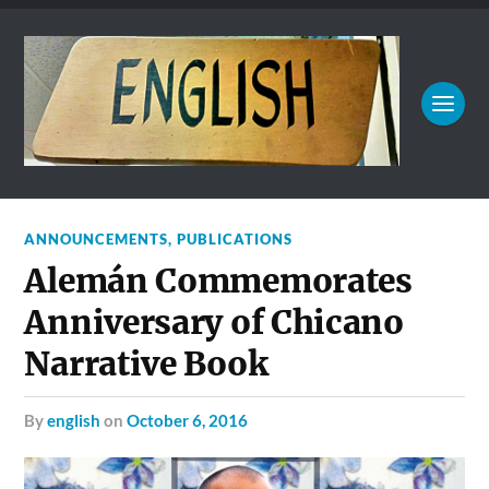
ANNOUNCEMENTS
,
PUBLICATIONS
Alemán Commemorates
Anniversary of Chicano
Narrative Book
by
english
on
October 6, 2016