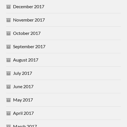
December 2017
November 2017
October 2017
September 2017
August 2017
July 2017
June 2017
May 2017
April 2017
March 2017