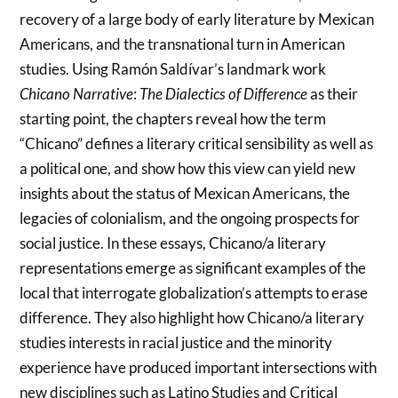
recovery of a large body of early literature by Mexican
Americans, and the transnational turn in American
studies. Using Ramón Saldívar’s landmark work
Chicano Narrative
:
The Dialectics of Difference
as their
starting point, the chapters reveal how the term
“Chicano” defines a literary critical sensibility as well as
a political one, and show how this view can yield new
insights about the status of Mexican Americans, the
legacies of colonialism, and the ongoing prospects for
social justice. In these essays, Chicano/a literary
representations emerge as significant examples of the
local that interrogate globalization’s attempts to erase
difference. They also highlight how Chicano/a literary
studies interests in racial justice and the minority
experience have produced important intersections with
new disciplines such as Latino Studies and Critical