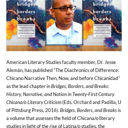
American Literary Studies faculty member, Dr. Jesse
Alemán, has published “The Diachronics of Difference:
Chicano Narrative Then, Now, and before Chicanidad”
as the lead chapter in
Bridges, Borders, and Breaks:
History, Narrative, and Nation in Twenty-First Century
Chicana/o Literary Criticism
(Eds. Orchard and Padilla, U
of Pittsburg Press, 2016).
Bridges, Borders, and Breaks
is
a volume that assesses the field of Chicana/o literary
studies in light of the rise of Latina/o studies, the