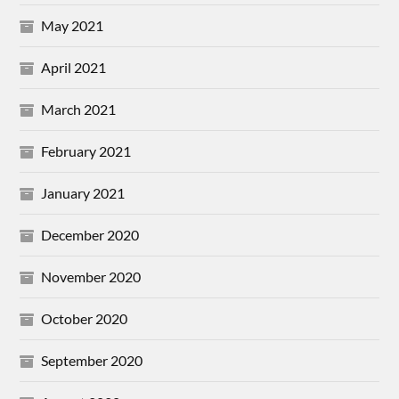
May 2021
April 2021
March 2021
February 2021
January 2021
December 2020
November 2020
October 2020
September 2020