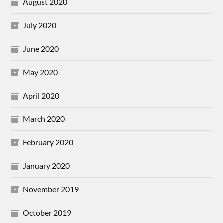
August 2020
July 2020
June 2020
May 2020
April 2020
March 2020
February 2020
January 2020
November 2019
October 2019