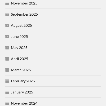
November 2025
September 2025
August 2025
June 2025
May 2025
April 2025
March 2025
February 2025
January 2025
November 2024