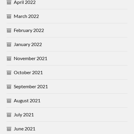
April 2022
March 2022
February 2022
January 2022
November 2021
October 2021
September 2021
August 2021
July 2021
June 2021