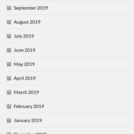
September 2019
August 2019
July 2019
June 2019
May 2019
April 2019
March 2019
February 2019
January 2019