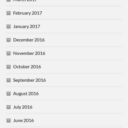
February 2017
January 2017
December 2016
November 2016
October 2016
September 2016
August 2016
July 2016
June 2016