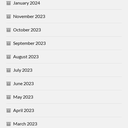
January 2024
November 2023
October 2023
September 2023
August 2023
July 2023
June 2023
May 2023
April 2023
March 2023