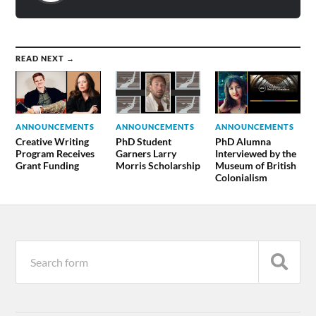
READ NEXT →
ANNOUNCEMENTS
ANNOUNCEMENTS
ANNOUNCEMENTS
Creative Writing
PhD Student
PhD Alumna
Program Receives
Garners Larry
Interviewed by the
Grant Funding
Morris Scholarship
Museum of British
Colonialism