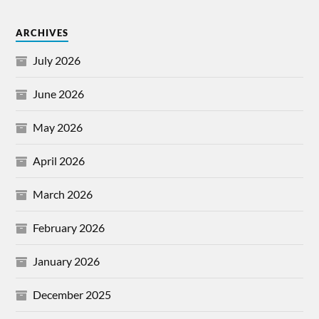
ARCHIVES
July 2026
June 2026
May 2026
April 2026
March 2026
February 2026
January 2026
December 2025