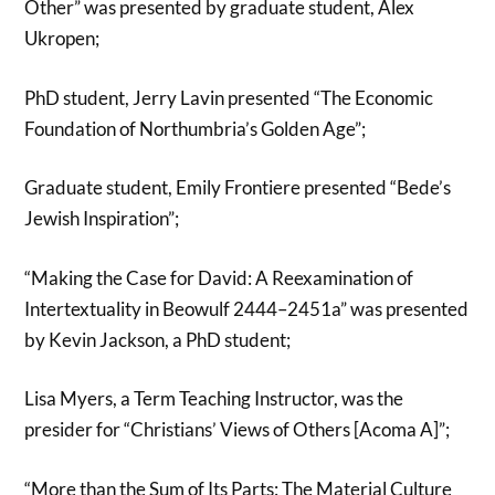
Other” was presented by graduate student, Alex
Ukropen;
PhD student, Jerry Lavin presented “The Economic
Foundation of Northumbria’s Golden Age”;
Graduate student, Emily Frontiere presented “Bede’s
Jewish Inspiration”;
“Making the Case for David: A Reexamination of
Intertextuality in Beowulf 2444–2451a” was presented
by Kevin Jackson, a PhD student;
Lisa Myers, a Term Teaching Instructor, was the
presider for “Christians’ Views of Others [Acoma A]”;
“More than the Sum of Its Parts: The Material Culture