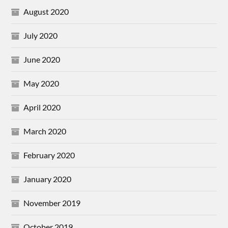
August 2020
July 2020
June 2020
May 2020
April 2020
March 2020
February 2020
January 2020
November 2019
October 2019