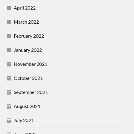
April 2022
March 2022
February 2022
January 2022
November 2021
October 2021
September 2021
August 2021
July 2021