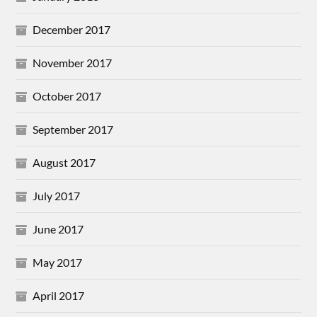
December 2017
November 2017
October 2017
September 2017
August 2017
July 2017
June 2017
May 2017
April 2017