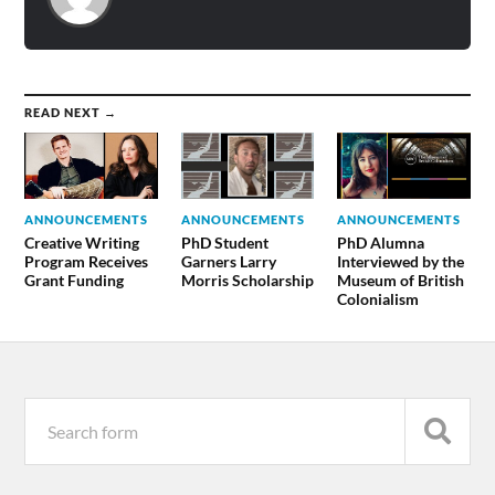
READ NEXT →
ANNOUNCEMENTS
ANNOUNCEMENTS
ANNOUNCEMENTS
Creative Writing
PhD Student
PhD Alumna
Program Receives
Garners Larry
Interviewed by the
Grant Funding
Morris Scholarship
Museum of British
Colonialism