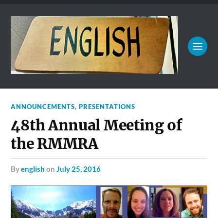
ANNOUNCEMENTS
,
PRESENTATIONS
48th Annual Meeting of
the RMMRA
by
english
on
July 25, 2016