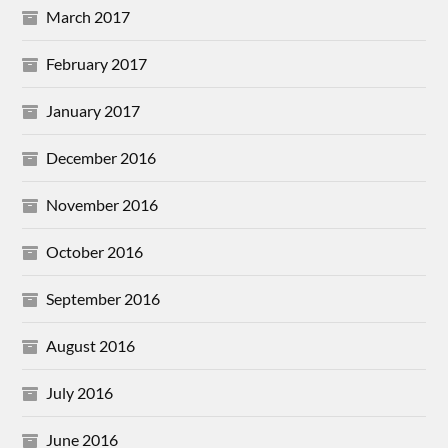
March 2017
February 2017
January 2017
December 2016
November 2016
October 2016
September 2016
August 2016
July 2016
June 2016