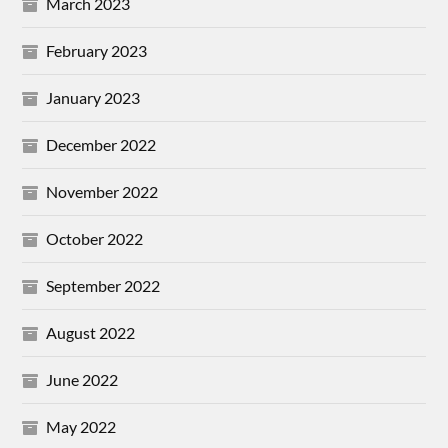
March 2023
February 2023
January 2023
December 2022
November 2022
October 2022
September 2022
August 2022
June 2022
May 2022