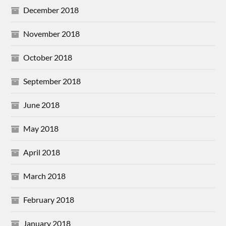
December 2018
November 2018
October 2018
September 2018
June 2018
May 2018
April 2018
March 2018
February 2018
January 2018