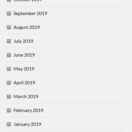
September 2019
August 2019
July 2019
June 2019
May 2019
April 2019
March 2019
February 2019
January 2019