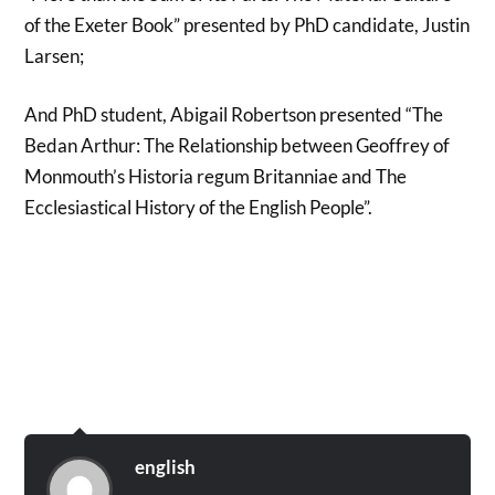
of the Exeter Book” presented by PhD candidate, Justin
Larsen;
And PhD student, Abigail Robertson presented “The
Bedan Arthur: The Relationship between Geoffrey of
Monmouth’s Historia regum Britanniae and The
Ecclesiastical History of the English People”.
english