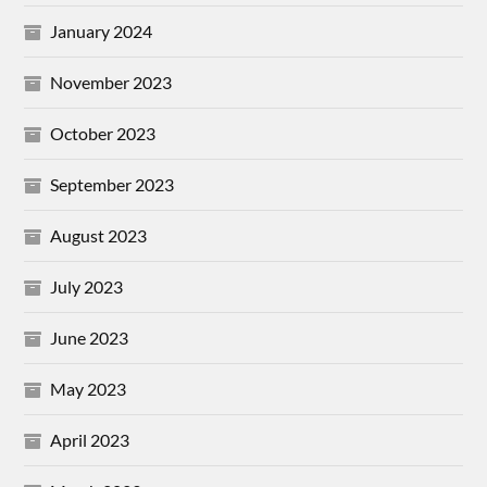
January 2024
November 2023
October 2023
September 2023
August 2023
July 2023
June 2023
May 2023
April 2023