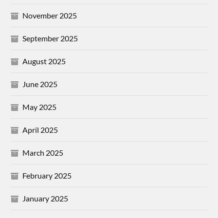
November 2025
September 2025
August 2025
June 2025
May 2025
April 2025
March 2025
February 2025
January 2025