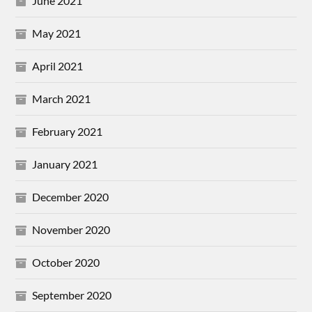
June 2021
May 2021
April 2021
March 2021
February 2021
January 2021
December 2020
November 2020
October 2020
September 2020