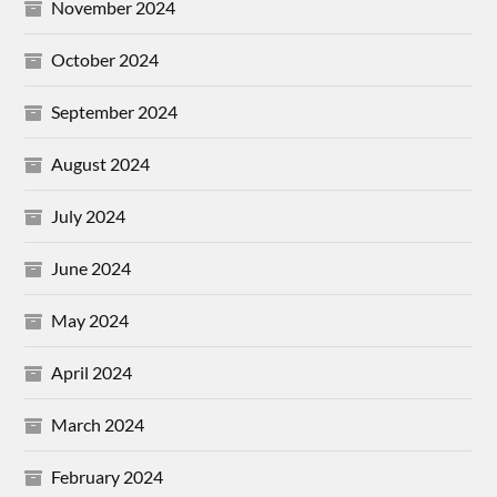
November 2024
October 2024
September 2024
August 2024
July 2024
June 2024
May 2024
April 2024
March 2024
February 2024