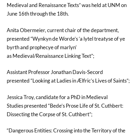
Medieval and Renaissance Texts” was held at UNM on
June 16th through the 18th.
Anita Obermeier, current chair of the department,
presented “Wynkyn de Worde’s ‘a lytel treatyse of ye
byrth and prophecye of marlyn’
as Medieval/Renaissance Linking Text”;
Assistant Professor Jonathan Davis-Secord
presented “Looking at Ladies in Ælfric’s Lives of Saints”;
Jessica Troy, candidate for a PhD in Medieval
Studies presented “Bede’s Prose Life of St. Cuthbert:
Dissecting the Corpse of St. Cuthbert”;
“Dangerous Entities: Crossing into the Territory of the