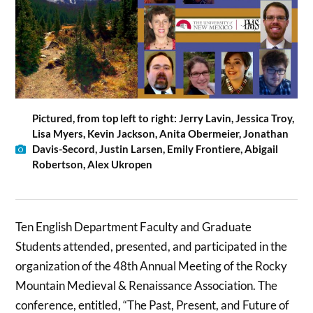
Pictured, from top left to right: Jerry Lavin, Jessica Troy,
Lisa Myers, Kevin Jackson, Anita Obermeier, Jonathan
Davis-Secord, Justin Larsen, Emily Frontiere, Abigail
Robertson, Alex Ukropen
Ten English Department Faculty and Graduate
Students attended, presented, and participated in the
organization of the 48th Annual Meeting of the Rocky
Mountain Medieval & Renaissance Association. The
conference, entitled, “The Past, Present, and Future of