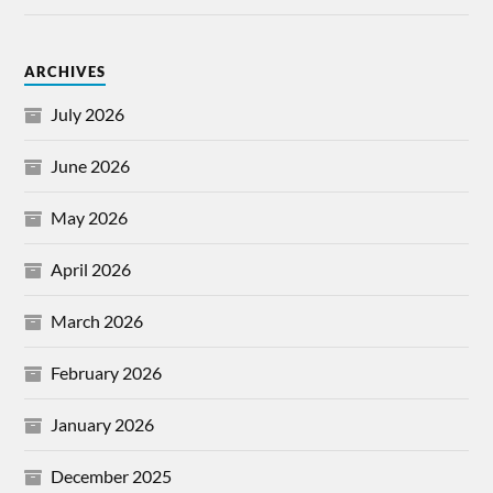
ARCHIVES
July 2026
June 2026
May 2026
April 2026
March 2026
February 2026
January 2026
December 2025